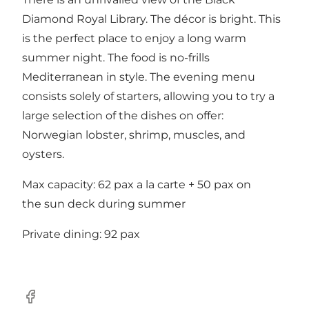
Diamond Royal Library. The décor is bright. This
is the perfect place to enjoy a long warm
summer night. The food is no-frills
Mediterranean in style. The evening menu
consists solely of starters, allowing you to try a
large selection of the dishes on offer:
Norwegian lobster, shrimp, muscles, and
oysters.
Max capacity: 62 pax a la carte + 50 pax on
the sun deck during summer
Private dining: 92 pax
Facebook