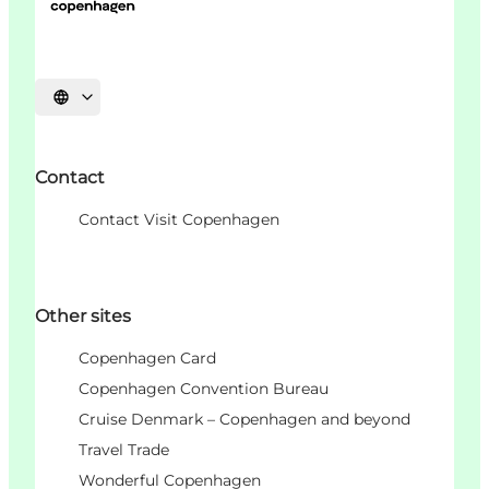
언어 선택
Contact
Contact Visit Copenhagen
Other sites
Copenhagen Card
Copenhagen Convention Bureau
Cruise Denmark – Copenhagen and beyond
Travel Trade
Wonderful Copenhagen