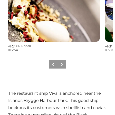
사진
:
PR Photo
사진
:
P
©
Viva
©
Viva
이전
다음
The restaurant ship Viva is anchored near the
Islands Brygge Harbour Park. This good ship
beckons its customers with shellfish and caviar.
There is an unrivalled view of the Black