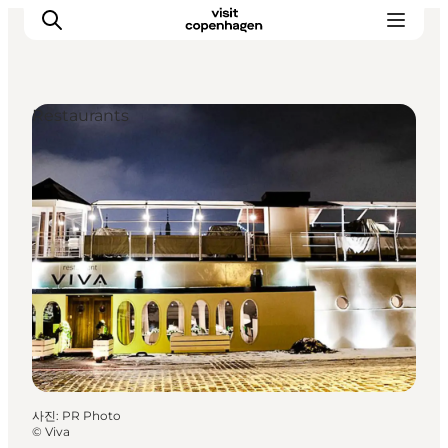
Restaurants
관광 및 체험
음식과 음료
사진
:
PR Photo
©
Viva