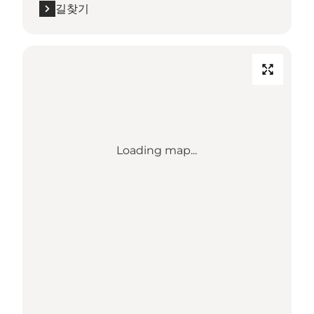
길찾기
Loading map...