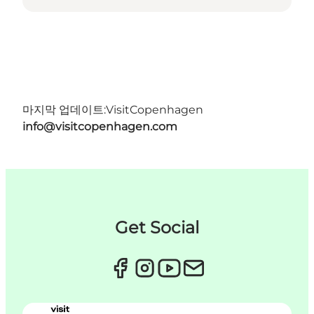
마지막 업데이트:
VisitCopenhagen
info@visitcopenhagen.com
Get Social