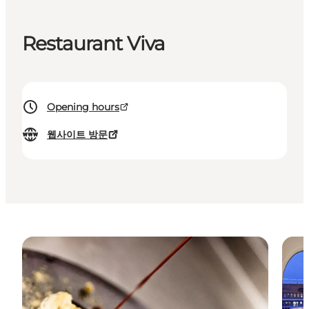
Restaurant Viva
Opening hours
웹사이트 방문