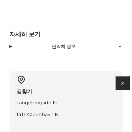
자세히 보기
연락처 정보
길찾기
Langebrogade 1b
1411 København K