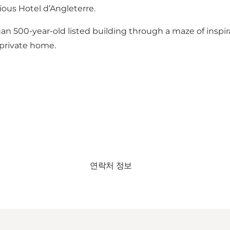
ious Hotel d’Angleterre.
 500-year-old listed building through a maze of inspira
 private home.
연락처 정보