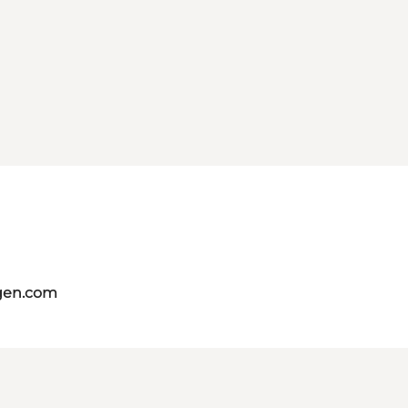
gen.com