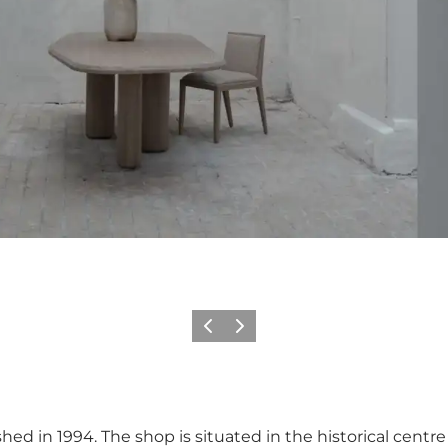
이전
다음
shed in 1994. The shop is situated in the historical cen