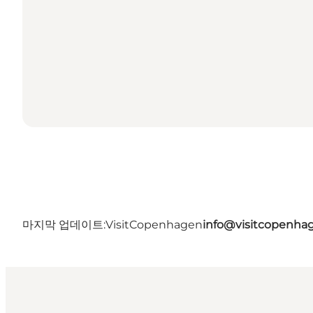
마지막 업데이트:
VisitCopenhagen
info@visitcopenha