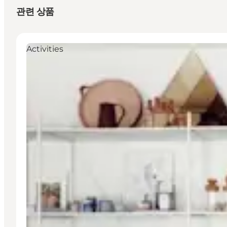
관련 상품
Activities