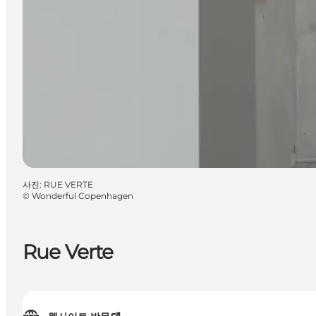
사진
:
RUE VERTE
©
Wonderful Copenhagen
Rue Verte