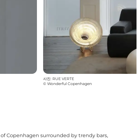
사진
:
RUE VERTE
©
Wonderful Copenhagen
tre of Copenhagen surrounded by trendy bars,