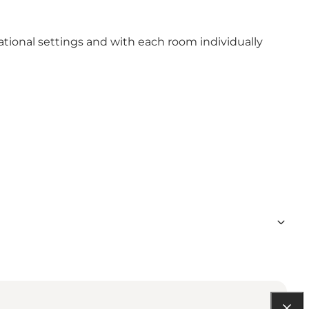
tional settings and with each room individually