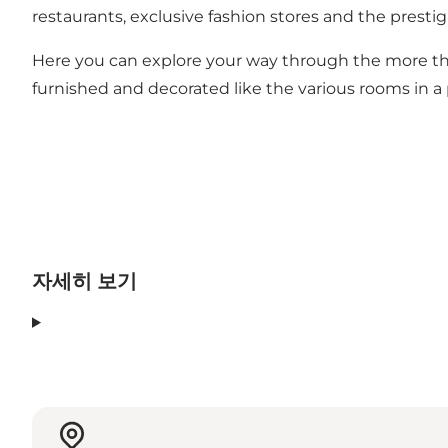
restaurants, exclusive fashion stores and the prestig
Here you can explore your way through the more than
furnished and decorated like the various rooms in a
자세히 보기