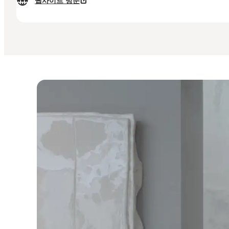
웹사이트 방문