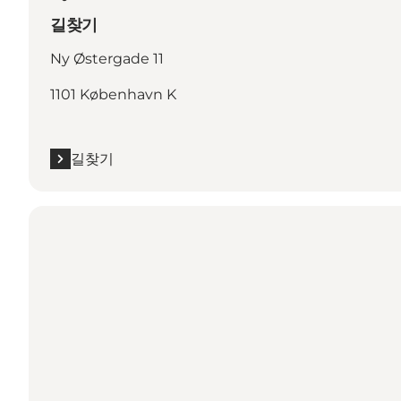
길찾기
Ny Østergade 11
1101 København K
길찾기