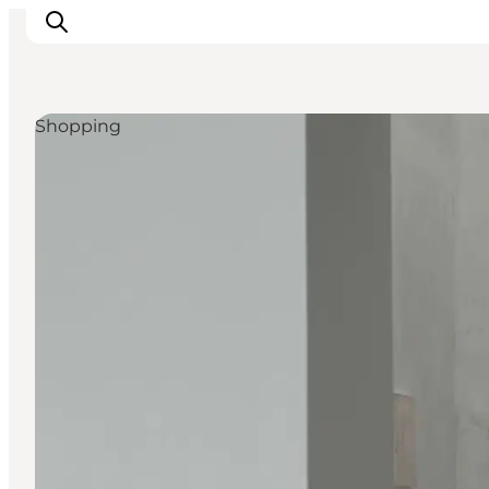
Shopping
관광 및 체험
음식과 음료