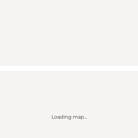
Loading map...