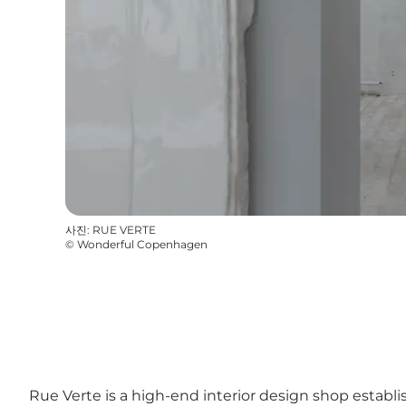
사진
:
RUE VERTE
©
Wonderful Copenhagen
Rue Verte is a high-end interior design shop establi