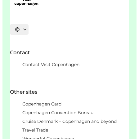
언어 선택
Contact
Contact Visit Copenhagen
Other sites
Copenhagen Card
Copenhagen Convention Bureau
Cruise Denmark – Copenhagen and beyond
Travel Trade
Wonderful Copenhagen