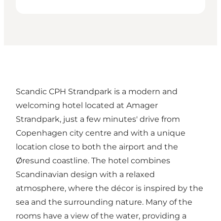
Scandic CPH Strandpark is a modern and
welcoming hotel located at Amager
Strandpark, just a few minutes' drive from
Copenhagen city centre and with a unique
location close to both the airport and the
Øresund coastline. The hotel combines
Scandinavian design with a relaxed
atmosphere, where the décor is inspired by the
sea and the surrounding nature. Many of the
rooms have a view of the water, providing a