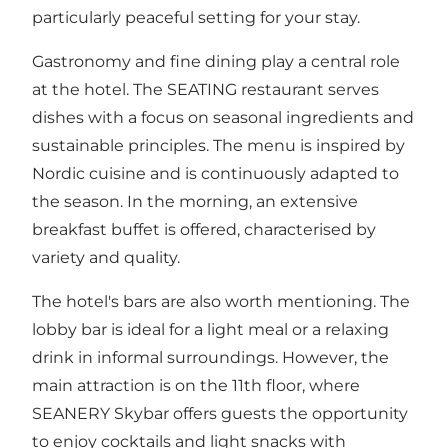
particularly peaceful setting for your stay.
Gastronomy and fine dining play a central role
at the hotel. The SEATING restaurant serves
dishes with a focus on seasonal ingredients and
sustainable principles. The menu is inspired by
Nordic cuisine and is continuously adapted to
the season. In the morning, an extensive
breakfast buffet is offered, characterised by
variety and quality.
The hotel's bars are also worth mentioning. The
lobby bar is ideal for a light meal or a relaxing
drink in informal surroundings. However, the
main attraction is on the 11th floor, where
SEANERY Skybar offers guests the opportunity
to enjoy cocktails and light snacks with