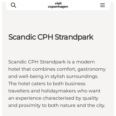
Scandic CPH Strandpark
관광 및 체험
음식과 음료
Scandic CPH Strandpark is a modern
hotel that combines comfort, gastronomy
and well-being in stylish surroundings.
The hotel caters to both business
travellers and holidaymakers who want
an experience characterised by quality
and proximity to both nature and the city.