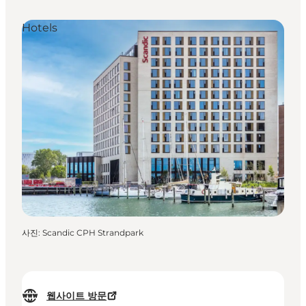
Hotels
사진
:
Scandic CPH Strandpark
웹사이트 방문