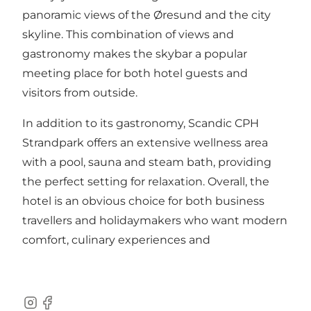
panoramic views of the Øresund and the city
skyline. This combination of views and
gastronomy makes the skybar a popular
meeting place for both hotel guests and
visitors from outside.
In addition to its gastronomy, Scandic CPH
Strandpark offers an
extensive wellness area
with a pool, sauna and steam bath
, providing
the perfect setting for relaxation. Overall, the
hotel is an obvious choice for both business
travellers and holidaymakers who want modern
comfort, culinary experiences and
Instagram
Facebook