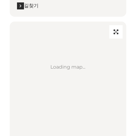
길찾기
Loading map...