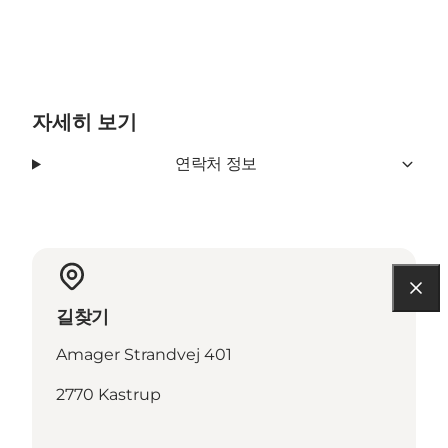
자세히 보기
연락처 정보
길찾기
Amager Strandvej 401
2770 Kastrup