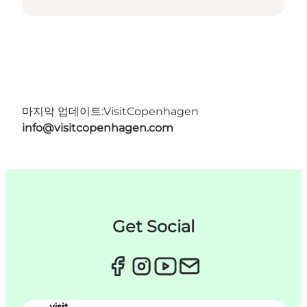
마지막 업데이트:
VisitCopenhagen
info@visitcopenhagen.com
Get Social