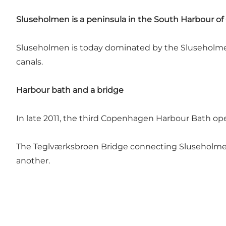
Sluseholmen is a peninsula in the South Harbour of
Sluseholmen is today dominated by the Sluseholmen 
canals.
Harbour bath and a bridge
In late 2011, the third Copenhagen Harbour Bath op
The Teglværksbroen Bridge connecting Sluseholmen t
another.