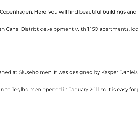
 Copenhagen. Here, you will find beautiful buildings an
Canal District development with 1,150 apartments, locat
ened at Sluseholmen. It was designed by Kasper Daniels
o Teglholmen opened in January 2011 so it is easy for 