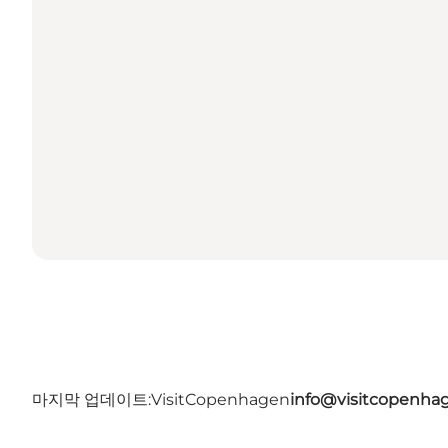
마지막 업데이트:
VisitCopenhagen
info@visitcopenha