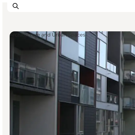
Architecture and Urban Spaces
관광 및 체험
음식과 음료