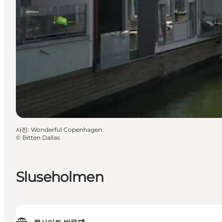
사진
:
Wonderful Copenhagen
©
Bitten Dallas
Sluseholmen