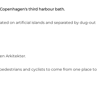
d Copenhagen's third harbour bath.
ed on artificial islands and separated by dug-out
en Arkitekter.
pedestrians and cyclists to come from one place to