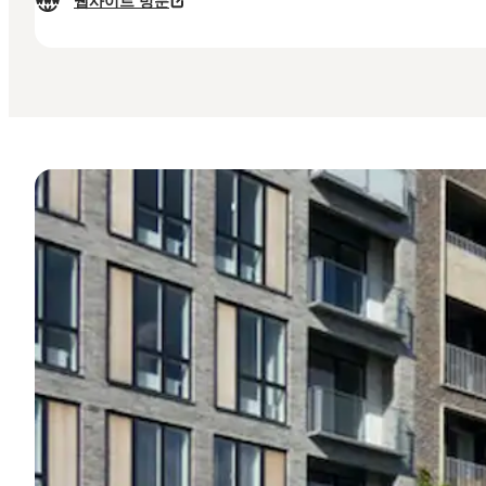
웹사이트 방문