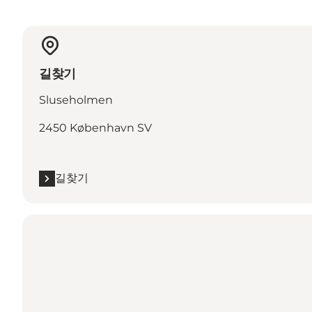
길찾기
Sluseholmen
2450 København SV
길찾기