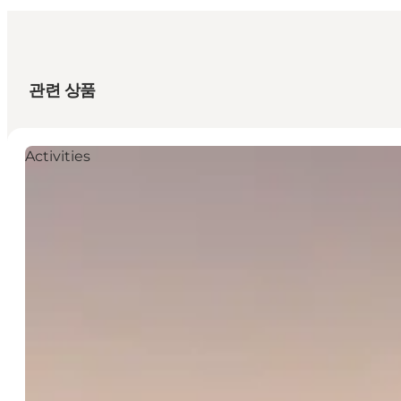
관련 상품
Activities