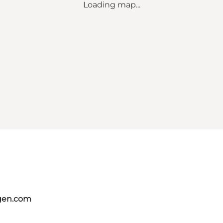
Loading map...
gen.com