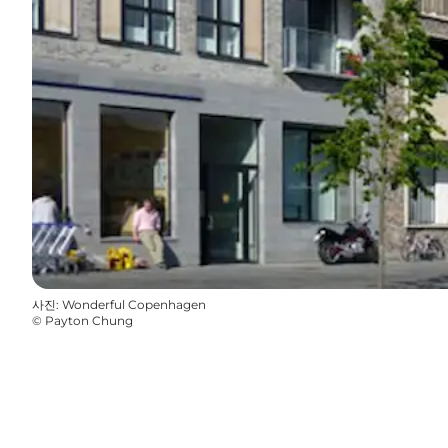
사진
:
Wonderful Copenhagen
©
Payton Chung