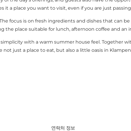
it a place you want to visit, even if you are just passin
 The focus is on fresh ingredients and dishes that can b
 the place suitable for lunch, afternoon coffee and an i
n simplicity with a warm summer house feel. Together wit
ot just a place to eat, but also a little oasis in Klampe
연락처 정보