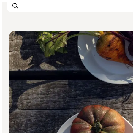
Local Specialties
관광 및 체험
음식과 음료