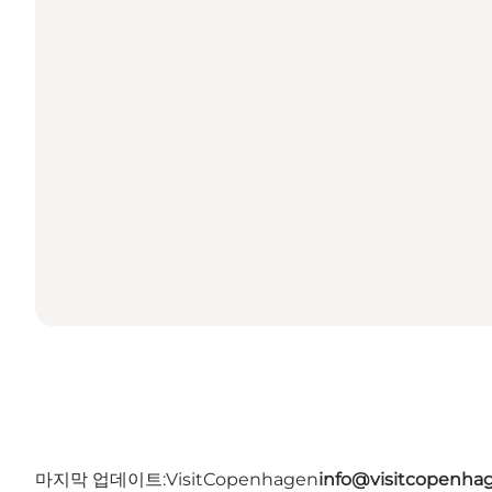
마지막 업데이트:
VisitCopenhagen
info@visitcopenha