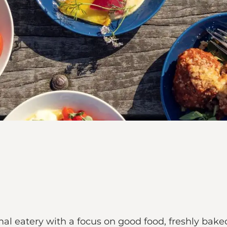
 eatery with a focus on good food, freshly bake