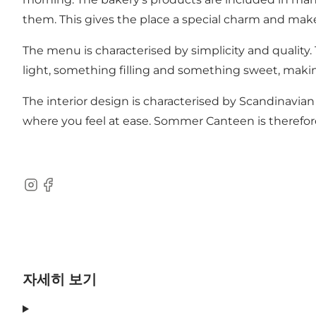
them. This gives the place a special charm and makes 
The menu is characterised by simplicity and quality.
light, something filling and something sweet, making
The interior design is characterised by Scandinavia
where you feel at ease. Sommer Canteen is therefore n
Instagram
Facebook
자세히 보기