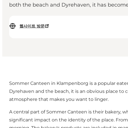
both the beach and Dyrehaven, it has become a 
웹사이트 방문
Sommer Canteen in Klampenborg is a popular eatery th
Dyrehaven and the beach, it is an obvious place to
atmosphere that makes you want to linger.
A central part of Sommer Canteen is their bakery, w
significant impact on the identity of the place. Fr
morning. The bakery's products are included in many