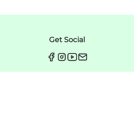
Get Social