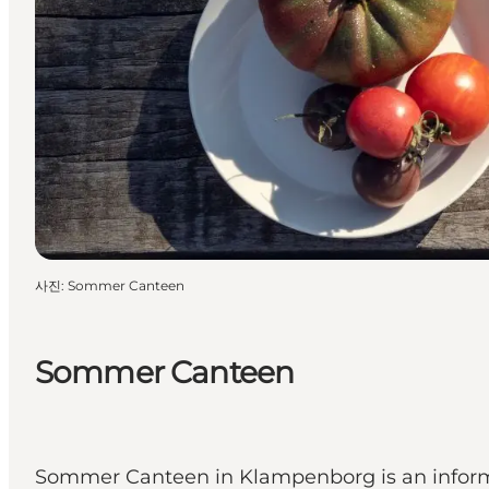
사진
:
Sommer Canteen
Sommer Canteen
Sommer Canteen in Klampenborg is an informal