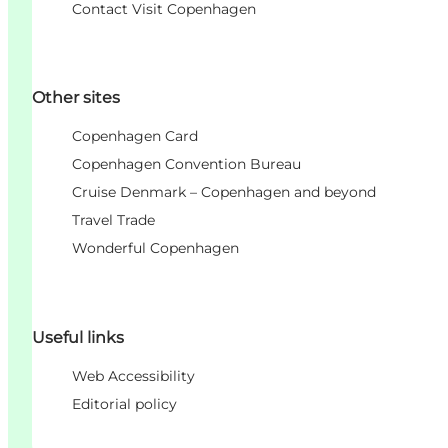
Contact Visit Copenhagen
Other sites
Copenhagen Card
Copenhagen Convention Bureau
Cruise Denmark – Copenhagen and beyond
Travel Trade
Wonderful Copenhagen
Useful links
Web Accessibility
Editorial policy