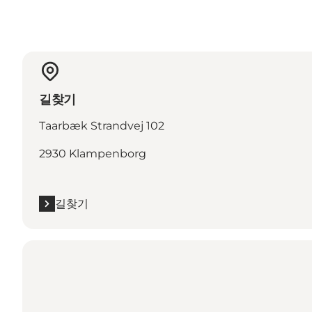
길찾기
Taarbæk Strandvej 102
2930 Klampenborg
길찾기