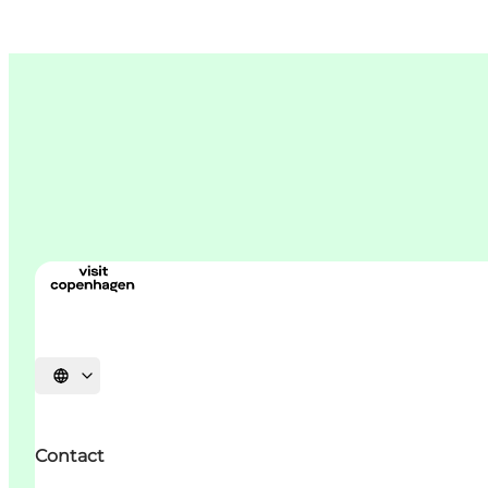
언어 선택
Contact