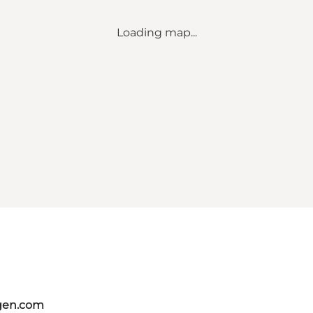
Loading map...
gen.com