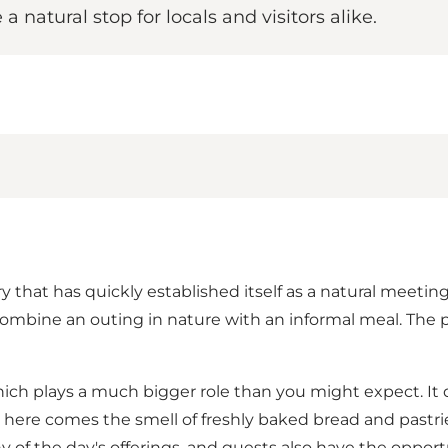
natural stop for locals and visitors alike.
at has quickly established itself as a natural meeting p
 combine an outing in nature with an informal meal. The
hich plays a much bigger role than you might expect. It 
om here comes the smell of freshly baked bread and pastr
 of the day's offerings, and guests also have the oppor