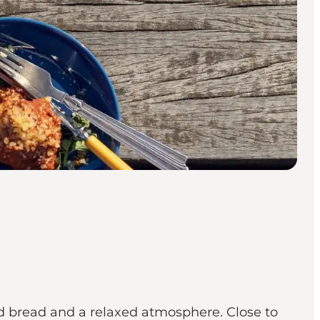
d bread and a relaxed atmosphere. Close to