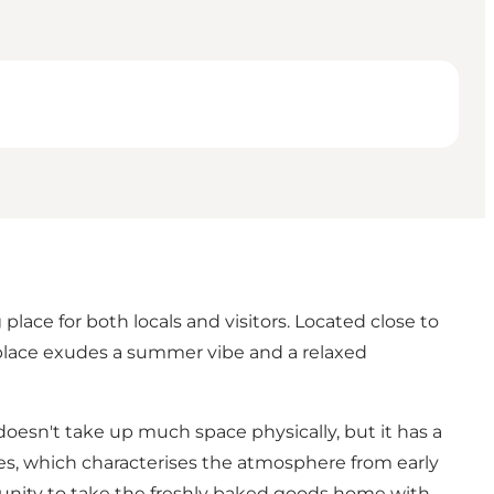
lace for both locals and visitors. Located close to
 place exudes a summer vibe and a relaxed
doesn't take up much space physically, but it has a
ies, which characterises the atmosphere from early
tunity to take the freshly baked goods home with