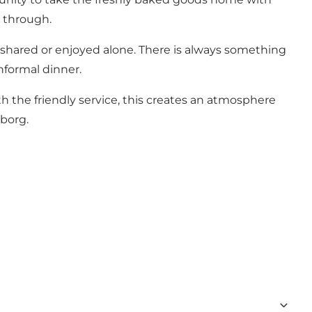
g through.
e shared or enjoyed alone. There is always something
nformal dinner.
h the friendly service, this creates an atmosphere
nborg.