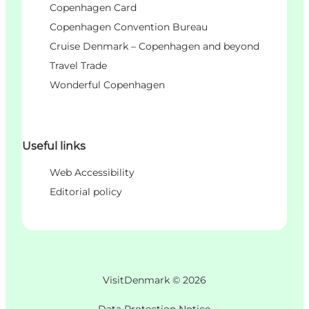
Copenhagen Card
Copenhagen Convention Bureau
Cruise Denmark – Copenhagen and beyond
Travel Trade
Wonderful Copenhagen
Useful links
Web Accessibility
Editorial policy
VisitDenmark ©
2026
Data Protection Notice