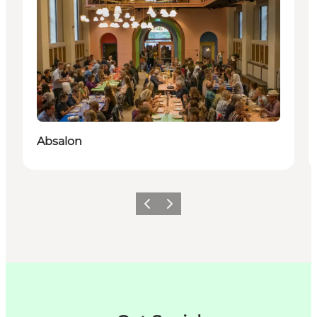
Absalon
이전
다음