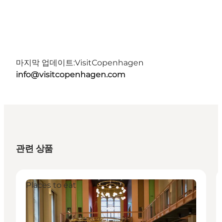
마지막 업데이트:
VisitCopenhagen
info@visitcopenhagen.com
관련 상품
Places to eat