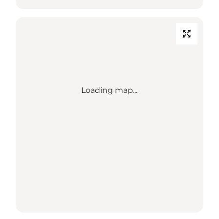
Loading map...