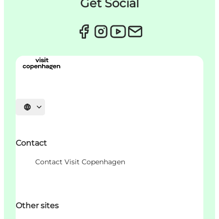
Get Social
언어 선택
Contact
Contact Visit Copenhagen
Other sites