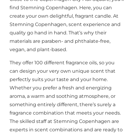
find Stemning Copenhagen. Here, you can
create your own delightful, fragrant candle. At
Stemning Copenhagen, scent experience and
quality go hand in hand. That’s why their
materials are paraben- and phthalate-free,
vegan, and plant-based.
They offer 100 different fragrance oils, so you
can design your very own unique scent that
perfectly suits your taste and your home.
Whether you prefer a fresh and energizing
aroma, a warm and soothing atmosphere, or
something entirely different, there’s surely a
fragrance combination that meets your needs.
The skilled staff at Stemning Copenhagen are
experts in scent combinations and are ready to