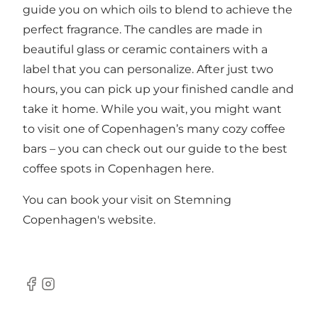
guide you on which oils to blend to achieve the
perfect fragrance. The candles are made in
beautiful glass or ceramic containers with a
label that you can personalize. After just two
hours, you can pick up your finished candle and
take it home. While you wait, you might want
to visit one of Copenhagen’s many cozy coffee
bars – you can check out our guide to the best
coffee spots in Copenhagen
here
.
You can book your visit on Stemning
Copenhagen's
website
.
Facebook
Instagram