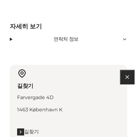
자세히 보기
연락처 정보
길찾기
Farvergade 4D
1463 København K
길찾기