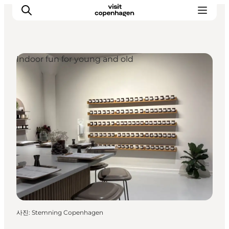
Indoor fun for young and old
관광 및 체험
음식과 음료
사진
:
Stemning Copenhagen