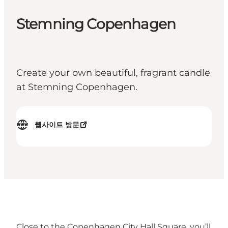
Stemning Copenhagen
Create your own beautiful, fragrant candle
at Stemning Copenhagen.
웹사이트 방문
Close to the Copenhagen City Hall Square, you’ll