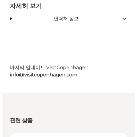
자세히 보기
연락처 정보
마지막 업데이트:
VisitCopenhagen
info@visitcopenhagen.com
관련 상품