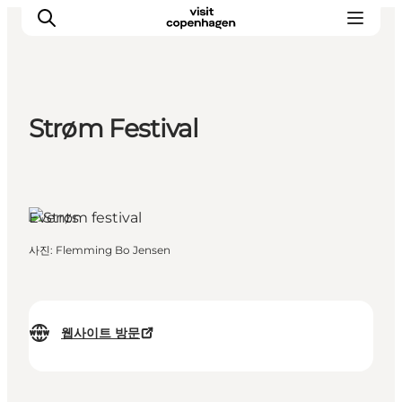
Strøm Festival
관광 및 체험
음식과 음료
Events
사진
:
Flemming Bo Jensen
웹사이트 방문