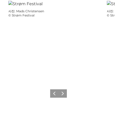
사진
:
Mads Christensen
사진
:
F
©
Strøm Festival
©
Strø
이전
다음