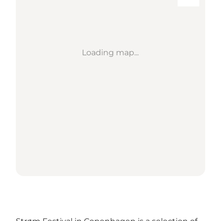
Loading map...