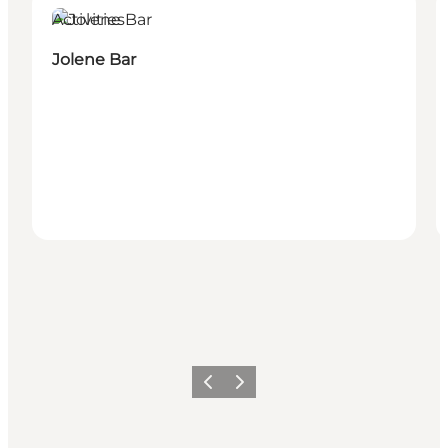
Activities
Jolene Bar
이전
다음