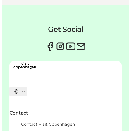
Get Social
언어 선택
Contact
Contact Visit Copenhagen