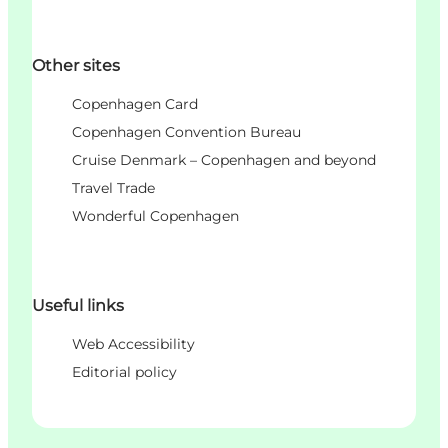
Other sites
Copenhagen Card
Copenhagen Convention Bureau
Cruise Denmark – Copenhagen and beyond
Travel Trade
Wonderful Copenhagen
Useful links
Web Accessibility
Editorial policy