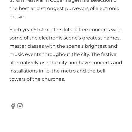
Strøm Festival in Copenhagen is a selection of
the best and strongest purveyors of electronic
music.
Each year Strøm offers lots of free concerts with
some of the electronic scene's greatest names,
master classes with the scene's brightest and
music events throughout the city. The festival
alternatively use the city and have concerts and
installations in i.e. the metro and the bell
towers of the churches.
Facebook
Instagram