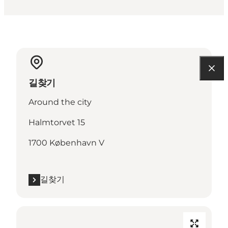
길찾기
Around the city
Halmtorvet 15
1700 København V
길찾기