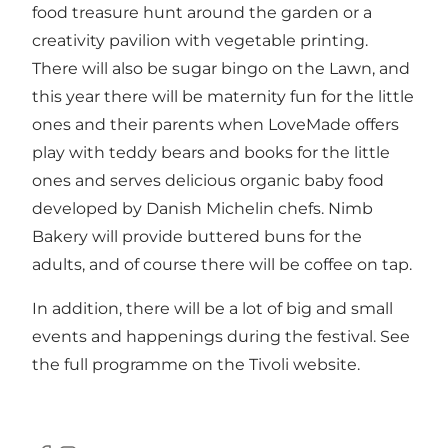
food treasure hunt around the garden or a
creativity pavilion with vegetable printing.
There will also be sugar bingo on the Lawn, and
this year there will be maternity fun for the little
ones and their parents when LoveMade offers
play with teddy bears and books for the little
ones and serves delicious organic baby food
developed by Danish Michelin chefs. Nimb
Bakery will provide buttered buns for the
adults, and of course there will be coffee on tap.
In addition, there will be a lot of big and small
events and happenings during the festival. See
the full programme on the Tivoli website.