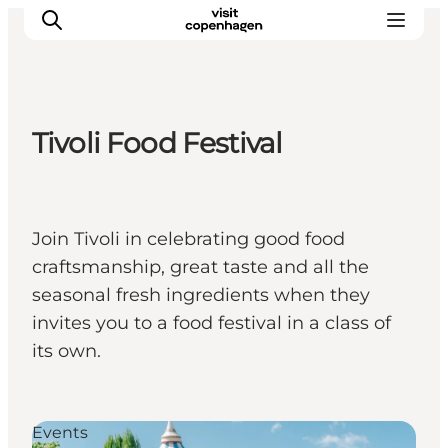
Tivoli Food Festival
관광 및 체험
음식과 음료
Join Tivoli in celebrating good food
craftsmanship, great taste and all the
seasonal fresh ingredients when they
invites you to a food festival in a class of
its own.
Events