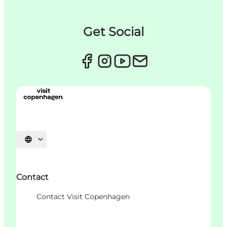
Get Social
언어 선택
Contact
Contact Visit Copenhagen