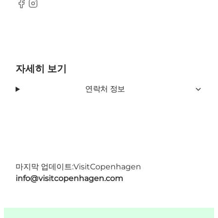
Facebook
Instagram
자세히 보기
연락처 정보
마지막 업데이트:
VisitCopenhagen
info@visitcopenhagen.com