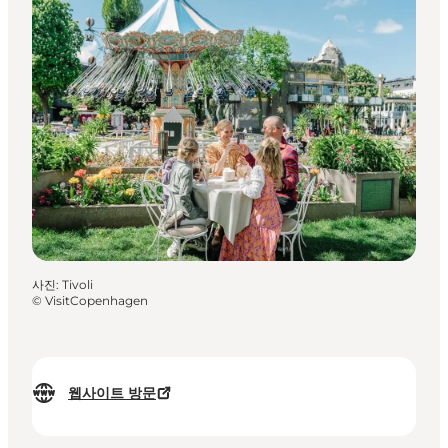
사진
:
Tivoli
©
VisitCopenhagen
웹사이트 방문