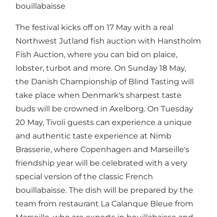
bouillabaisse
The festival kicks off on 17 May with a real
Northwest Jutland fish auction with Hanstholm
Fish Auction, where you can bid on plaice,
lobster, turbot and more. On Sunday 18 May,
the Danish Championship of Blind Tasting will
take place when Denmark's sharpest taste
buds will be crowned in Axelborg. On Tuesday
20 May, Tivoli guests can experience a unique
and authentic taste experience at Nimb
Brasserie, where Copenhagen and Marseille's
friendship year will be celebrated with a very
special version of the classic French
bouillabaisse. The dish will be prepared by the
team from restaurant La Calanque Bleue from