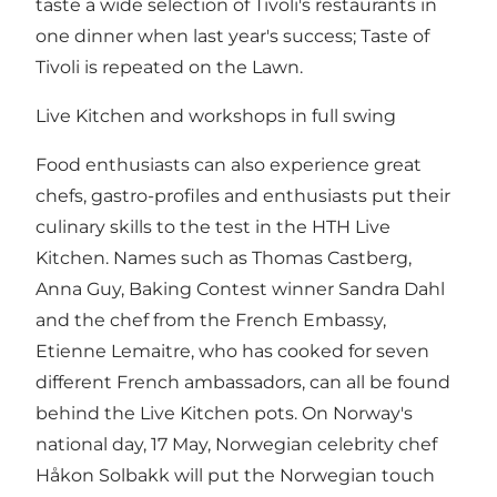
taste a wide selection of Tivoli's restaurants in
one dinner when last year's success; Taste of
Tivoli is repeated on the Lawn.
Live Kitchen and workshops in full swing
Food enthusiasts can also experience great
chefs, gastro-profiles and enthusiasts put their
culinary skills to the test in the HTH Live
Kitchen. Names such as Thomas Castberg,
Anna Guy, Baking Contest winner Sandra Dahl
and the chef from the French Embassy,
Etienne Lemaitre, who has cooked for seven
different French ambassadors, can all be found
behind the Live Kitchen pots. On Norway's
national day, 17 May, Norwegian celebrity chef
Håkon Solbakk will put the Norwegian touch