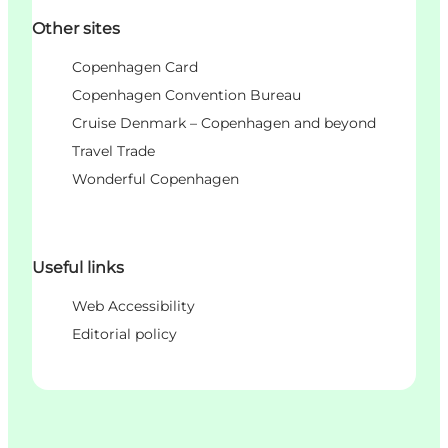
Other sites
Copenhagen Card
Copenhagen Convention Bureau
Cruise Denmark – Copenhagen and beyond
Travel Trade
Wonderful Copenhagen
Useful links
Web Accessibility
Editorial policy