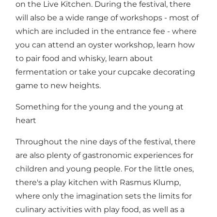
on the Live Kitchen. During the festival, there
will also be a wide range of workshops - most of
which are included in the entrance fee - where
you can attend an oyster workshop, learn how
to pair food and whisky, learn about
fermentation or take your cupcake decorating
game to new heights.
Something for the young and the young at
heart
Throughout the nine days of the festival, there
are also plenty of gastronomic experiences for
children and young people. For the little ones,
there's a play kitchen with Rasmus Klump,
where only the imagination sets the limits for
culinary activities with play food, as well as a