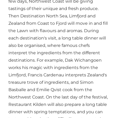
few days, Northwest Coast will be giving
tastings of their unique and fresh produce.
Then Destination North Sea, Limfjord and
Zealand from Coast to Fjord will move in and fill
the Lawn with flavours and aromas. During
each destination's visit, a long table dinner will
also be organised, where famous chefs
interpret the ingredients from the different
destinations. For example, Dak Wichangoen
works his magic with ingredients from the
Limfjord, Francis Cardenau interprets Zealand's
treasure trove of ingredients, and Simon
Basballe and Emilie Qvist cook from the
Northwest Coast. On the last day of the festival,
Restaurant Kilden will also prepare a long table
dinner with spring temptations, and you can