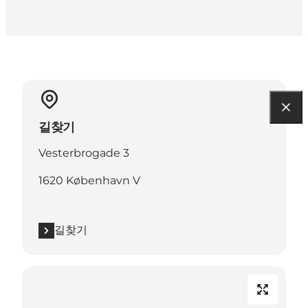
길찾기
Vesterbrogade 3
1620 København V
길찾기