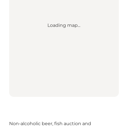
Loading map...
Non-alcoholic beer, fish auction and