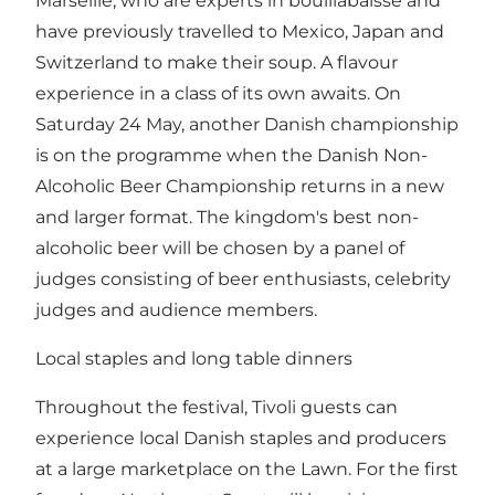
Marseille, who are experts in bouillabaisse and
have previously travelled to Mexico, Japan and
Switzerland to make their soup. A flavour
experience in a class of its own awaits. On
Saturday 24 May, another Danish championship
is on the programme when the Danish Non-
Alcoholic Beer Championship returns in a new
and larger format. The kingdom's best non-
alcoholic beer will be chosen by a panel of
judges consisting of beer enthusiasts, celebrity
judges and audience members.
Local staples and long table dinners
Throughout the festival, Tivoli guests can
experience local Danish staples and producers
at a large marketplace on the Lawn. For the first