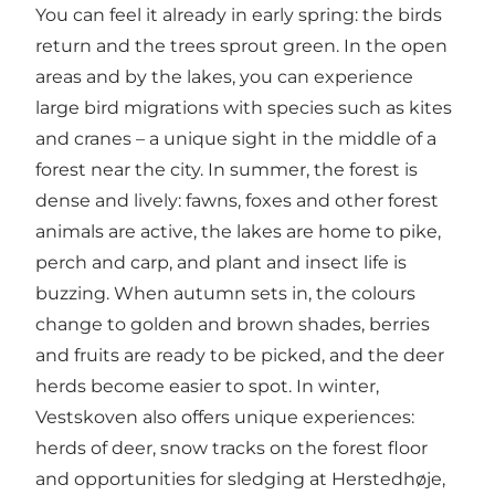
You can feel it already in early spring: the birds
return and the trees sprout green. In the open
areas and by the lakes, you can experience
large bird migrations with species such as kites
and cranes – a unique sight in the middle of a
forest near the city. In summer, the forest is
dense and lively: fawns, foxes and other forest
animals are active, the lakes are home to pike,
perch and carp, and plant and insect life is
buzzing. When autumn sets in, the colours
change to golden and brown shades, berries
and fruits are ready to be picked, and the deer
herds become easier to spot. In winter,
Vestskoven also offers unique experiences:
herds of deer, snow tracks on the forest floor
and opportunities for sledging at Herstedhøje,