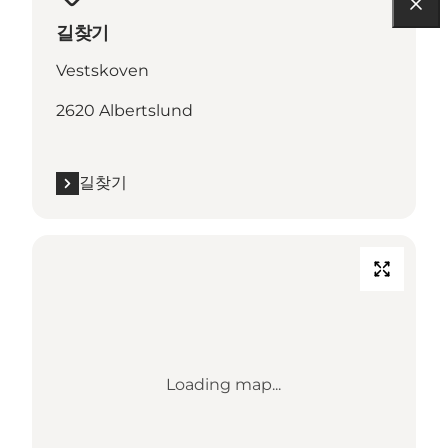
길찾기
Vestskoven
2620 Albertslund
길찾기
Loading map...