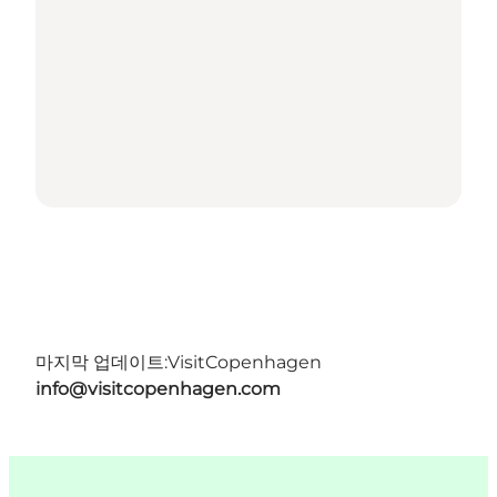
마지막 업데이트:
VisitCopenhagen
info@visitcopenhagen.com