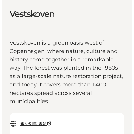
Vestskoven
Vestskoven is a green oasis west of
Copenhagen, where nature, culture and
history come together in a remarkable
way. The forest was planted in the 1960s
as a large-scale nature restoration project,
and today it covers more than 1,400
hectares spread across several
municipalities.
웹사이트 방문