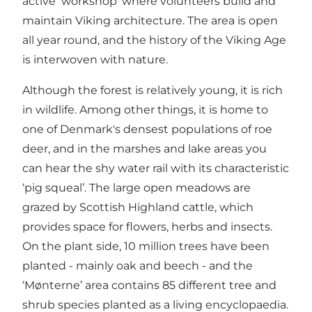
active ‘workshop’ where volunteers build and
maintain Viking architecture. The area is open
all year round, and the history of the Viking Age
is interwoven with nature.
Although the forest is relatively young, it is rich
in wildlife. Among other things, it is home to
one of Denmark's densest populations of roe
deer, and in the marshes and lake areas you
can hear the shy water rail with its characteristic
‘pig squeal’. The large open meadows are
grazed by Scottish Highland cattle, which
provides space for flowers, herbs and insects.
On the plant side, 10 million trees have been
planted - mainly oak and beech - and the
‘Mønterne’ area contains 85 different tree and
shrub species planted as a living encyclopaedia.