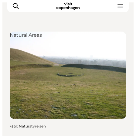
Natural Areas
관광 및 체험
음식과 음료
사진
:
Naturstyrelsen