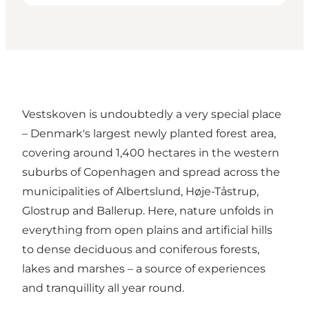
Vestskoven is undoubtedly a very special place
– Denmark's largest newly planted forest area,
covering around 1,400 hectares in the western
suburbs of Copenhagen and spread across the
municipalities of Albertslund, Høje-Tåstrup,
Glostrup and Ballerup. Here, nature unfolds in
everything from open plains and artificial hills
to dense deciduous and coniferous forests,
lakes and marshes – a source of experiences
and tranquillity all year round.