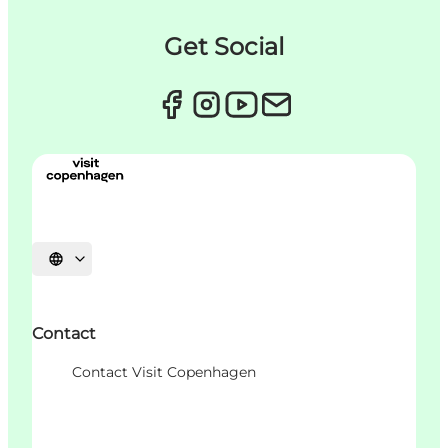
Get Social
언어 선택
Contact
Contact Visit Copenhagen