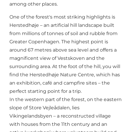
among other places.
One of the forest's most striking highlights is
Herstedhøje – an artificial hill landscape built
from millions of tonnes of soil and rubble from
Greater Copenhagen. The highest point is
around 67 metres above sea level and offers a
magnificent view of Vestskoven and the
surrounding area. At the foot of the hill, you will
find the Herstedhøje Nature Centre, which has
an exhibition, café and campfire sites – the
perfect starting point for a trip.
In the western part of the forest, on the eastern
slope of Store Vejleådalen, lies
Vikingelandsbyen – a reconstructed village
with houses from the 11th century and an