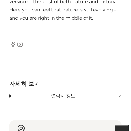
version of the best of both nature and history.
Here you can feel that nature is still evolving –
and you are right in the middle of it.
Facebook
Instagram
자세히 보기
연락처 정보