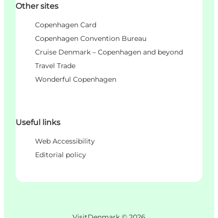
Other sites
Copenhagen Card
Copenhagen Convention Bureau
Cruise Denmark – Copenhagen and beyond
Travel Trade
Wonderful Copenhagen
Useful links
Web Accessibility
Editorial policy
VisitDenmark ©
2026