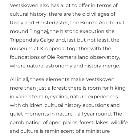
Vestskoven also has a lot to offer in terms of
cultural history: there are the old villages of
Risby and Herstedøster, the Bronze Age burial
mound Tinghøj, the historic execution site
Trippendals Galge and, last but not least, the
museum at Kroppedal together with the
foundations of Ole Rømer's land observatory,
where nature, astronomy and history merge.
All in all, these elements make Vestskoven
more than just a forest: there is room for hiking
in varied terrain, cycling, nature experiences
with children, cultural history excursions and
quiet moments in nature – all year round. The
combination of open plains, forest, lakes, wildlife
and culture is reminiscent of a miniature