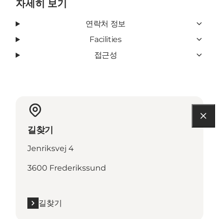
자세히 보기
연락처 정보
Facilities
접근성
길찾기
Jenriksvej 4
3600 Frederikssund
길찾기