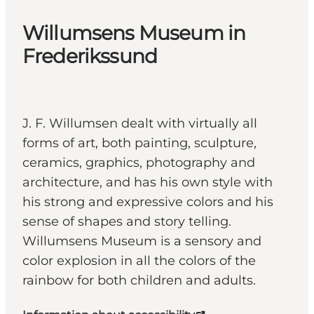
Willumsens Museum in
Frederikssund
J. F. Willumsen dealt with virtually all
forms of art, both painting, sculpture,
ceramics, graphics, photography and
architecture, and has his own style with
his strong and expressive colors and his
sense of shapes and story telling.
Willumsens Museum is a sensory and
color explosion in all the colors of the
rainbow for both children and adults.