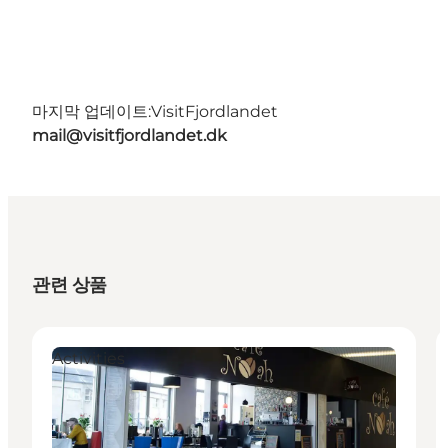
마지막 업데이트:
VisitFjordlandet
mail@visitfjordlandet.dk
관련 상품
Activities