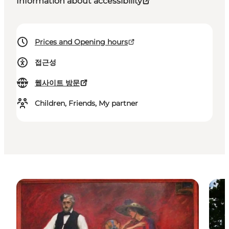
Information about accessibility
Prices and Opening hours
접근성
웹사이트 방문
Children, Friends, My partner