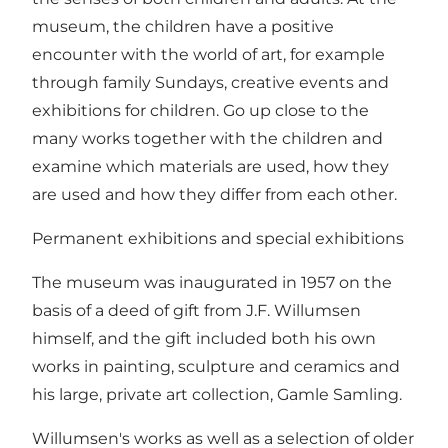
museum, the children have a positive
encounter with the world of art, for example
through family Sundays, creative events and
exhibitions for children. Go up close to the
many works together with the children and
examine which materials are used, how they
are used and how they differ from each other.
Permanent exhibitions and special exhibitions
The museum was inaugurated in 1957 on the
basis of a deed of gift from J.F. Willumsen
himself, and the gift included both his own
works in painting, sculpture and ceramics and
his large, private art collection, Gamle Samling.
Willumsen's works as well as a selection of older