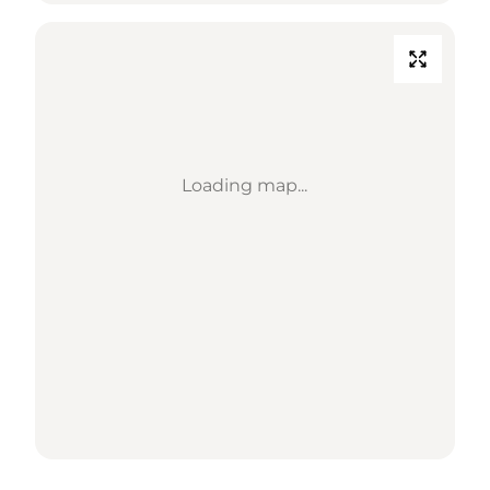
Loading map...