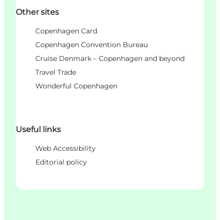
Other sites
Copenhagen Card
Copenhagen Convention Bureau
Cruise Denmark – Copenhagen and beyond
Travel Trade
Wonderful Copenhagen
Useful links
Web Accessibility
Editorial policy