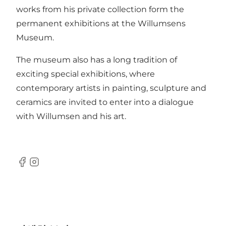
works from his private collection form the
permanent exhibitions at the Willumsens
Museum.
The museum also has a long tradition of
exciting special exhibitions, where
contemporary artists in painting, sculpture and
ceramics are invited to enter into a dialogue
with Willumsen and his art.
Facebook
Instagram