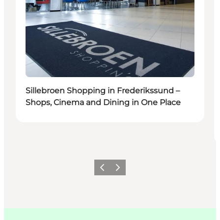
Sillebroen Shopping in Frederikssund –
Shops, Cinema and Dining in One Place
이전
다음