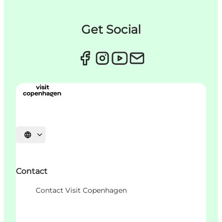
Get Social
언어 선택
Contact
Contact Visit Copenhagen