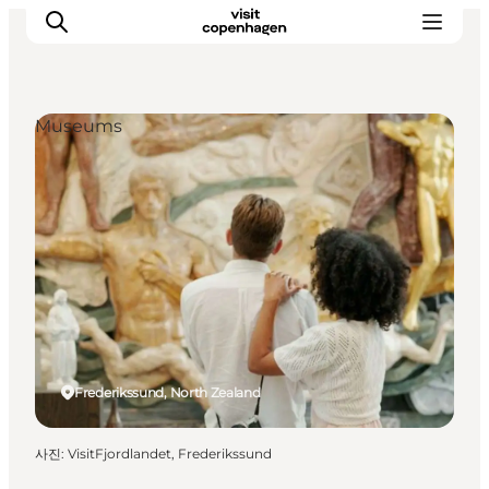
Museums
관광 및 체험
음식과 음료
Frederikssund, North Zealand
사진
:
VisitFjordlandet, Frederikssund