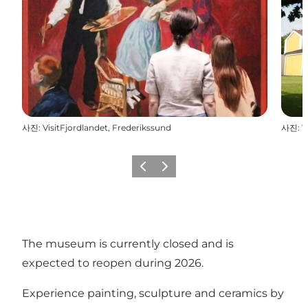
사진
:
VisitFjordlandet, Frederikssund
사진
:
V
이전
다음
The museum is currently closed and is
expected to reopen during 2026.
Experience painting, sculpture and ceramics by