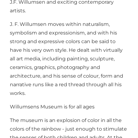
J.F. Willumsen and exciting contemporary
artists.
J. F. Willumsen moves within naturalism,
symbolism and expressionism, and with his
strong and expressive colors can be said to
have his very own style. He dealt with virtually
all art media, including painting, sculpture,
ceramics, graphics, photography and
architecture, and his sense of colour, form and
narrative runs like a red thread through all his
works.
Willumsens Museum is for all ages
The museum is an explosion of color in all the
colors of the rainbow - just enough to stimulate
the senses of both children and adults. At the