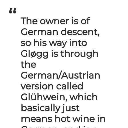
The owner is of
German descent,
so his way into
Gløgg is through
the
German/Austrian
version called
Glühwein, which
basically just
means hot wine in