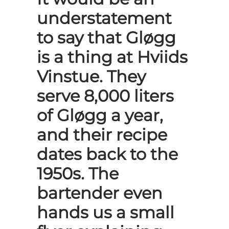
understatement
to say that Gløgg
is a thing at Hviids
Vinstue. They
serve 8,000 liters
of Gløgg a year,
and their recipe
dates back to the
1950s. The
bartender even
hands us a small