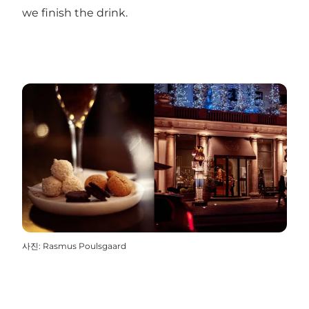
we finish the drink.
사진
:
Rasmus Poulsgaard