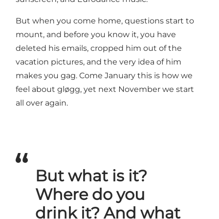
But when you come home, questions start to
mount, and before you know it, you have
deleted his emails, cropped him out of the
vacation pictures, and the very idea of him
makes you gag. Come January this is how we
feel about gløgg, yet next November we start
all over again.
But what is it?
Where do you
drink it? And what