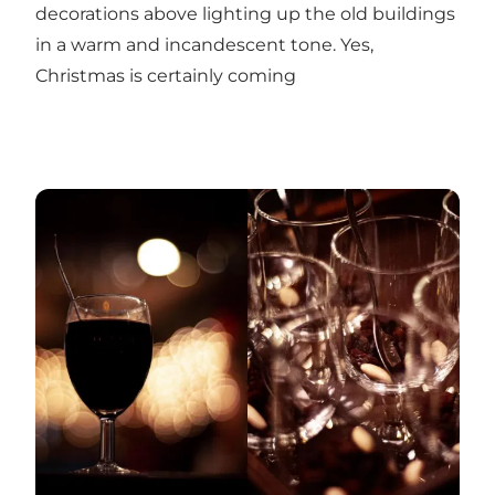
decorations above lighting up the old buildings
in a warm and incandescent tone. Yes,
Christmas is certainly coming