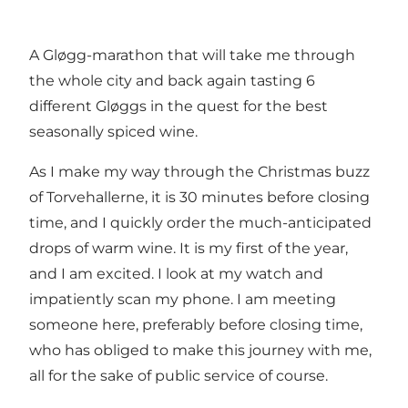
A Gløgg-marathon that will take me through
the whole city and back again tasting 6
different Gløggs in the quest for the best
seasonally spiced wine.
As I make my way through the Christmas buzz
of Torvehallerne, it is 30 minutes before closing
time, and I quickly order the much-anticipated
drops of warm wine. It is my first of the year,
and I am excited. I look at my watch and
impatiently scan my phone. I am meeting
someone here, preferably before closing time,
who has obliged to make this journey with me,
all for the sake of public service of course.