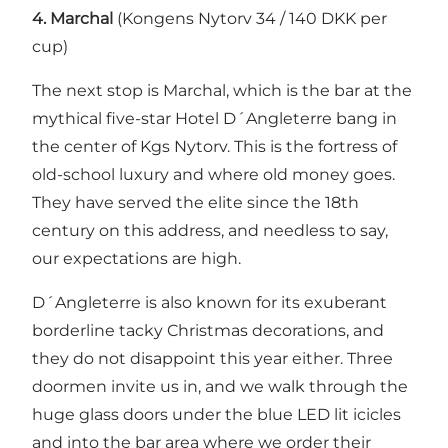
4.
Marchal
(Kongens Nytorv 34 / 140 DKK per
cup)
The next stop is Marchal, which is the bar at the
mythical five-star
Hotel D´Angleterre
bang in
the center of Kgs Nytorv. This is the fortress of
old-school luxury and where old money goes.
They have served the elite since the 18th
century on this address, and needless to say,
our expectations are high.
D´Angleterre is also known for its exuberant
borderline tacky Christmas decorations, and
they do not disappoint this year either. Three
doormen invite us in, and we walk through the
huge glass doors under the blue LED lit icicles
and into the bar area where we order their