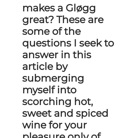
makes a Gløgg
great? These are
some of the
questions I seek to
answer in this
article by
submerging
myself into
scorching hot,
sweet and spiced
wine for your
pleasure only of