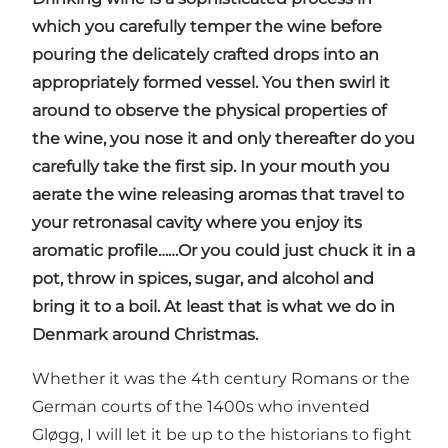
which you carefully temper the wine before
pouring the delicately crafted drops into an
appropriately formed vessel. You then swirl it
around to observe the physical properties of
the wine, you nose it and only thereafter do you
carefully take the first sip. In your mouth you
aerate the wine releasing aromas that travel to
your retronasal cavity where you enjoy its
aromatic profile……Or you could just chuck it in a
pot, throw in spices, sugar, and alcohol and
bring it to a boil. At least that is what we do in
Denmark around Christmas.
Whether it was the 4th century Romans or the
German courts of the 1400s who invented
Gløgg, I will let it be up to the historians to fight