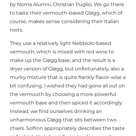
by Noma Alumni, Christian Puglisi. We go there
to taste their vermouth-based Gløgg, which of
course, makes sense considering their Italian
roots.
They use a relatively light Nebbiolo-based
vermouth, which is mixed with red wine to
make up the Gløgg base, and the result is a
dryer version of Gløgg, but unfortunately, also a
murky mixture that is quite frankly flavor-wise a
bit confusing. I wished they had gone all out on
the vermouth by choosing a more powerful
vermouth base and then spiced it accordingly.
Instead, we find ourselves drinking an
unharmonious Gløgg that sits between two
chairs. Solfinn appropriately describes the taste