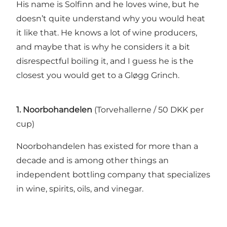
His name is Solfinn and he loves wine, but he
doesn’t quite understand why you would heat
it like that. He knows a lot of wine producers,
and maybe that is why he considers it a bit
disrespectful boiling it, and I guess he is the
closest you would get to a Gløgg Grinch.
1. Noorbohandelen
(Torvehallerne / 50 DKK per
cup)
Noorbohandelen has existed for more than a
decade and is among other things an
independent bottling company that specializes
in wine, spirits, oils, and vinegar.