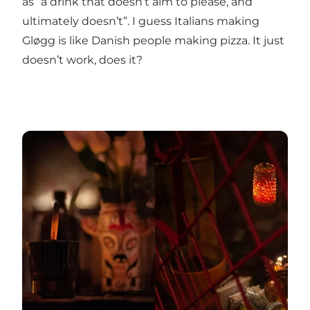
as “a drink that doesn’t aim to please, and
ultimately doesn’t”. I guess Italians making
Gløgg is like Danish people making pizza. It just
doesn’t work, does it?