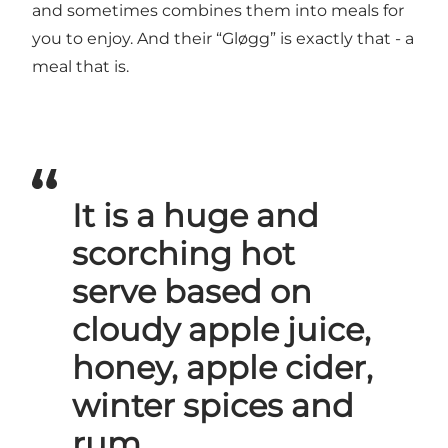
and sometimes combines them into meals for
you to enjoy. And their “Gløgg” is exactly that - a
meal that is.
It is a huge and
scorching hot
serve based on
cloudy apple juice,
honey, apple cider,
winter spices and
rum.