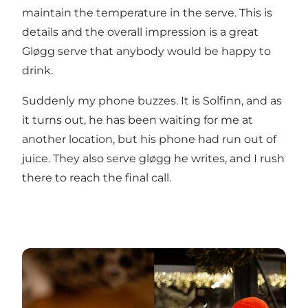
maintain the temperature in the serve. This is
details and the overall impression is a great
Gløgg serve that anybody would be happy to
drink.
Suddenly my phone buzzes. It is Solfinn, and as
it turns out, he has been waiting for me at
another location, but his phone had run out of
juice. They also serve gløgg he writes, and I rush
there to reach the final call.