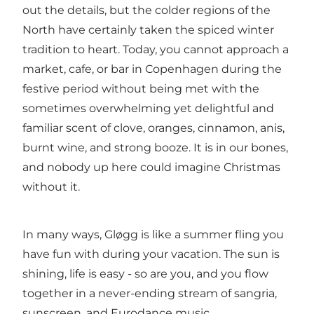
out the details, but the colder regions of the
North have certainly taken the spiced winter
tradition to heart. Today, you cannot approach a
market
,
cafe
, or
bar
in
Copenhagen
during the
festive period
without being met with the
sometimes overwhelming yet delightful and
familiar scent of clove, oranges, cinnamon, anis,
burnt wine, and strong booze. It is in our bones,
and nobody up here could imagine Christmas
without it.
In many ways, Gløgg is like a summer fling you
have fun with during your vacation. The sun is
shining, life is easy - so are you, and you flow
together in a never-ending stream of sangria,
sunscreen, and Eurodance music.