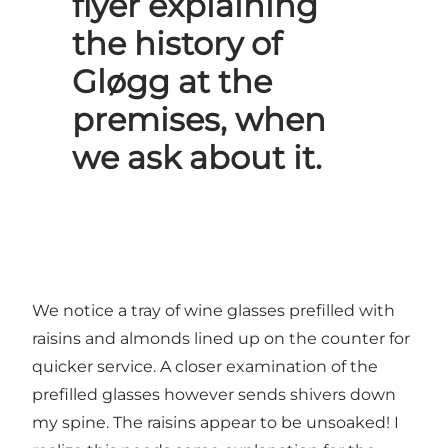
flyer explaining
the history of
Gløgg at the
premises, when
we ask about it.
We notice a tray of wine glasses prefilled with
raisins and almonds lined up on the counter for
quicker service. A closer examination of the
prefilled glasses however sends shivers down
my spine. The raisins appear to be unsoaked! I