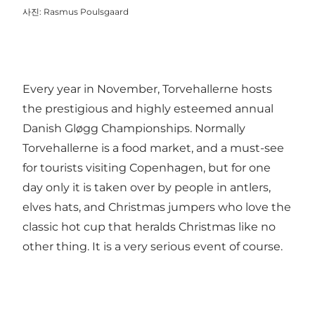
사진
:
Rasmus Poulsgaard
Every year in November,
Torvehallerne
hosts
the prestigious and highly esteemed annual
Danish Gløgg Championships. Normally
Torvehallerne is a food market, and a must-see
for tourists visiting Copenhagen, but for one
day only it is taken over by people in antlers,
elves hats, and Christmas jumpers who love the
classic hot cup that heralds Christmas like no
other thing. It is a very serious event of course.