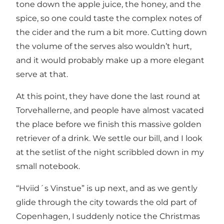
tone down the apple juice, the honey, and the
spice, so one could taste the complex notes of
the cider and the rum a bit more. Cutting down
the volume of the serves also wouldn’t hurt,
and it would probably make up a more elegant
serve at that.
At this point, they have done the last round at
Torvehallerne, and people have almost vacated
the place before we finish this massive golden
retriever of a drink. We settle our bill, and I look
at the setlist of the night scribbled down in my
small notebook.
“Hviid´s Vinstue” is up next, and as we gently
glide through the city towards the old part of
Copenhagen, I suddenly notice the Christmas