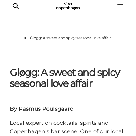
■
Gløgg: A sweet and spicy seasonal love affair
관광 및 체험
음식과 음료
Gløgg: A sweet and spicy
seasonal love affair
By Rasmus Poulsgaard
Local expert on cocktails, spirits and
Copenhagen’s bar scene. One of our local