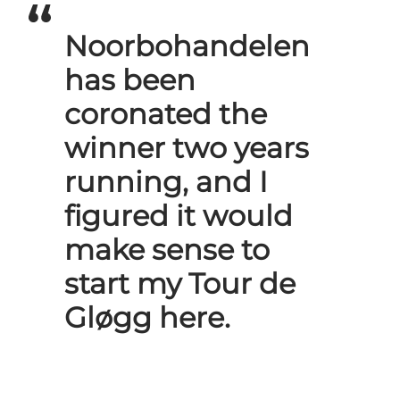
Noorbohandelen
has been
coronated the
winner two years
running, and I
figured it would
make sense to
start my Tour de
Gløgg here.