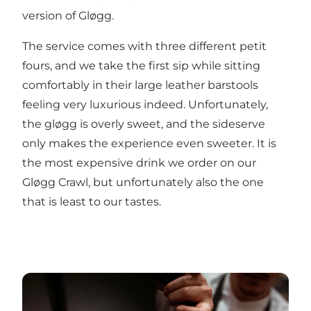
version of Gløgg.
The service comes with three different petit
fours, and we take the first sip while sitting
comfortably in their large leather barstools
feeling very luxurious indeed. Unfortunately,
the gløgg is overly sweet, and the sideserve
only makes the experience even sweeter. It is
the most expensive drink we order on our
Gløgg Crawl, but unfortunately also the one
that is least to our tastes.