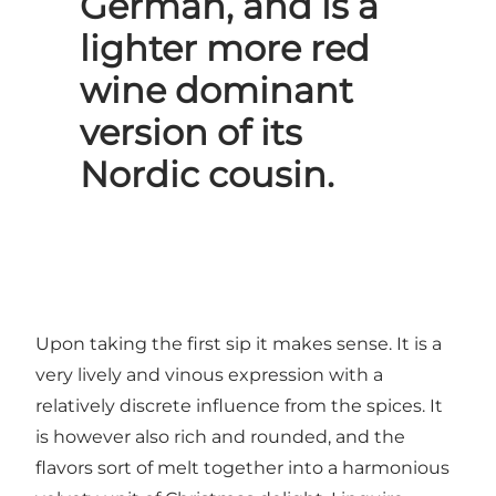
German, and is a
lighter more red
wine dominant
version of its
Nordic cousin.
Upon taking the first sip it makes sense. It is a
very lively and vinous expression with a
relatively discrete influence from the spices. It
is however also rich and rounded, and the
flavors sort of melt together into a harmonious