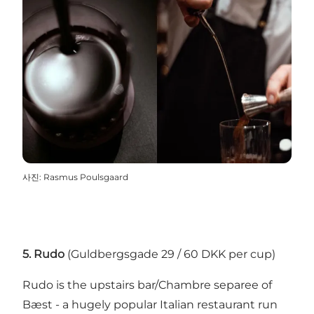
사진
:
Rasmus Poulsgaard
5. Rudo
(Guldbergsgade 29 / 60 DKK per cup)
Rudo
is the upstairs bar/Chambre separee of
Bæst
- a hugely popular Italian restaurant run