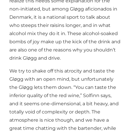
realize this needs some explanation for the
non-initiated, but among Gløgg aficionados in
Denmark, it is a national sport to talk about
who steeps their raisins longer, and in what
alcohol mix they do it in. These alcohol-soaked
bombs of joy make up the kick of the drink and
are also one of the reasons why you shouldn’t
drink Gløgg and drive.
We try to shake off this atrocity and taste the
Gløgg with an open mind, but unfortunately
the Gløgg lets them down. “You can taste the
inferior quality of the red wine,” Solfinn says,
and it seems one-dimensional, a bit heavy, and
totally void of complexity or depth. The
atmosphere is nice though, and we have a
great time chatting with the bartender, while