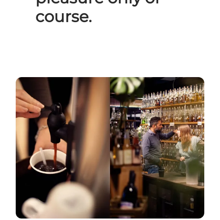
course.