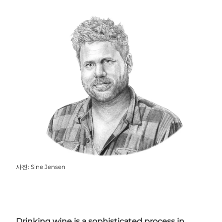
사진
:
Sine Jensen
Drinking wine is a sophisticated process in