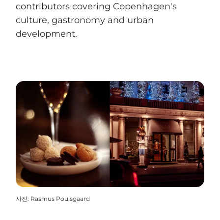
contributors covering Copenhagen's
culture, gastronomy and urban
development.
사진
:
Rasmus Poulsgaard