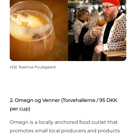
사진
:
Rasmus Poulsgaard
2. Omegn og Venner (Torvehallerne / 95 DKK
per cup)
Omegn is a locally anchored food outlet that
promotes small local producers and products