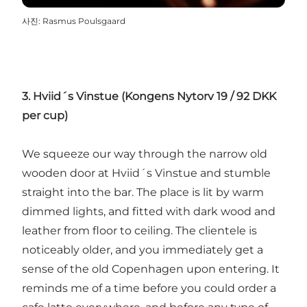
사진
:
Rasmus Poulsgaard
3. Hviid´s Vinstue (Kongens Nytorv 19 / 92 DKK
per cup)
We squeeze our way through the narrow old
wooden door at Hviid´s Vinstue and stumble
straight into the bar. The place is lit by warm
dimmed lights, and fitted with dark wood and
leather from floor to ceiling. The clientele is
noticeably older, and you immediately get a
sense of the old Copenhagen upon entering. It
reminds me of a time before you could order a