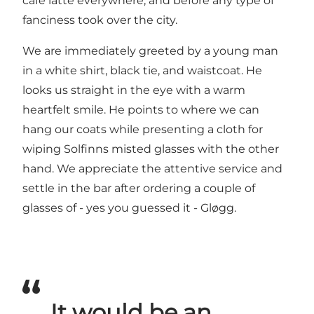
cafe latte everywhere, and before any type of
fanciness took over the city.
We are immediately greeted by a young man
in a white shirt, black tie, and waistcoat. He
looks us straight in the eye with a warm
heartfelt smile. He points to where we can
hang our coats while presenting a cloth for
wiping Solfinns misted glasses with the other
hand. We appreciate the attentive service and
settle in the bar after ordering a couple of
glasses of - yes you guessed it - Gløgg.
It would be an