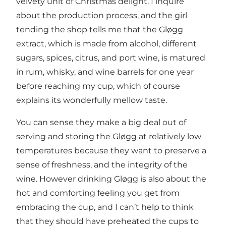
velvety unit of Christmas delight. I inquire
about the production process, and the girl
tending the shop tells me that the Gløgg
extract, which is made from alcohol, different
sugars, spices, citrus, and port wine, is matured
in rum, whisky, and wine barrels for one year
before reaching my cup, which of course
explains its wonderfully mellow taste.
You can sense they make a big deal out of
serving and storing the Gløgg at relatively low
temperatures because they want to preserve a
sense of freshness, and the integrity of the
wine. However drinking Gløgg is also about the
hot and comforting feeling you get from
embracing the cup, and I can’t help to think
that they should have preheated the cups to