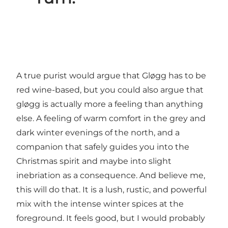
A true purist would argue that Gløgg has to be
red wine-based, but you could also argue that
gløgg is actually more a feeling than anything
else. A feeling of warm comfort in the grey and
dark winter evenings of the north, and a
companion that safely guides you into the
Christmas spirit and maybe into slight
inebriation as a consequence. And believe me,
this will do that. It is a lush, rustic, and powerful
mix with the intense winter spices at the
foreground. It feels good, but I would probably