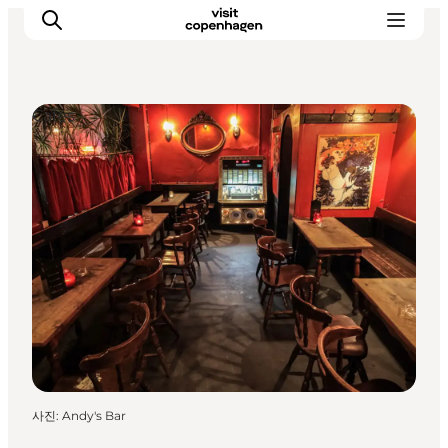
Cafés
관광 및 체험
음식과 음료
사진
:
Andy's Bar