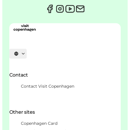
언어 선택
Contact
Contact Visit Copenhagen
Other sites
Copenhagen Card