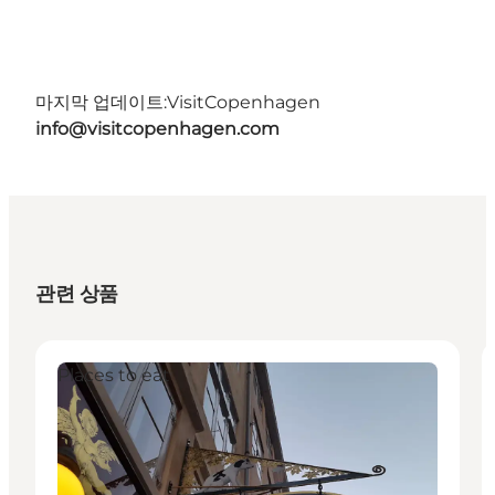
마지막 업데이트:
VisitCopenhagen
info@visitcopenhagen.com
관련 상품
Places to eat