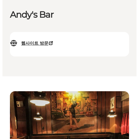
Andy's Bar
웹사이트 방문