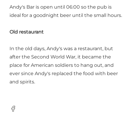
Andy's Bar is open until 06:00 so the pub is
ideal for a goodnight beer until the small hours.
Old restaurant
In the old days, Andy's was a restaurant, but
after the Second World War, it became the
place for American soldiers to hang out, and
ever since Andy's replaced the food with beer
and spirits.
Facebook