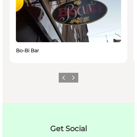
Bo-Bi Bar
이전
다음
Get Social