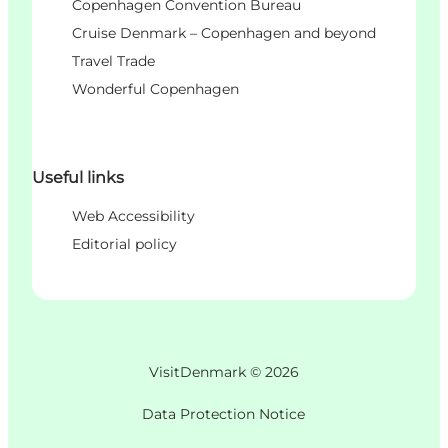
Copenhagen Convention Bureau
Cruise Denmark – Copenhagen and beyond
Travel Trade
Wonderful Copenhagen
Useful links
Web Accessibility
Editorial policy
VisitDenmark ©
2026
Data Protection Notice