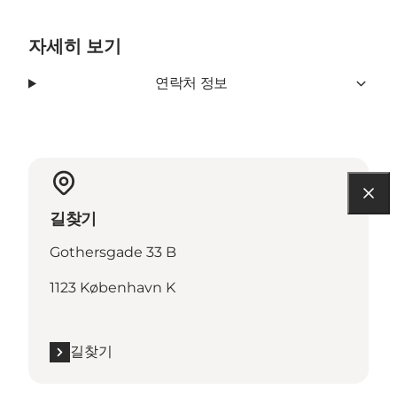
자세히 보기
연락처 정보
길찾기
Gothersgade 33 B
1123 København K
길찾기