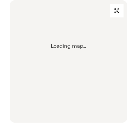
Loading map...