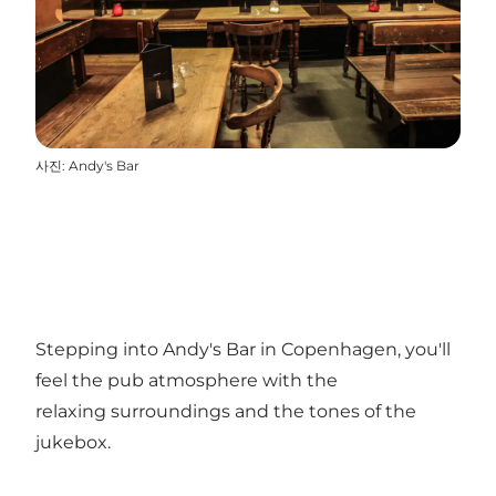
사진
:
Andy's Bar
Stepping into Andy's Bar in Copenhagen, you'll
feel the pub atmosphere with the
relaxing surroundings and the tones of the
jukebox.