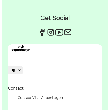
Get Social
언어 선택
Contact
Contact Visit Copenhagen