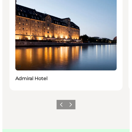
지속 가능
Admiral Hotel
이전
다음