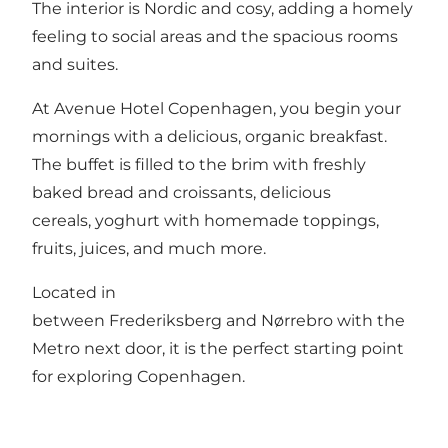
The interior is Nordic and cosy, adding a homely
feeling to social areas and the spacious rooms
and suites.
At Avenue Hotel Copenhagen, you begin your
mornings with a delicious, organic breakfast.
The buffet is filled to the brim with freshly
baked bread and croissants, delicious
cereals, yoghurt with homemade toppings,
fruits, juices, and much more.
Located in
between Frederiksberg and Nørrebro with the
Metro next door, it is the perfect starting point
for exploring Copenhagen.