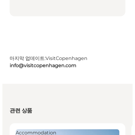
마지막 업데이트:
VisitCopenhagen
info@visitcopenhagen.com
관련 상품
Accommodation