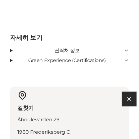
자세히 보기
연락처 정보
Green Experience (Certifications)
길찾기
Åboulevarden 29
1960 Frederiksberg C