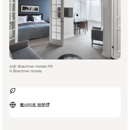
사진
:
Brøchner Hotels PR
©
Brøchner Hotels
웹사이트 방문