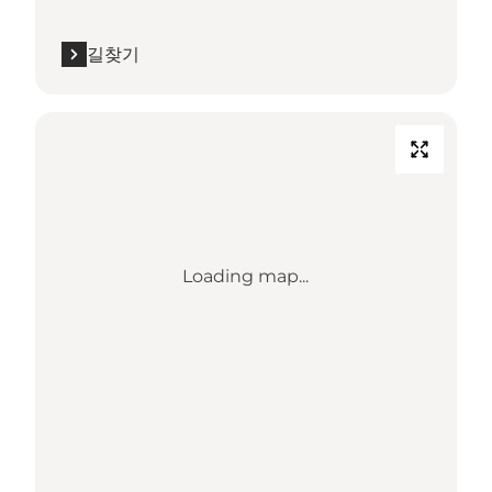
길찾기
Loading map...