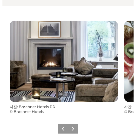
사진
:
Brøchner Hotels PR
사진
:
B
©
Brøchner Hotels
©
Brø
이전
다음