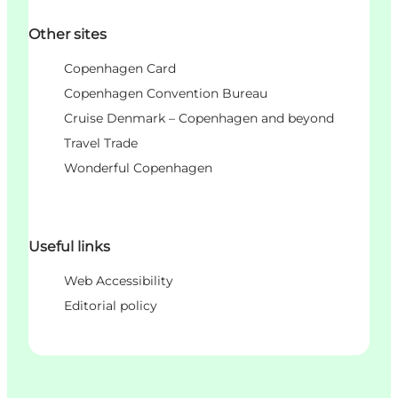
Other sites
Copenhagen Card
Copenhagen Convention Bureau
Cruise Denmark – Copenhagen and beyond
Travel Trade
Wonderful Copenhagen
Useful links
Web Accessibility
Editorial policy