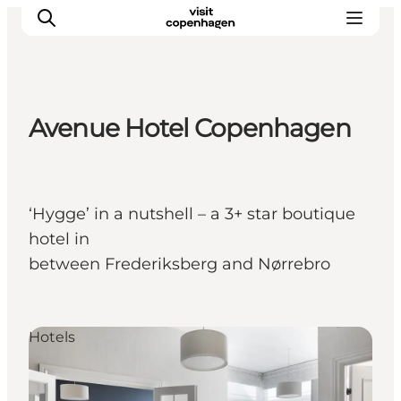
Avenue Hotel Copenhagen
관광 및 체험
음식과 음료
‘Hygge’ in a nutshell – a 3+ star boutique
hotel in
between Frederiksberg and Nørrebro
Hotels