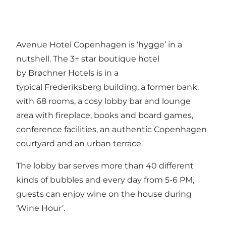
Avenue Hotel Copenhagen is ‘hygge’ in a
nutshell. The 3+ star boutique hotel
by Brøchner Hotels is in a
typical Frederiksberg building, a former bank,
with 68 rooms, a cosy lobby bar and lounge
area with fireplace, books and board games,
conference facilities, an authentic Copenhagen
courtyard and an urban terrace.
The lobby bar serves more than 40 different
kinds of bubbles and every day from 5-6 PM,
guests can enjoy wine on the house during
‘Wine Hour’.