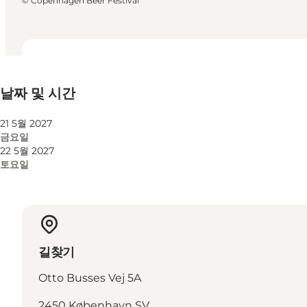
©
Copenhagen Beer Festival
날짜 및 시간
날짜 및 시간
웹사이트 방문
21 5월 2027
금요일
22 5월 2027
토요일
길찾기
Otto Busses Vej 5A
2450 København SV