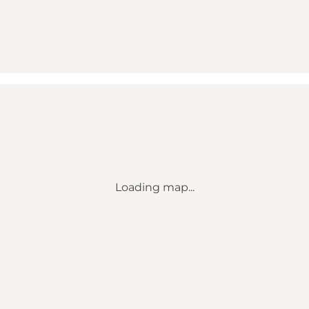
Loading map...