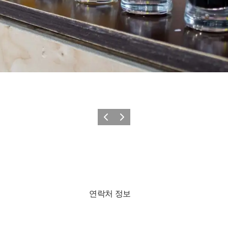
이전
다음
연락처 정보