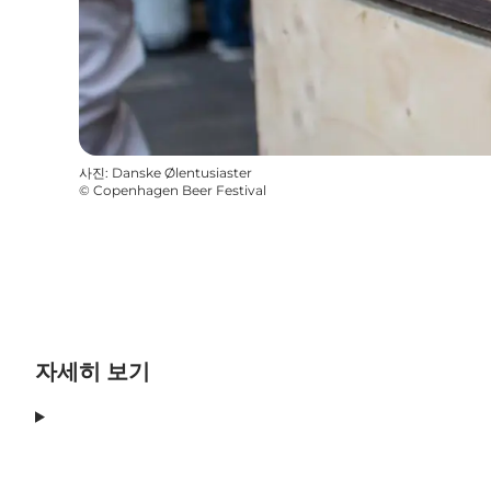
사진
:
Danske Ølentusiaster
©
Copenhagen Beer Festival
자세히 보기