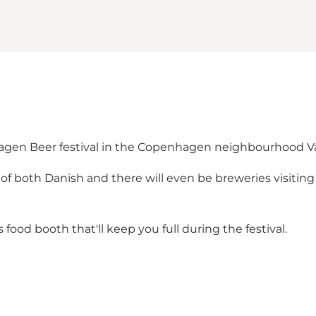
hagen Beer festival in the Copenhagen neighbourhood Va
of both Danish and there will even be breweries visiting
s food booth that'll keep you full during the festival.