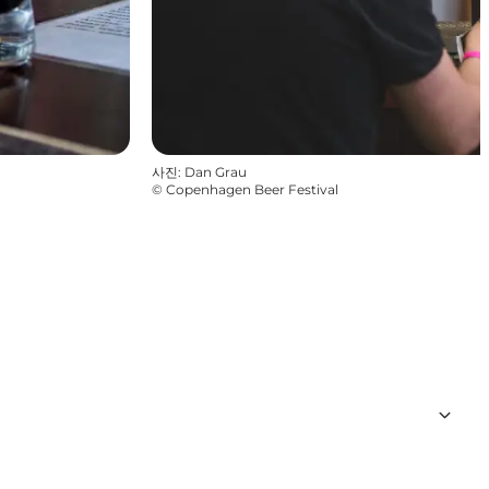
사진
:
Dan Grau
©
Copenhagen Beer Festival