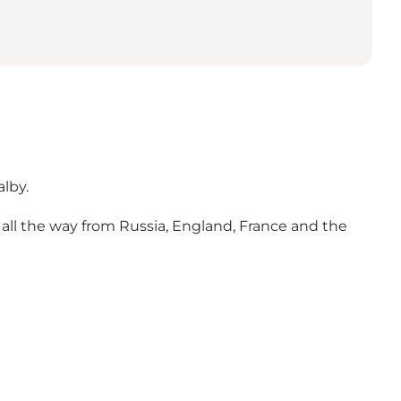
lby.
 all the way from Russia, England, France and the