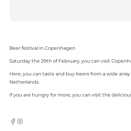
Beer festival in Copenhagen
Saturday the 29th of February, you can visit Copen
Here, you can taste and buy beers from a wide array 
Netherlands.
If you are hungry for more, you can visit the deliciou
Facebook
Instagram