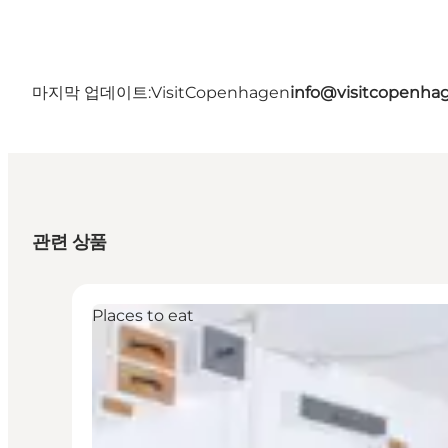
마지막 업데이트:
VisitCopenhagen
info@visitcopenha
관련 상품
Places to eat