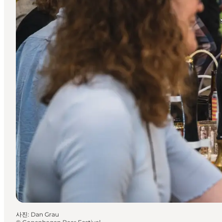
사진
:
Dan Grau