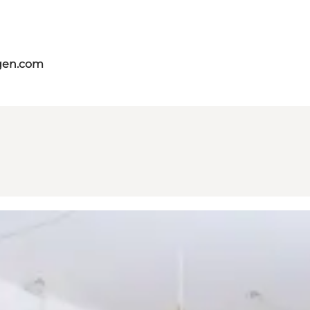
gen.com