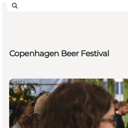
관광 및 체험
Copenhagen Beer Festival
음식과 음료
Events