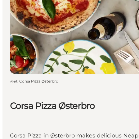
사진
:
Corsa Pizza Østerbro
Corsa Pizza Østerbro
Corsa Pizza in Østerbro makes delicious Neapol