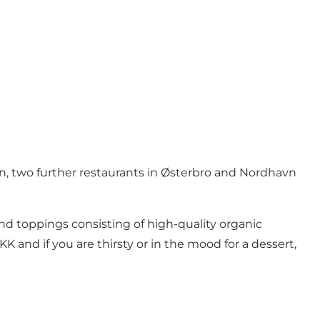
en, two further restaurants in Østerbro and Nordhavn
 and toppings consisting of high-quality organic
K and if you are thirsty or in the mood for a dessert,