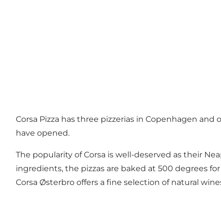
Corsa Pizza has three pizzerias in Copenhagen and o
have opened.
The popularity of Corsa is well-deserved as their Nea
ingredients, the pizzas are baked at 500 degrees for 
Corsa Østerbro offers a fine selection of natural w