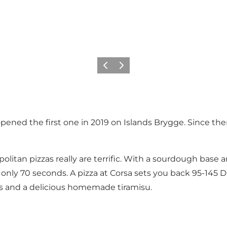
이전
다음
pened the first one in 2019 on Islands Brygge. Since th
politan pizzas really are terrific. With a sourdough base
only 70 seconds. A pizza at Corsa sets you back 95-145 DK
ines and a delicious homemade tiramisu.