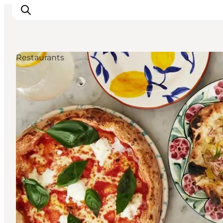
Restaurants
관광 및 체험
음식과 음료