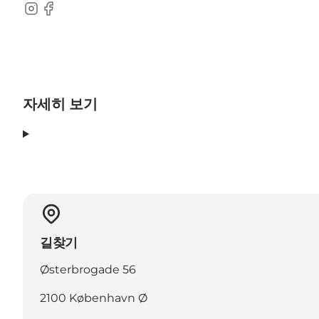
Instagram
Facebook
자세히 보기
길찾기
Østerbrogade 56
2100 København Ø