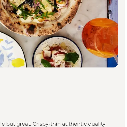
e but great. Crispy-thin authentic quality