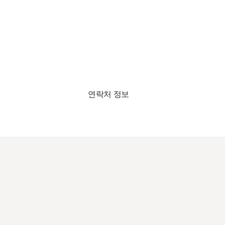
연락처 정보