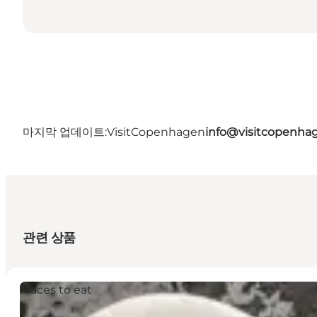
마지막 업데이트:
VisitCopenhagen
info@visitcopenha
관련 상품
Places to eat