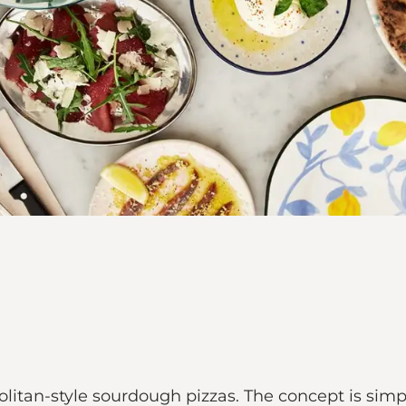
itan-style sourdough pizzas. The concept is simpl