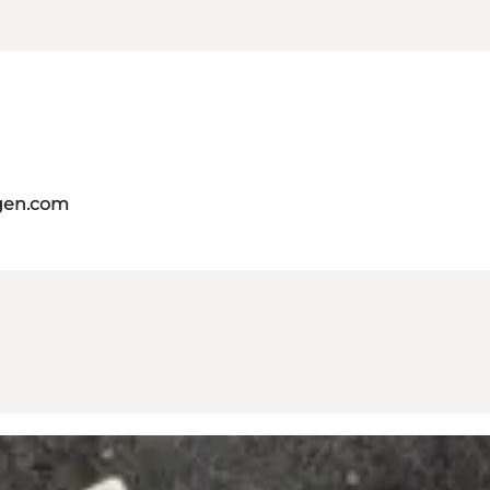
gen.com