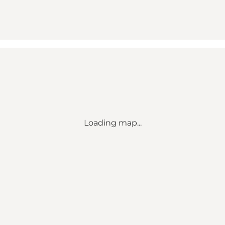
Loading map...