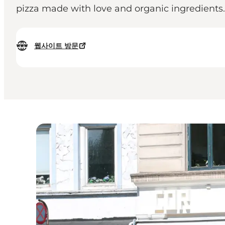
pizza made with love and organic ingredients.
웹사이트 방문