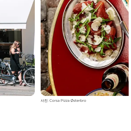
사진
:
Corsa Pizza Østerbro