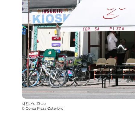
사진
:
Yu Zhao
©
Corsa Pizza Østerbro