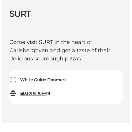
SURT
Come visit SURT in the heart of
Carlsbergbyen and get a taste of their
delicious sourdough pizzas.
⌘
White Guide Danmark
웹사이트 방문