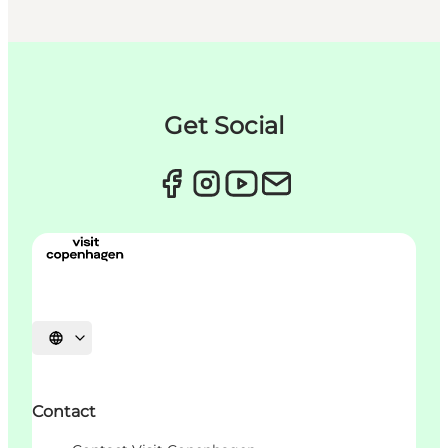
Get Social
언어 선택
Contact