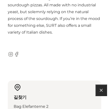
sourdough pizzas. All made with no industrial
yeast, but solemnly relying on the natural
process of the sourdough. If you’re in the mood
for something else, SURT also offers a small
variety of Italian dishes.
Instagram
Facebook
길찾기
Bag Elefanterne 2