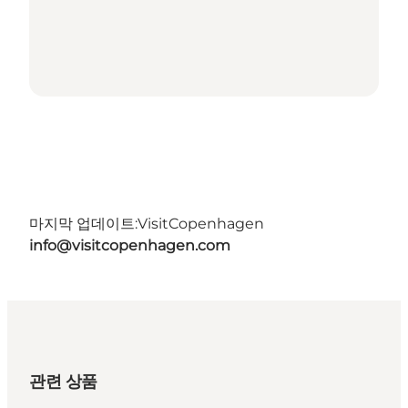
마지막 업데이트:
VisitCopenhagen
info@visitcopenhagen.com
관련 상품