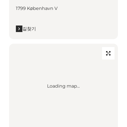
1799 København V
길찾기
Loading map...