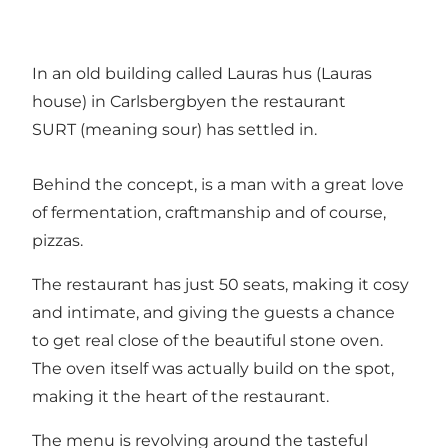
In an old building called Lauras hus (Lauras
house) in Carlsbergbyen the restaurant
SURT (meaning sour) has settled in.
Behind the concept, is a man with a great love
of fermentation, craftmanship and of course,
pizzas.
The restaurant has just 50 seats, making it cosy
and intimate, and giving the guests a chance
to get real close of the beautiful stone oven.
The oven itself was actually build on the spot,
making it the heart of the restaurant.
The menu is revolving around the tasteful