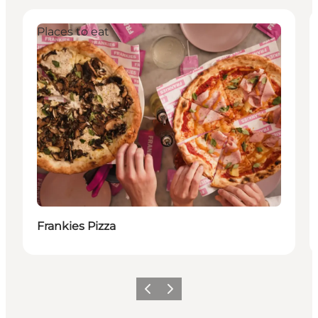
Places to eat
Frankies Pizza
이전
다음