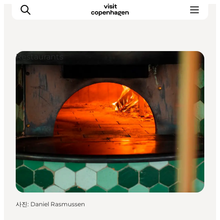
Restaurants
관광 및 체험
음식과 음료
사진
:
Daniel Rasmussen