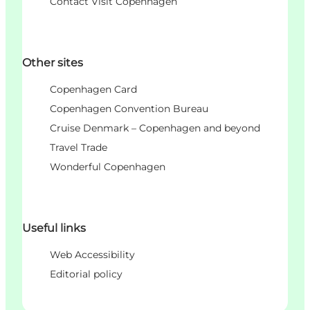
Contact Visit Copenhagen
Other sites
Copenhagen Card
Copenhagen Convention Bureau
Cruise Denmark – Copenhagen and beyond
Travel Trade
Wonderful Copenhagen
Useful links
Web Accessibility
Editorial policy