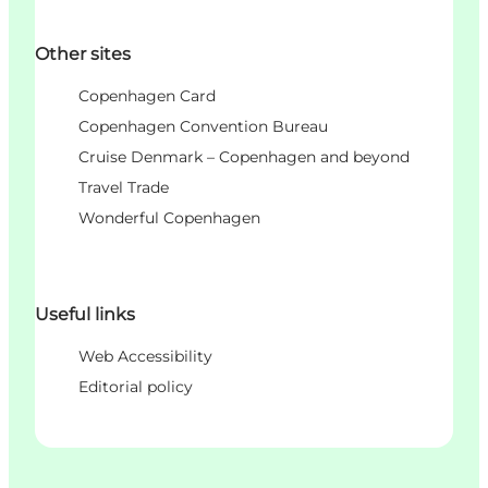
Other sites
Copenhagen Card
Copenhagen Convention Bureau
Cruise Denmark – Copenhagen and beyond
Travel Trade
Wonderful Copenhagen
Useful links
Web Accessibility
Editorial policy