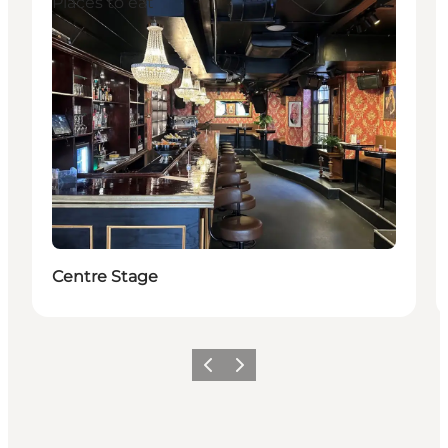
Places to eat
Centre Stage
이전
다음