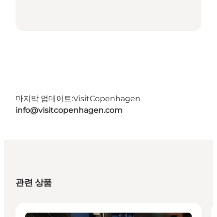
마지막 업데이트:
VisitCopenhagen
info@visitcopenhagen.com
관련 상품