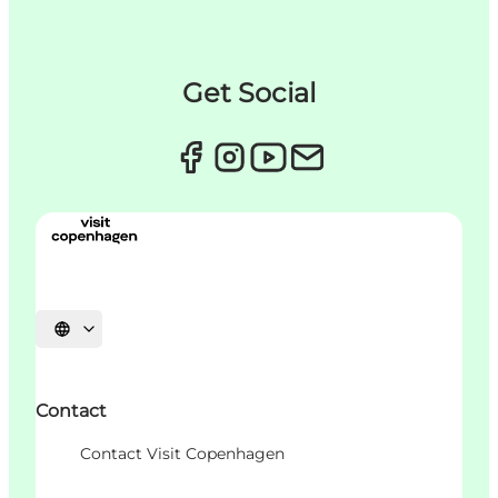
Get Social
언어 선택
Contact
Contact Visit Copenhagen