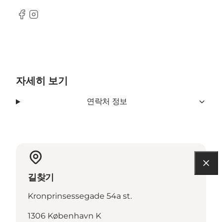
Facebook
Instagram
자세히 보기
연락처 정보
길찾기
Kronprinsessegade 54a st.
1306 København K