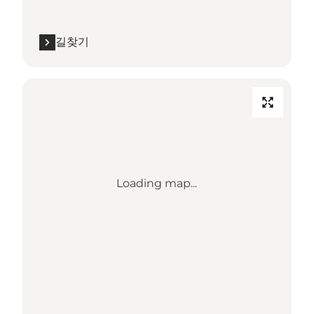
길찾기
Loading map...