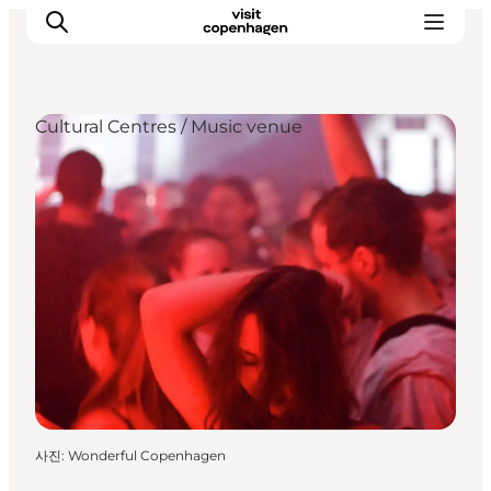
Cultural Centres / Music venue
관광 및 체험
음식과 음료
사진
:
Wonderful Copenhagen