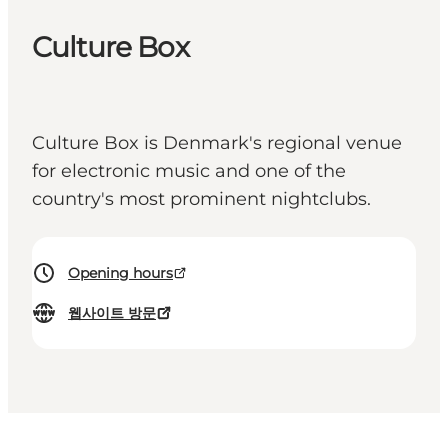
Culture Box
Culture Box is Denmark's regional venue
for electronic music and one of the
country's most prominent nightclubs.
Opening hours
웹사이트 방문