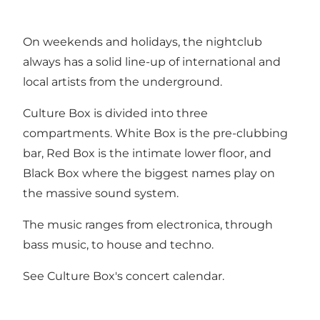
On weekends and holidays, the nightclub
always has a solid line-up of international and
local artists from the underground.
Culture Box is divided into three
compartments. White Box is the pre-clubbing
bar, Red Box is the intimate lower floor, and
Black Box where the biggest names play on
the massive sound system.
The music ranges from electronica, through
bass music, to house and techno.
See
Culture Box's concert calendar
.