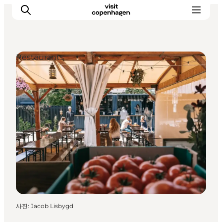
Restaurants
관광 및 체험
음식과 음료
사진
:
Jacob Lisbygd