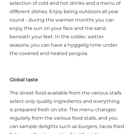
selection of cold and hot drinks and a menu of
different dishes. Enjoy being outdoors all year
round - during the warmer months you can
enjoy the sun on your face and the sand
beneath your feet. In the colder, wetter
seasons, you can have a hyggelig time under
the covered and heated pergola.
Global taste
The street food available from the various stalls
select only quality ingredients and everything
is prepared fresh on site. The menu changes
regularly from the various food stalls, and you
can sample delights such as burgers, tacos fried