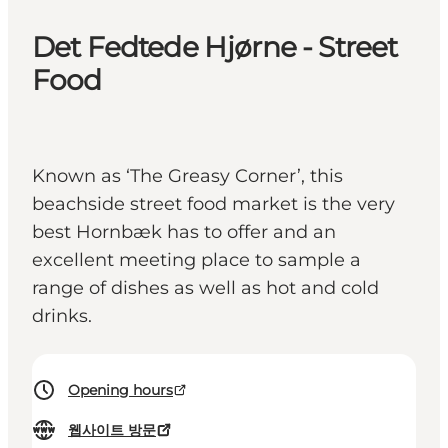
Det Fedtede Hjørne - Street
Food
Known as ‘The Greasy Corner’, this
beachside street food market is the very
best Hornbæk has to offer and an
excellent meeting place to sample a
range of dishes as well as hot and cold
drinks.
Opening hours
웹사이트 방문