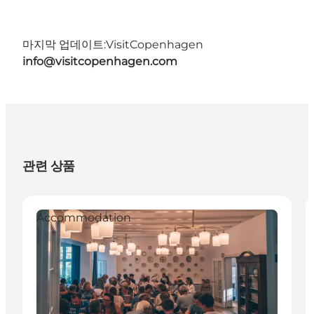
마지막 업데이트:
VisitCopenhagen
info@visitcopenhagen.com
관련 상품
Accommodation