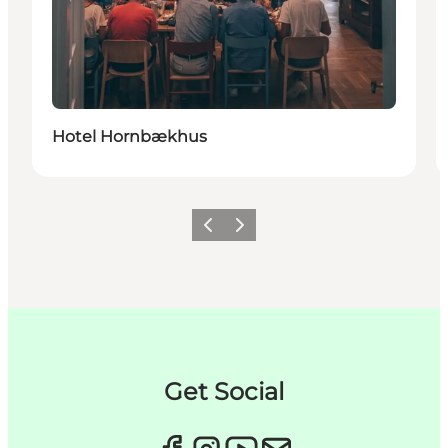
Hotel Hornbækhus
이전
다음
Get Social