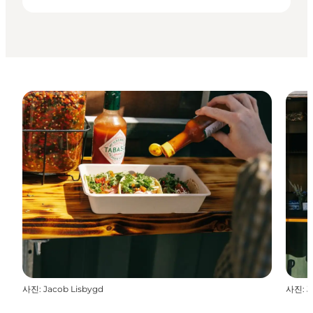
사진
:
Jacob Lisbygd
사진
:
J