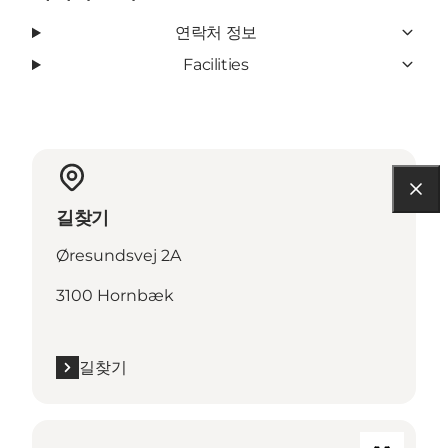
연락처 정보
Facilities
길찾기
Øresundsvej 2A
3100 Hornbæk
길찾기