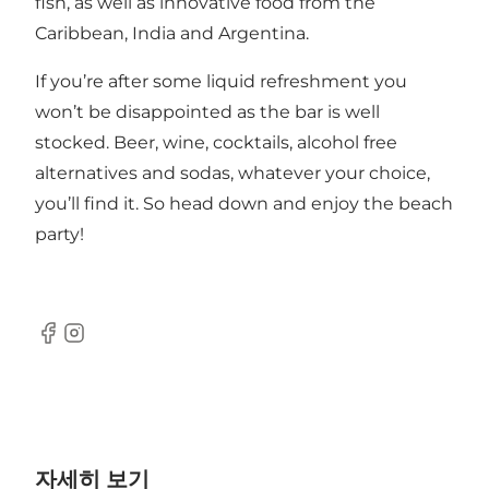
fish, as well as innovative food from the
Caribbean, India and Argentina.
If you’re after some liquid refreshment you
won’t be disappointed as the bar is well
stocked. Beer, wine, cocktails, alcohol free
alternatives and sodas, whatever your choice,
you’ll find it. So head down and enjoy the beach
party!
Facebook
Instagram
자세히 보기