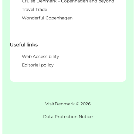
Cruise Denmark – Copenhagen and beyond
Travel Trade
Wonderful Copenhagen
Useful links
Web Accessibility
Editorial policy
VisitDenmark ©
2026
Data Protection Notice