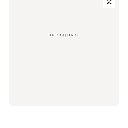
Loading map...