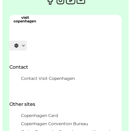
언어 선택
Contact
Contact Visit Copenhagen
Other sites
Copenhagen Card
Copenhagen Convention Bureau