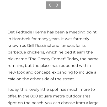
이전
다음
Det Fedtede Hjørne has been a meeting point
in Hornbæk for many years. It was formerly
known as Grill Rossinol and famous for its
barbecue chickens, which helped it earn the
nickname "The Greasy Corner". Today, the name
remains, but the place has reopened with a
new look and concept, expanding to include a
cafe on the other side of the street.
Today, this lovely little spot has much more to
offer. In the 800 square metre outdoor area
right on the beach, you can choose from a large