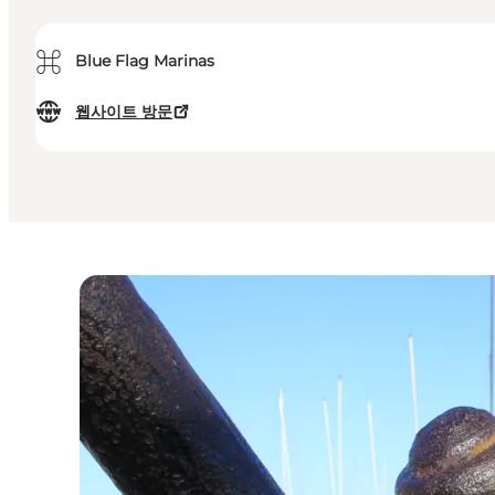
⌘
Blue Flag Marinas
웹사이트 방문