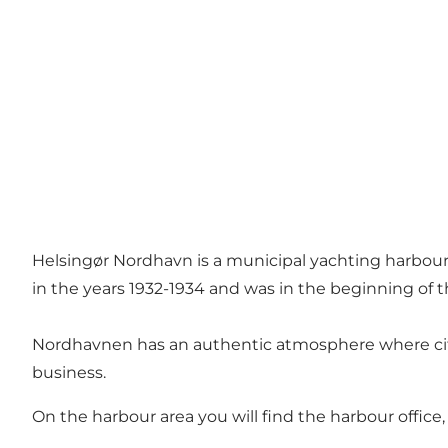
Helsingør Nordhavn is a municipal yachting harbour w
in the years 1932-1934 and was in the beginning of t
Nordhavnen has an authentic atmosphere where citizen
business.
On the harbour area you will find the harbour office,