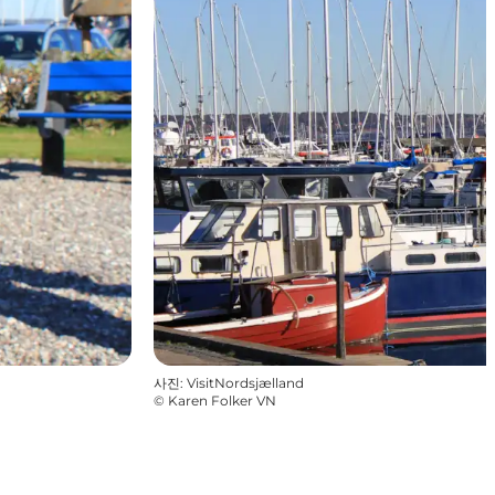
사진
:
VisitNordsjælland
©
Karen Folker VN