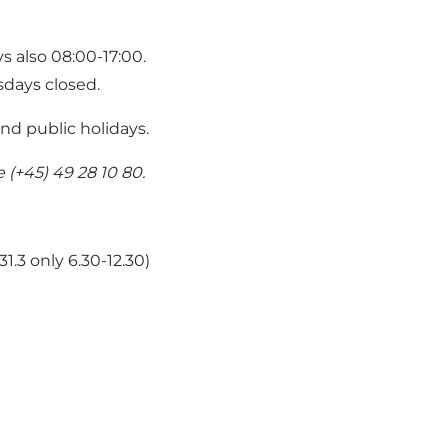
ys also 08:00-17:00.
sdays closed.
nd public holidays.
(+45) 49 28 10 80.
31.3 only 6.30-12.30)