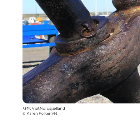
사진
:
VisitNordsjælland
©
Karen Folker VN