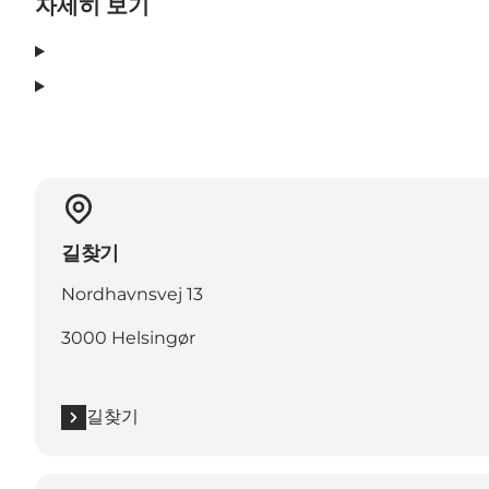
자세히 보기
길찾기
Nordhavnsvej 13
3000 Helsingør
길찾기