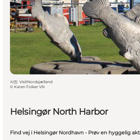
사진
:
VisitNordsjælland
©
Karen Folker VN
Helsingør North Harbor
Find vej i Helsingør Nordhavn - Prøv en hyggelig akti