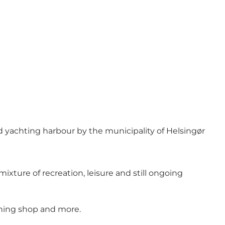
d yachting harbour by the municipality of Helsingør
xture of recreation, leisure and still ongoing
ioning shop and more.