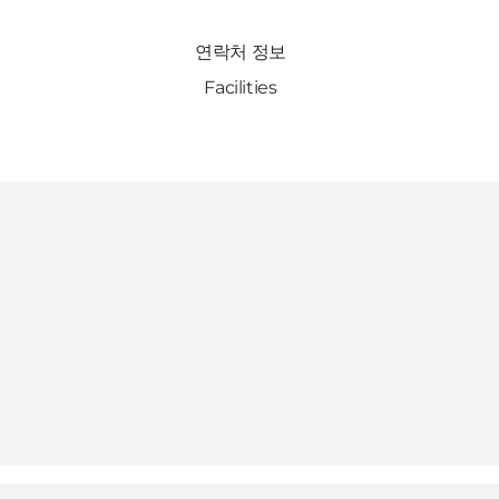
연락처 정보
Facilities