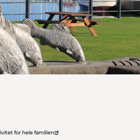
vitet for hele familien