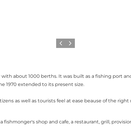
이전
다음
ith about 1000 berths. It was built as a fishing port an
he 1970 extended to its present size.
s as well as tourists feel at ease beause of the right mi
 a fishmonger's shop and cafe, a restaurant, grill, provis