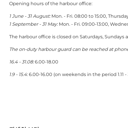
Opening hours of the harbour office:
1 June - 31 August:
Mon. - Fri. 08:00 to 15:00, Thursda
1 September - 31 May
: Mon. - Fri. 09:00-13:00, Wedne
The harbour office is closed on Saturdays, Sundays a
The on-duty harbour guard can be reached at phone 
16.4 - 31.08:
6.00-18.00
1.9 - 15.4
: 6.00-16.00 (on weekends in the period 1.11 - 