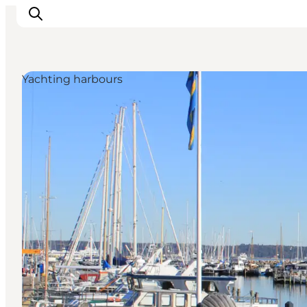
Yachting harbours
관광 및 체험
음식과 음료