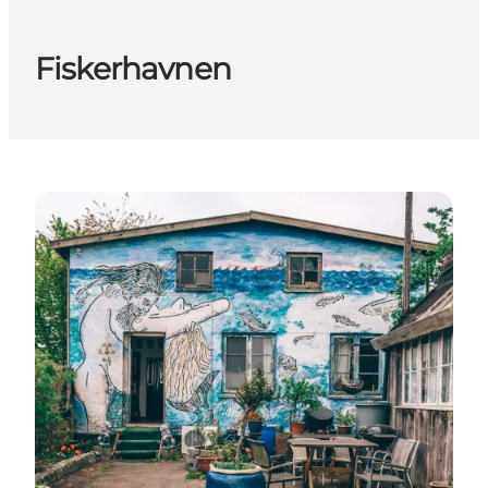
Fiskerhavnen