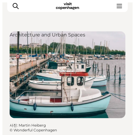
Architecture and Urban Spaces
관광 및 체험
음식과 음료
사진
:
Martin Heiberg
©
Wonderful Copenhagen