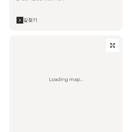
길찾기
Loading map...