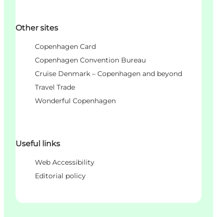
Other sites
Copenhagen Card
Copenhagen Convention Bureau
Cruise Denmark – Copenhagen and beyond
Travel Trade
Wonderful Copenhagen
Useful links
Web Accessibility
Editorial policy