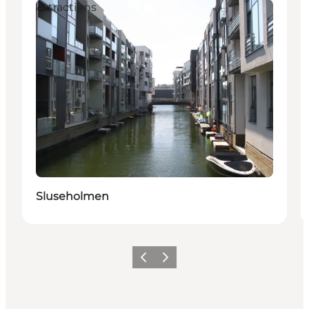
Attractions
Sluseholmen
이전
다음