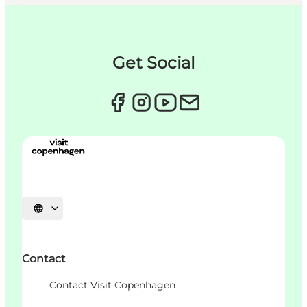
Get Social
언어 선택
Contact
Contact Visit Copenhagen