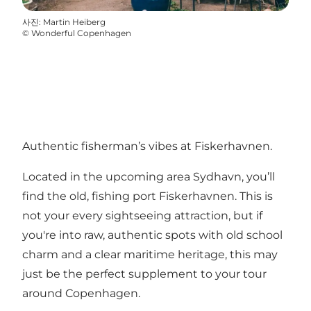
사진
:
Martin Heiberg
©
Wonderful Copenhagen
Authentic fisherman’s vibes at Fiskerhavnen.
Located in the upcoming area Sydhavn, you’ll
find the old, fishing port Fiskerhavnen. This is
not your every sightseeing attraction, but if
you're into raw, authentic spots with old school
charm and a clear maritime heritage, this may
just be the perfect supplement to your tour
around Copenhagen.