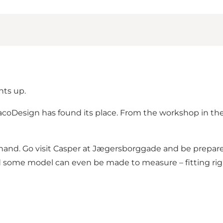
hts up.
flacoDesign has found its place. From the workshop in 
 hand. Go visit Casper at Jægersborggade and be prepar
and some model can even be made to measure – fitting ri