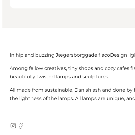
In hip and buzzing Jægersborggade flacoDesign lig
Among fellow creatives, tiny shops and cozy cafes 
beautifully twisted lamps and sculptures.
All made from sustainable, Danish ash and done by
the lightness of the lamps. All lamps are unique, 
Instagram
Facebook