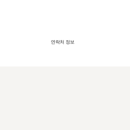
연락처 정보