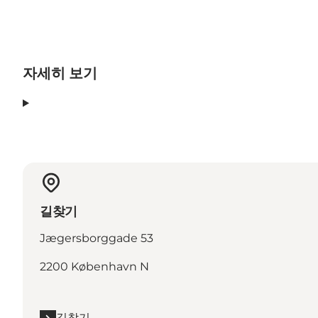
자세히 보기
길찾기
Jægersborggade 53
2200 København N
길찾기