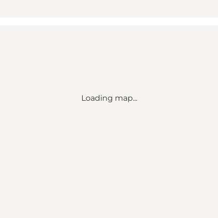
Loading map...