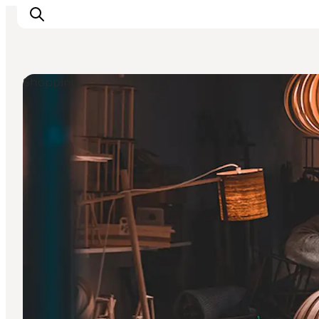
Shopping
관광 및 체험
음식과 음료