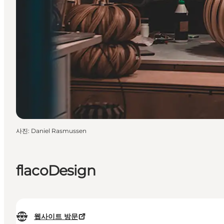
사진
:
Daniel Rasmussen
flacoDesign
웹사이트 방문