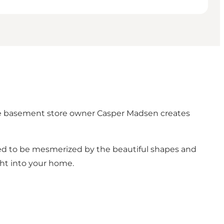
the basement store owner Casper Madsen creates
ed to be mesmerized by the beautiful shapes and
ght into your home.