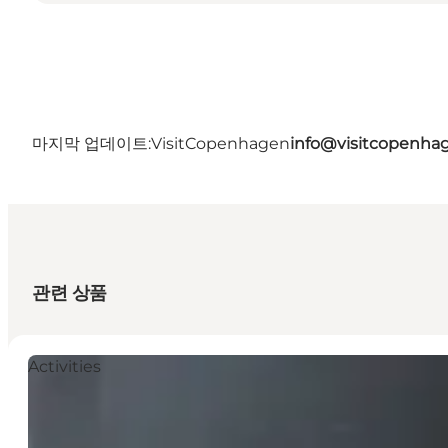
마지막 업데이트:
VisitCopenhagen
info@visitcopenha
관련 상품
Activities