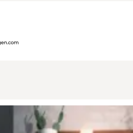
gen.com