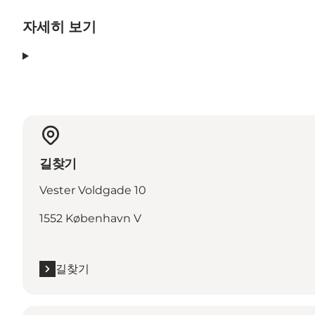
자세히 보기
길찾기
Vester Voldgade 10
1552 København V
길찾기