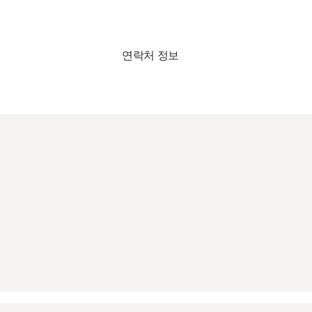
연락처 정보