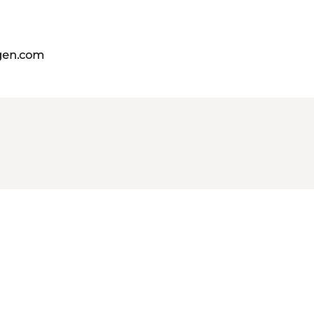
gen.com