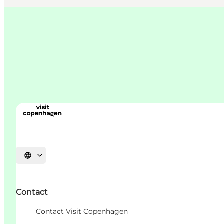
언어 선택
Contact
Contact Visit Copenhagen