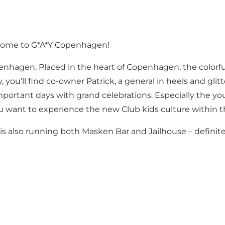
come to G*A*Y Copenhagen!
penhagen. Placed in the heart of Copenhagen, the colorfu
ou’ll find co-owner Patrick, a general in heels and glitt
ortant days with grand celebrations. Especially the yo
ou want to experience the new Club kids culture within
 also running both Masken Bar and Jailhouse – definitely