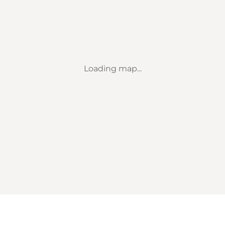
Loading map...