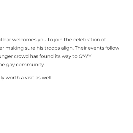
l bar welcomes you to join the celebration of
er making sure his troops align. Their events follow
unger crowd has found its way to G*A*Y
 the gay community.
 worth a visit as well.