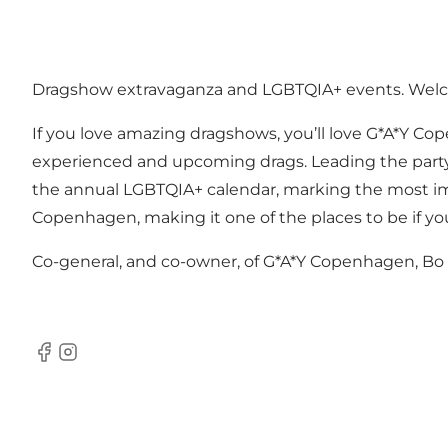
Dragshow extravaganza and LGBTQIA+ events. Wel
If you love amazing dragshows, you’ll love G*A*Y Co
experienced and upcoming drags. Leading the party, y
the annual LGBTQIA+ calendar, marking the most imp
Copenhagen, making it one of the places to be if y
Co-general, and co-owner, of G*A*Y Copenhagen, Bo is
Facebook
Instagram