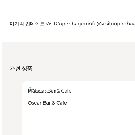
마지막 업데이트:
VisitCopenhagen
info@visitcopenha
관련 상품
Places to eat
Oscar Bar & Cafe