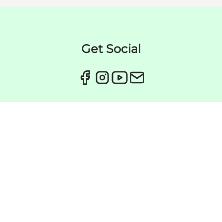
Get Social