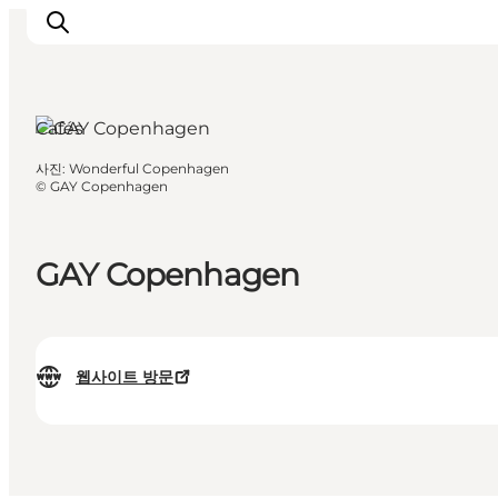
Cafés
사진
:
Wonderful Copenhagen
관광 및 체험
©
GAY Copenhagen
음식과 음료
GAY Copenhagen
웹사이트 방문