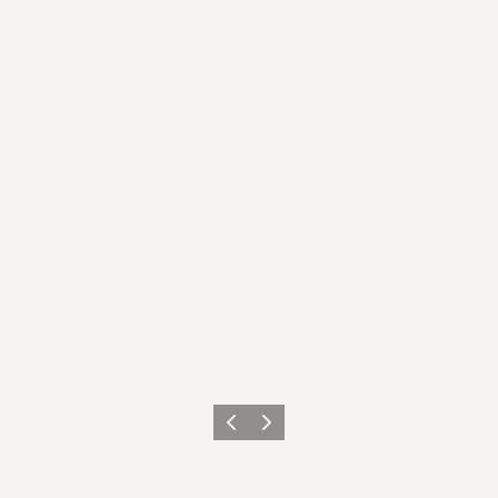
이전
다음