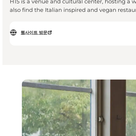
H15 is a venue and cultural center, hosting a w
also find the Italian inspired and vegan resta
웹사이트 방문