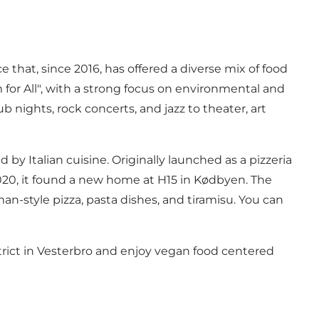
ce that, since 2016, has offered a diverse mix of food
 for All", with a strong focus on environmental and
 nights, rock concerts, and jazz to theater, art
 by Italian cuisine. Originally launched as a pizzeria
2020, it found a new home at H15 in Kødbyen. The
man-style pizza, pasta dishes, and tiramisu. You can
strict in Vesterbro and enjoy vegan food centered