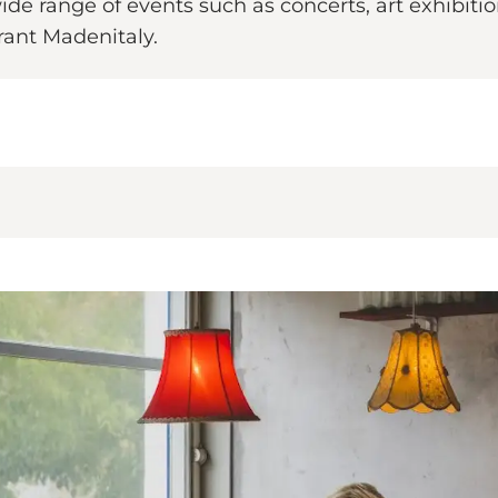
ide range of events such as concerts, art exhibitio
urant Madenitaly.