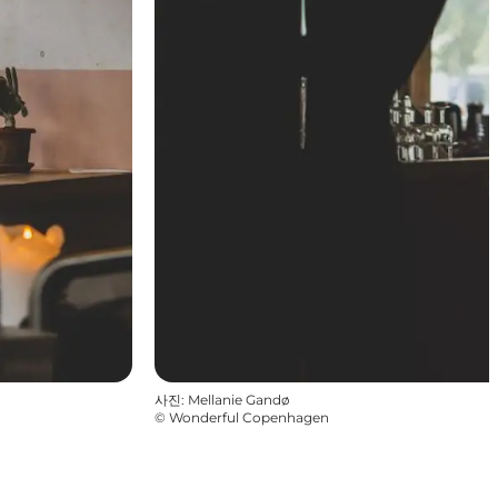
사진
:
Mellanie Gandø
©
Wonderful Copenhagen