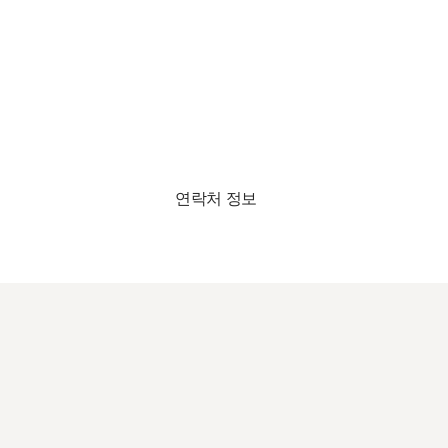
연락처 정보