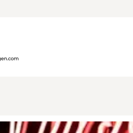
gen.com