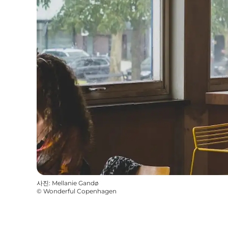
사진
:
Mellanie Gandø
©
Wonderful Copenhagen