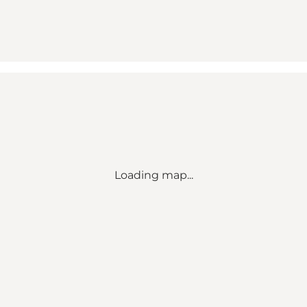
Loading map...