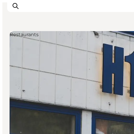
Restaurants
관광 및 체험
음식과 음료