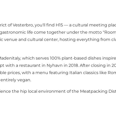
rict of Vesterbro, you'll find H15 — a cultural meeting pla
and gastronomic life come together under the motto "Room
c venue and cultural center, hosting everything from club
 Madenitaly, which serves 100% plant-based dishes inspired
t with a restaurant in Nyhavn in 2018. After closing in 
ble prices, with a menu featuring Italian classics like Ro
 entirely vegan.
perience the hip local environment of the Meatpacking Di