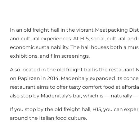
In an old freight hall in the vibrant Meatpacking Dist
and cultural experiences. At H15, social, cultural, 
economic sustainability. The hall houses both a musi
exhibitions, and film screenings.
Also located in the old freight hall is the restaurant
on Papirøen in 2014, Madenitaly expanded its concep
restaurant aims to offer tasty comfort food at afforda
also stop by Madenitaly's bar, which is — naturally —
If you stop by the old freight hall, H15, you can ex
around the Italian food culture.