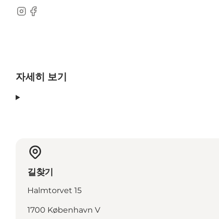
Instagram
Facebook
자세히 보기
길찾기
Halmtorvet 15
1700 København V