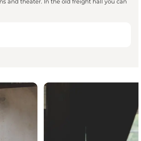
ns and theater. In the old freight hall you can