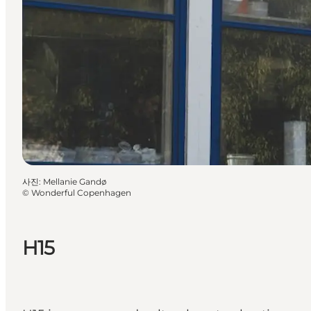
사진
:
Mellanie Gandø
©
Wonderful Copenhagen
H15