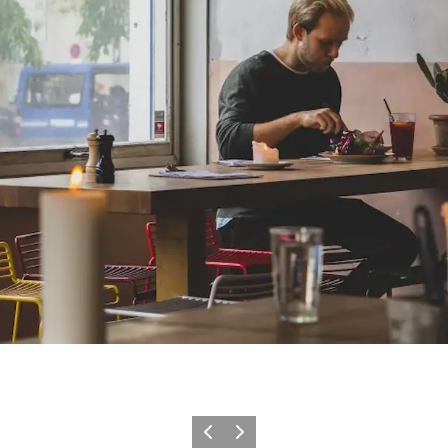
이전
다음