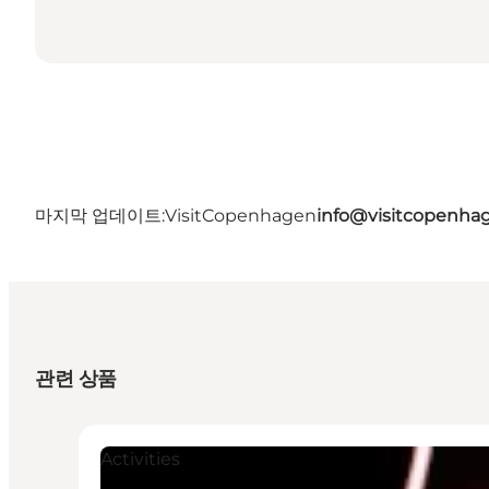
마지막 업데이트:
VisitCopenhagen
info@visitcopenha
관련 상품
Activities