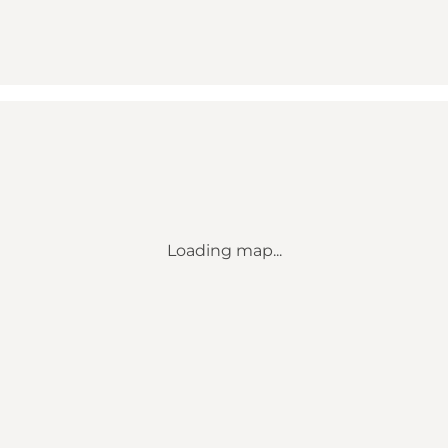
Loading map...