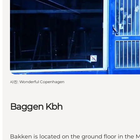
사진
:
Wonderful Copenhagen
Baggen Kbh
Bakken is located on the ground floor in the 