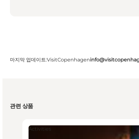
마지막 업데이트:
VisitCopenhagen
info@visitcopenha
관련 상품
Activities