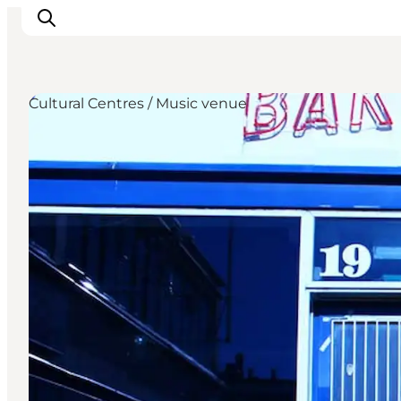
Cultural Centres / Music venue
관광 및 체험
음식과 음료