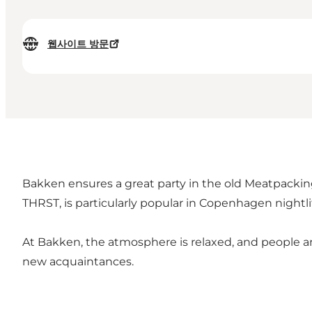
웹사이트 방문
Bakken ensures a great party in the old Meatpacking
THRST, is particularly popular in Copenhagen nightli
At Bakken, the atmosphere is relaxed, and people ar
new acquaintances.