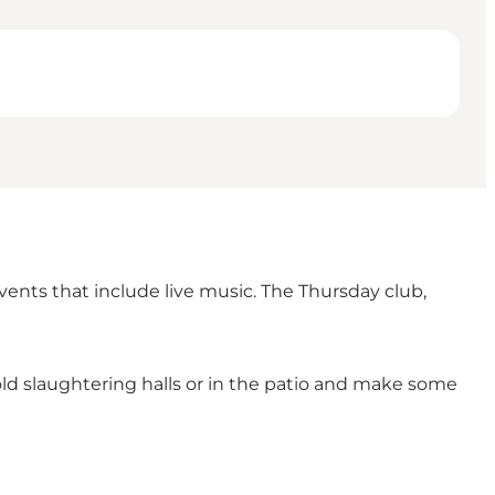
ents that include live music. The Thursday club,
ld slaughtering halls or in the patio and make some