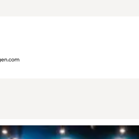
gen.com