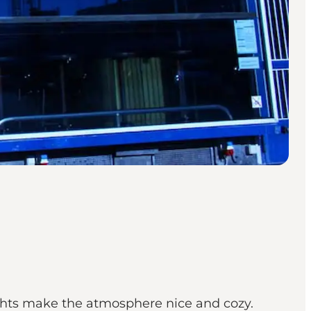
ights make the atmosphere nice and cozy.