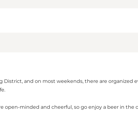
 District, and on most weekends, there are organized ev
fe.
e open-minded and cheerful, so go enjoy a beer in the o