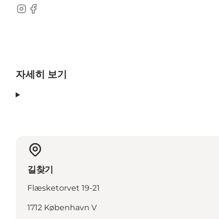
Instagram
Facebook
자세히 보기
길찾기
Flæsketorvet 19-21
1712 København V