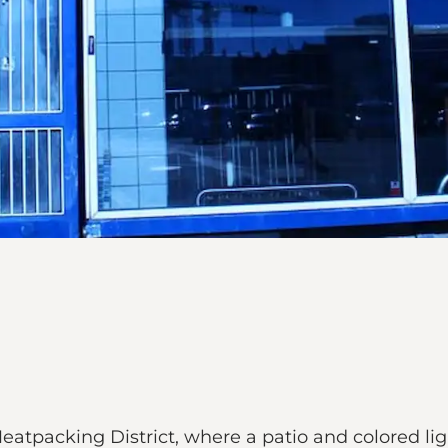
Meatpacking District, where a patio and colored l