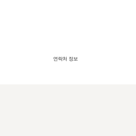
연락처 정보