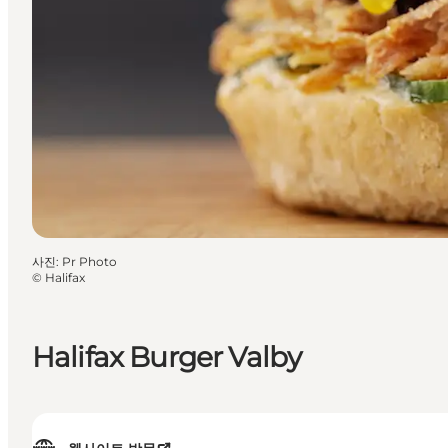
사진
:
Pr Photo
©
Halifax
Halifax Burger Valby