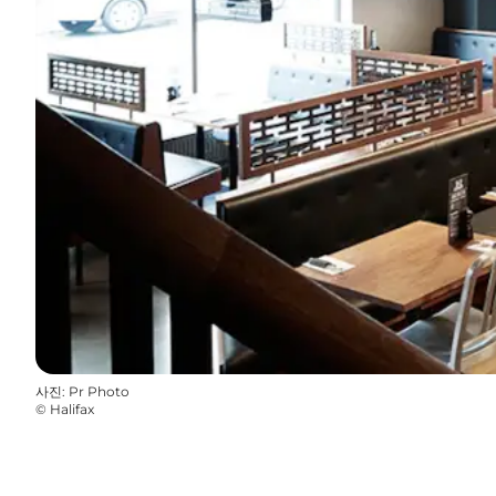
사진
:
Pr Photo
©
Halifax