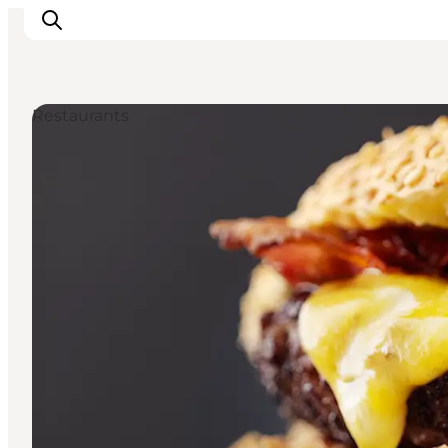
Restaurants
관광 및 체험
음식과 음료