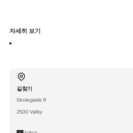
자세히 보기
길찾기
Skolegade 9
2500 Valby