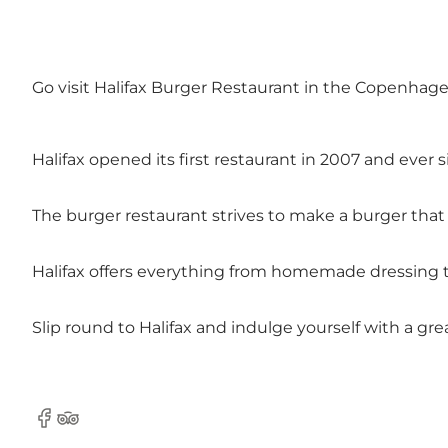
Go visit Halifax Burger Restaurant in the Copenhage
Halifax opened its first restaurant in 2007 and eve
The burger restaurant strives to make a burger that
Halifax offers everything from homemade dressing to
Slip round to Halifax and indulge yourself with a gre
Facebook
Tripadvisor