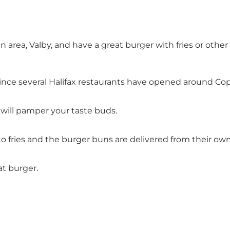
n area, Valby, and have a great burger with fries or oth
r since several Halifax restaurants have opened around C
 will pamper your taste buds.
 fries and the burger buns are delivered from their own
at burger.