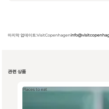
마지막 업데이트:
VisitCopenhagen
info@visitcopenha
관련 상품
Places to eat