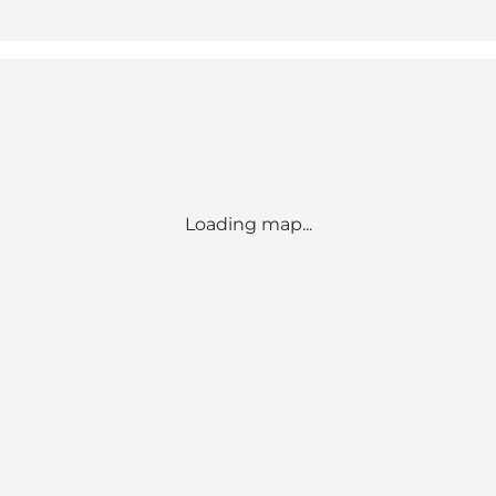
Loading map...