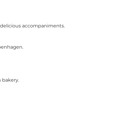
er delicious accompaniments.
openhagen.
 bakery.