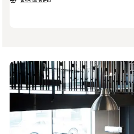
웹사이트 방문