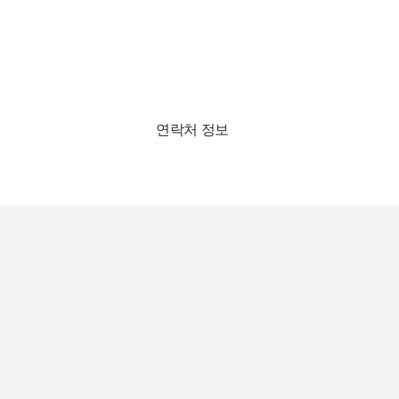
연락처 정보