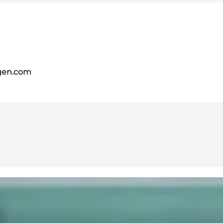
gen.com