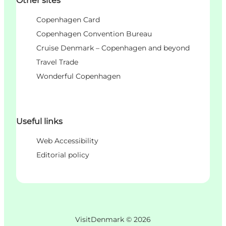
Other sites
Copenhagen Card
Copenhagen Convention Bureau
Cruise Denmark – Copenhagen and beyond
Travel Trade
Wonderful Copenhagen
Useful links
Web Accessibility
Editorial policy
VisitDenmark ©
2026