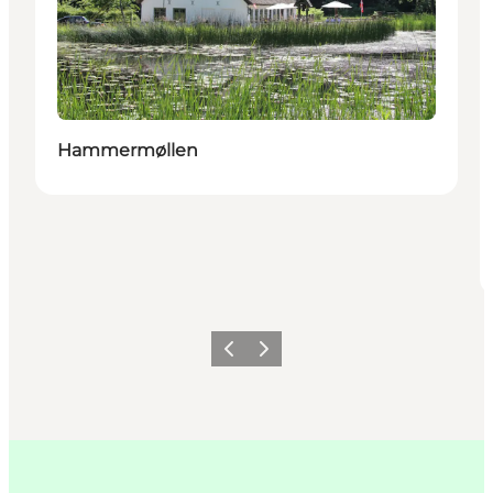
Hammermøllen
이전
다음