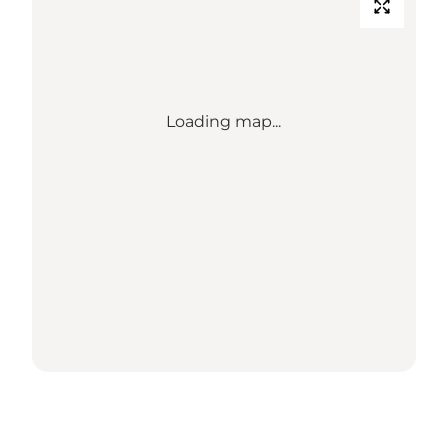
Loading map...