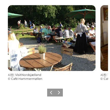
사진
:
VisitNordsjælland
사진
:
V
©
Café Hammermøllen
©
Caf
이전
다음