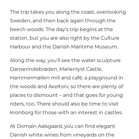
The trip takes you along the coast, overlooking
Sweden, and then back again through the
beech woods. The day’s trip begins at the
station, but you are also right by the Culture
Harbour and the Danish Maritime Museum.
Along the way, you’ll see the water sculpture
Danserindebrøden, Marienlyst Castle,
Hammermøllen mill and café, a playground in
the woods and Axeltorv, so there are plenty of
places to dismount – and that goes for young
riders, too. There should also be time to visit
Kronborg for those with an interest in castles.
At Domain Aalsgaard, you can find elegant
Danish white wines from vineyards on the