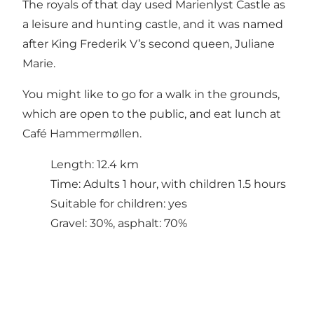
The royals of that day used Marienlyst Castle as
a leisure and hunting castle, and it was named
after King Frederik V’s second queen, Juliane
Marie.
You might like to go for a walk in the grounds,
which are open to the public, and eat lunch at
Café Hammermøllen.
Length: 12.4 km
Time: Adults 1 hour, with children 1.5 hours
Suitable for children: yes
Gravel: 30%, asphalt: 70%