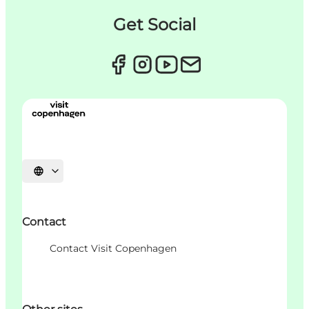
Get Social
언어 선택
Contact
Contact Visit Copenhagen