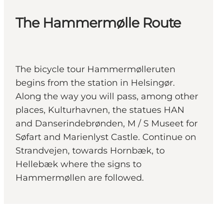
The Hammermølle Route
The bicycle tour Hammermølleruten
begins from the station in Helsingør.
Along the way you will pass, among other
places, Kulturhavnen, the statues HAN
and Danserindebrønden, M / S Museet for
Søfart and Marienlyst Castle. Continue on
Strandvejen, towards Hornbæk, to
Hellebæk where the signs to
Hammermøllen are followed.