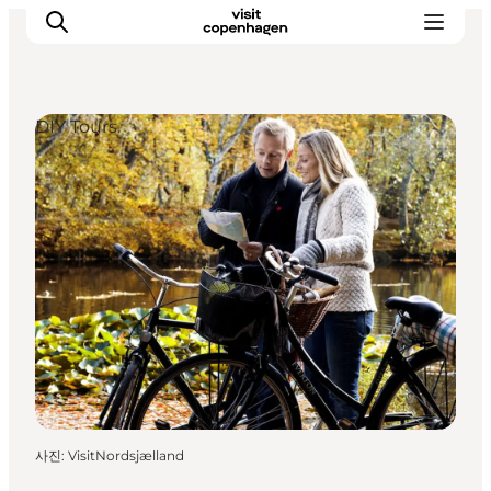
DIY Tours
관광 및 체험
음식과 음료
사진
:
VisitNordsjælland