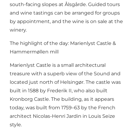
south-facing slopes at Ålsgårde. Guided tours
and wine tastings can be arranged for groups
by appointment, and the wine is on sale at the
winery.
The highlight of the day: Marienlyst Castle &
Hammermøllen mill
Marienlyst Castle is a small architectural
treasure with a superb view of the Sound and
located just north of Helsingør. The castle was
built in 1588 by Frederik II, who also built
Kronborg Castle. The building, as it appears
today, was built from 1759–63 by the French
architect Nicolas-Henri Jardin in Louis Seize
style.