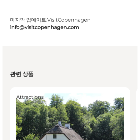
마지막 업데이트:
VisitCopenhagen
info@visitcopenhagen.com
관련 상품
Attractions