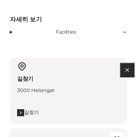
자세히 보기
Facilities
길찾기
3000 Helsingør
길찾기