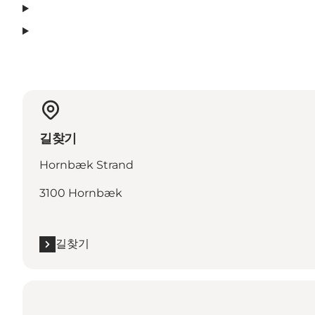
길찾기
Hornbæk Strand
3100 Hornbæk
길찾기