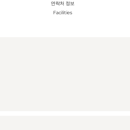
연락처 정보
Facilities