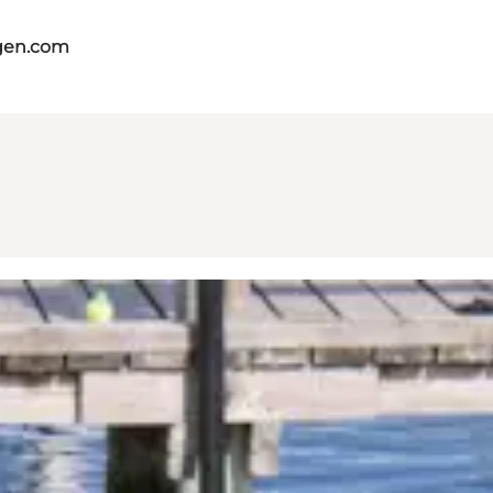
gen.com