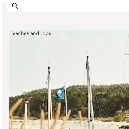
Beaches and lidos
관광 및 체험
음식과 음료