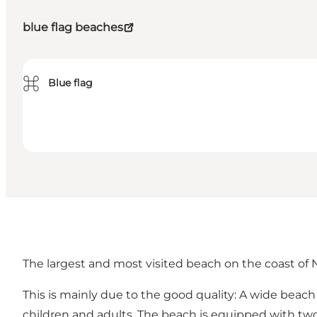
blue flag beaches
⌘
Blue flag
The largest and most visited beach on the coast of
This is mainly due to the good quality: A wide beac
children and adults. The beach is equipped with tw