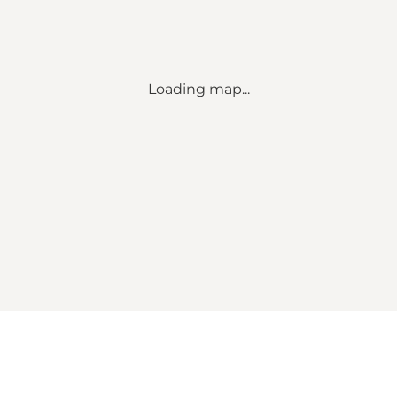
Loading map...