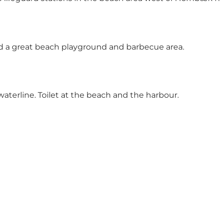
nd a great beach playground and barbecue area.
aterline. Toilet at the beach and the harbour.