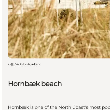
사진
:
VisitNordsjælland
Hornbæk beach
Hornbæk is one of the North Coast's most popu