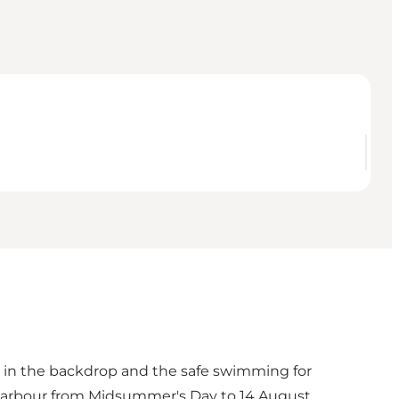
es in the backdrop and the safe swimming for
 harbour from Midsummer's Day to 14 August.