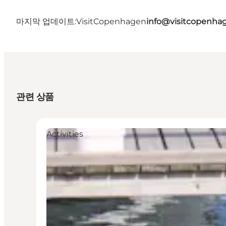
마지막 업데이트:
VisitCopenhagen
info@visitcopenha
관련 상품
Activities