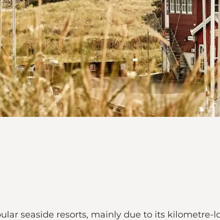
lar seaside resorts, mainly due to its kilometre-