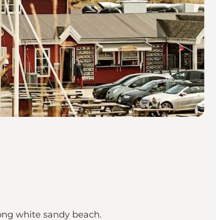
long white sandy beach.