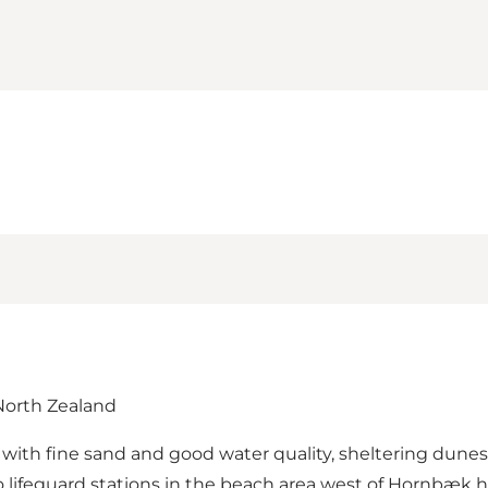
 North Zealand
h with fine sand and good water quality, sheltering dun
o lifeguard stations in the beach area west of Hornbæk