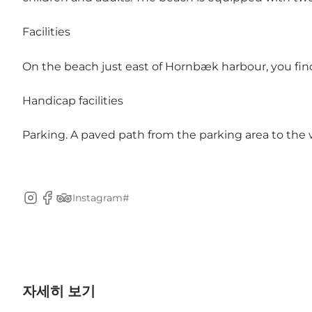
Facilities
On the beach just east of Hornbæk harbour, you fi
Handicap facilities
Parking. A paved path from the parking area to the w
Instagram#
Instagram
Facebook
TripAdvisor
자세히 보기