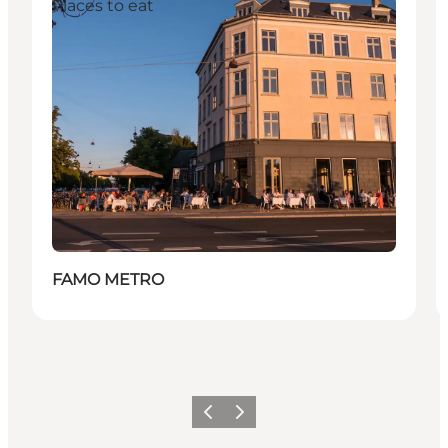
Places to eat
FAMO METRO
이전
다음