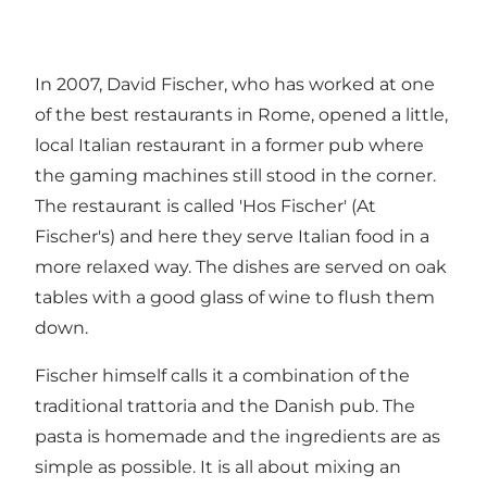
In 2007, David Fischer, who has worked at one
of the best restaurants in Rome, opened a little,
local Italian restaurant in a former pub where
the gaming machines still stood in the corner.
The restaurant is called 'Hos Fischer' (At
Fischer's) and here they serve Italian food in a
more relaxed way. The dishes are served on oak
tables with a good glass of wine to flush them
down.
Fischer himself calls it a combination of the
traditional trattoria and the Danish pub. The
pasta is homemade and the ingredients are as
simple as possible. It is all about mixing an