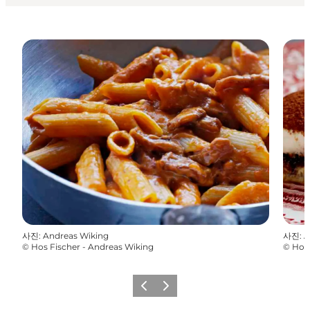
사진
:
Andreas Wiking
사진
:
A
©
Hos Fischer - Andreas Wiking
©
Hos 
이전
다음