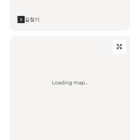
길찾기
Loading map...