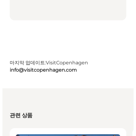
마지막 업데이트:
VisitCopenhagen
info@visitcopenhagen.com
관련 상품