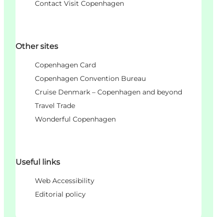
Contact Visit Copenhagen
Other sites
Copenhagen Card
Copenhagen Convention Bureau
Cruise Denmark – Copenhagen and beyond
Travel Trade
Wonderful Copenhagen
Useful links
Web Accessibility
Editorial policy