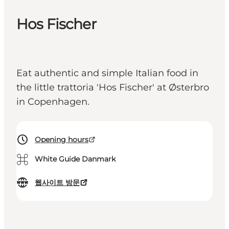
Hos Fischer
Eat authentic and simple Italian food in
the little trattoria 'Hos Fischer' at Østerbro
in Copenhagen.
Opening hours
⌘
White Guide Danmark
웹사이트 방문