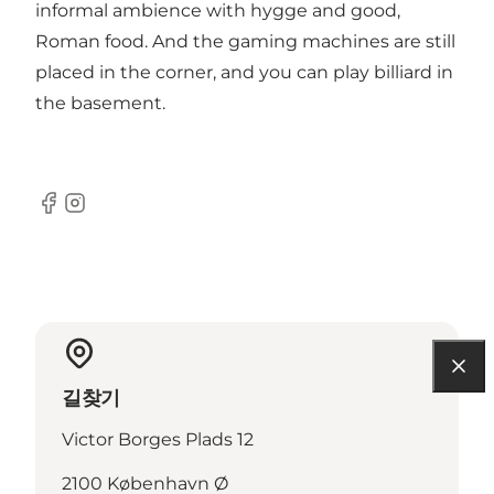
informal ambience with hygge and good,
Roman food. And the gaming machines are still
placed in the corner, and you can play billiard in
the basement.
Facebook
Instagram
길찾기
Victor Borges Plads 12
2100 København Ø