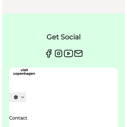
Get Social
언어 선택
Contact