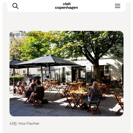
Restaurants
관광 및 체험
음식과 음료
사진
:
Hos Fischer