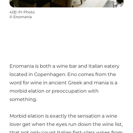
사진
:
Pr Photo
©
Enomania
Enomania is both a wine bar and Italian eatery
located in Copenhagen. Eno comes from the
word for wine in ancient Greek and mania is a
morbid elation or preoccupation with
something.
Morbid elation is exactly the sensation a wine
lover get when the eyes run down the wine list,
that not only count Italian first-class wines from