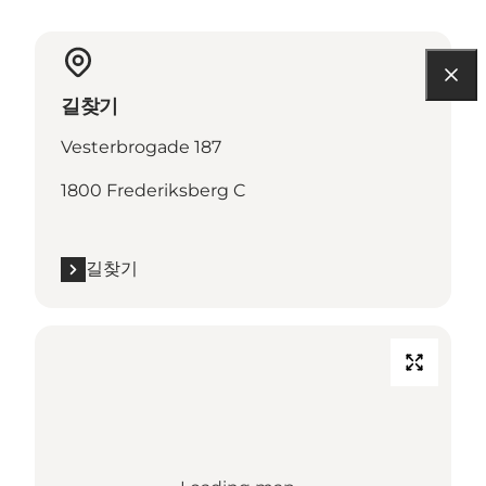
길찾기
Vesterbrogade 187
1800 Frederiksberg C
길찾기