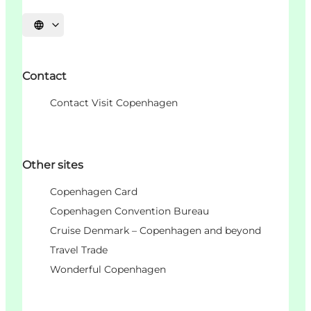
언어 선택
Contact
Contact Visit Copenhagen
Other sites
Copenhagen Card
Copenhagen Convention Bureau
Cruise Denmark – Copenhagen and beyond
Travel Trade
Wonderful Copenhagen