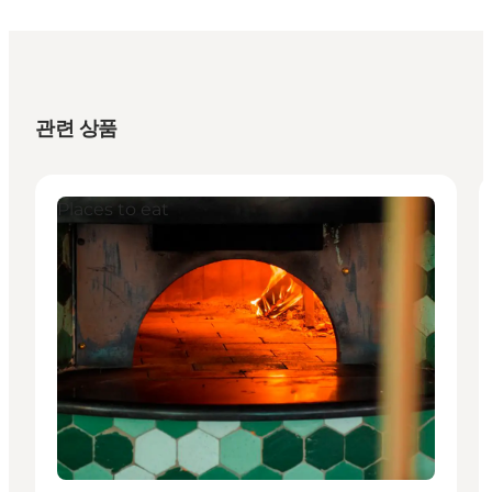
관련 상품
Places to eat