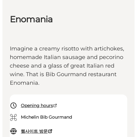
Enomania
Imagine a creamy risotto with artichokes,
homemade Italian sausage and pecorino
cheese and a glass of great Italian red
wine. That is Bib Gourmand restaurant
Enomania.
Opening hours
⌘
Michelin Bib Gourmand
웹사이트 방문