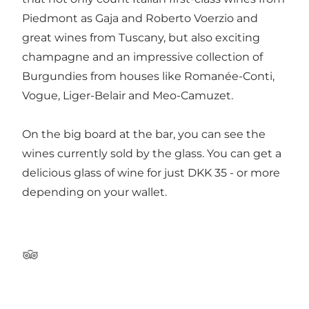
Piedmont as Gaja and Roberto Voerzio and
great wines from Tuscany, but also exciting
champagne and an impressive collection of
Burgundies from houses like Romanée-Conti,
Vogue, Liger-Belair and Meo-Camuzet.
On the big board at the bar, you can see the
wines currently sold by the glass. You can get a
delicious glass of wine for just DKK 35 - or more
depending on your wallet.
Tripadvisor