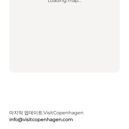
Loading map...
마지막 업데이트:
VisitCopenhagen
info@visitcopenhagen.com