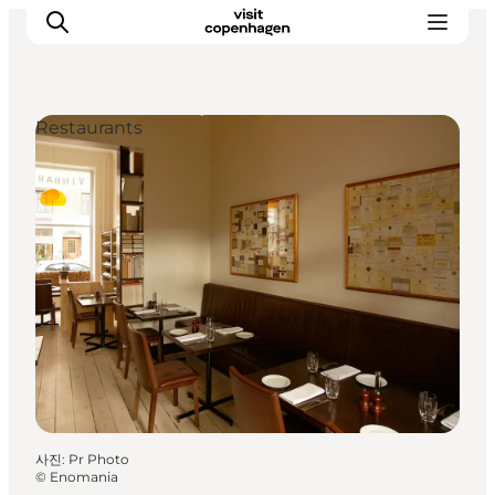
Restaurants
관광 및 체험
음식과 음료
사진
:
Pr Photo
©
Enomania