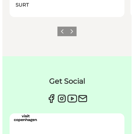
SURT
이전
다음
Get Social