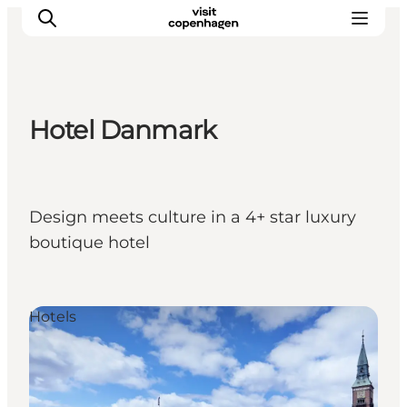
Hotel Danmark
관광 및 체험
음식과 음료
Design meets culture in a 4+ star luxury
boutique hotel
Hotels