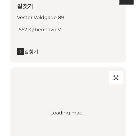
길찾기
Vester Voldgade 89
1552 København V
길찾기
Loading map...