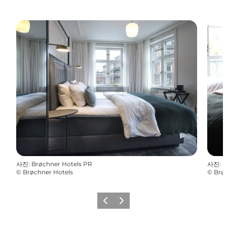
사진
:
Brøchner Hotels PR
사진
:
B
©
Brøchner Hotels
©
Brø
이전
다음