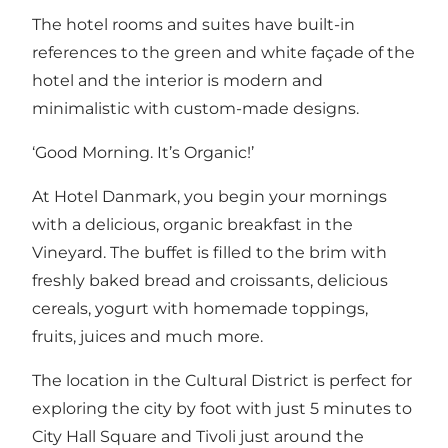
The hotel rooms and suites have built-in
references to the green and white façade of the
hotel and the interior is modern and
minimalistic with custom-made designs.
‘Good Morning. It’s Organic!’
At Hotel Danmark, you begin your mornings
with a delicious, organic breakfast in the
Vineyard. The buffet is filled to the brim with
freshly baked bread and croissants, delicious
cereals, yogurt with homemade toppings,
fruits, juices and much more.
The location in the Cultural District is perfect for
exploring the city by foot with just 5 minutes to
City Hall Square and Tivoli just around the