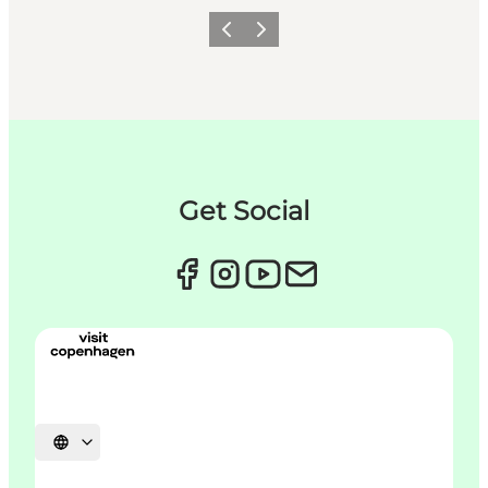
이전
다음
Get Social
언어 선택