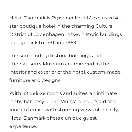
Hotel Danmark is Brøchner Hotels’ exclusive 4+
star boutique hotel in the charming Cultural
District of Copenhagen in two historic buildings
dating back to 1791 and 1969.
The surrounding historic buildings and
Thorvaldsen’s Museum are mirrored in the
interior and exterior of the hotel, custom-made
furniture and designs.
With 89 deluxe rooms and suites, an intimate
lobby bar, cosy urban Vineyard, courtyard and
rooftop terrace with stunning views of the city,
Hotel Danmark offers a unique guest
experience.