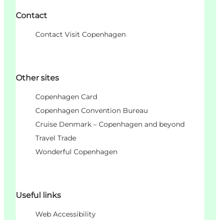
Contact
Contact Visit Copenhagen
Other sites
Copenhagen Card
Copenhagen Convention Bureau
Cruise Denmark – Copenhagen and beyond
Travel Trade
Wonderful Copenhagen
Useful links
Web Accessibility