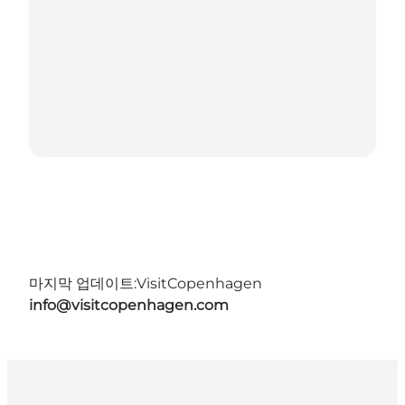
마지막 업데이트:
VisitCopenhagen
info@visitcopenhagen.com