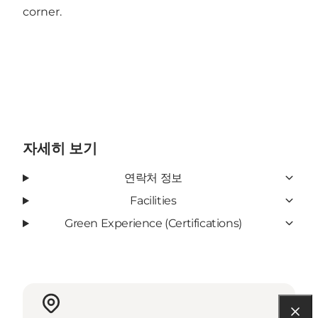
corner.
자세히 보기
연락처 정보
Facilities
Green Experience (Certifications)