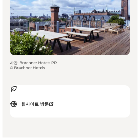
사진
:
Brøchner Hotels PR
©
Brøchner Hotels
웹사이트 방문