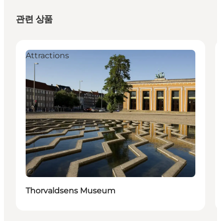
관련 상품
Attractions
지속 가능
Thorvaldsens Museum