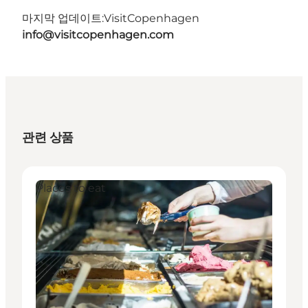
마지막 업데이트:
VisitCopenhagen
info@visitcopenhagen.com
관련 상품
Places to eat