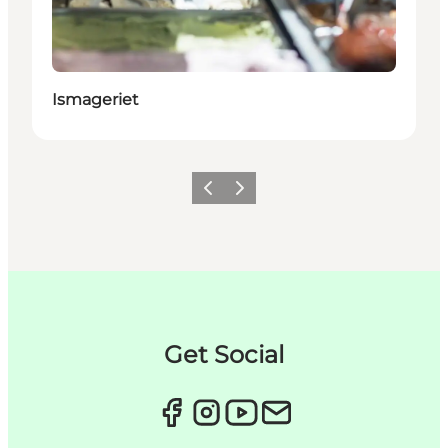
Ismageriet
이전
다음
Get Social