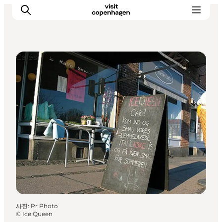
Cafés
관광 및 체험
음식과 음료
사진
:
Pr Photo
©
Ice Queen