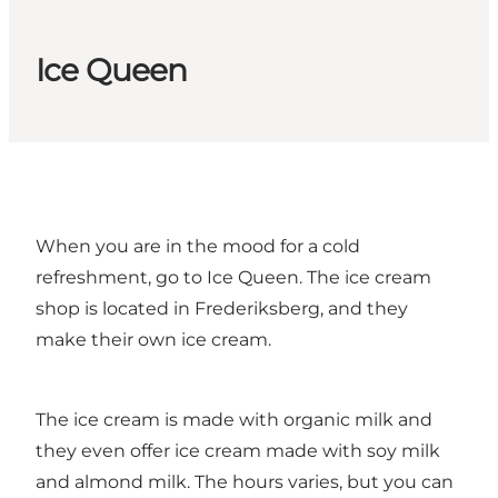
Ice Queen
When you are in the mood for a cold
refreshment, go to Ice Queen. The ice cream
shop is located in Frederiksberg, and they
make their own ice cream.
The ice cream is made with organic milk and
they even offer ice cream made with soy milk
and almond milk. The hours varies, but you can