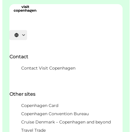
언어 선택
Contact
Contact Visit Copenhagen
Other sites
Copenhagen Card
Copenhagen Convention Bureau
Cruise Denmark – Copenhagen and beyond
Travel Trade