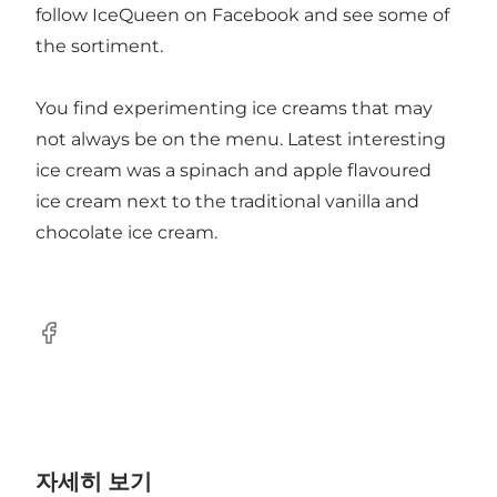
follow IceQueen on Facebook and see some of
the sortiment.
You find experimenting ice creams that may
not always be on the menu. Latest interesting
ice cream was a spinach and apple flavoured
ice cream next to the traditional vanilla and
chocolate ice cream.
Facebook
자세히 보기