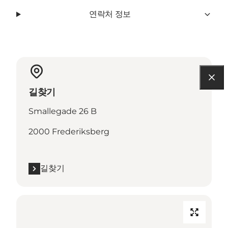
연락처 정보
길찾기
Smallegade 26 B
2000 Frederiksberg
길찾기