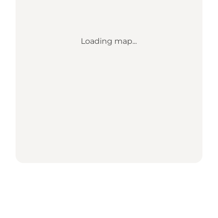
Loading map...