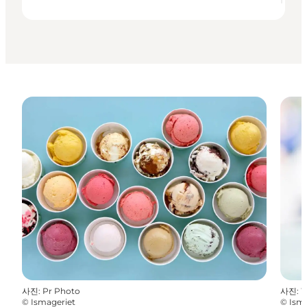
사진
:
Pr Photo
사진
:
W
©
Ismageriet
©
Ism