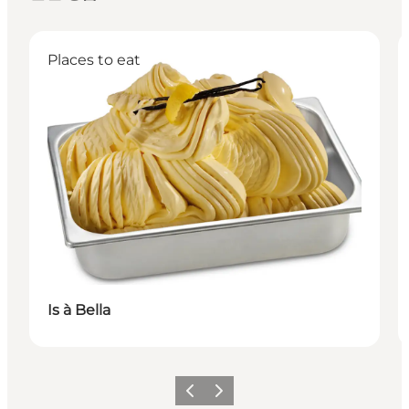
Places to eat
Is à Bella
이전
다음