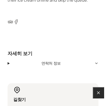
their ice cream online and skip the queue.
Tripadvisor
Facebook
자세히 보기
연락처 정보
길찾기