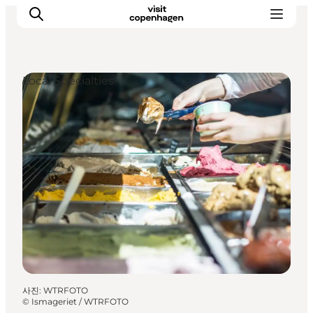
Local Specialties
관광 및 체험
음식과 음료
사진
:
WTRFOTO
©
Ismageriet / WTRFOTO