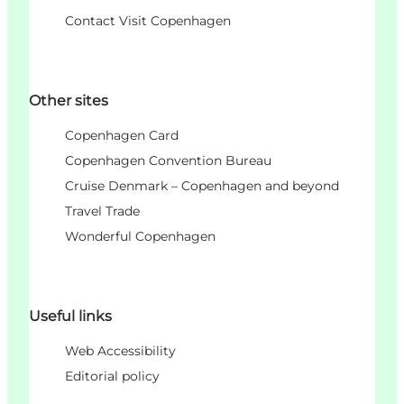
Contact Visit Copenhagen
Other sites
Copenhagen Card
Copenhagen Convention Bureau
Cruise Denmark – Copenhagen and beyond
Travel Trade
Wonderful Copenhagen
Useful links
Web Accessibility
Editorial policy