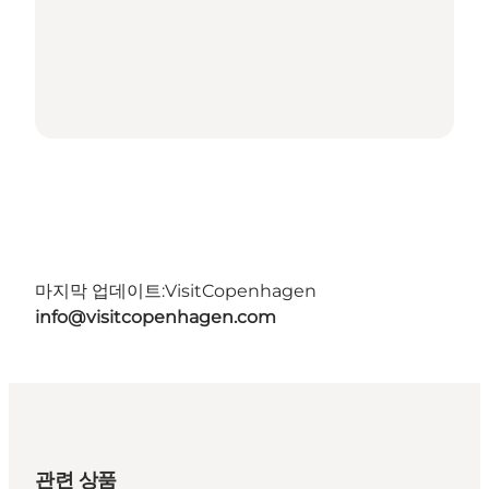
마지막 업데이트:
VisitCopenhagen
info@visitcopenhagen.com
관련 상품