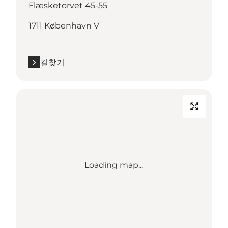
Flæsketorvet 45-55
1711 København V
길찾기
Loading map...