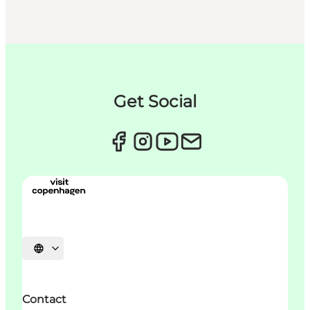
Get Social
언어 선택
Contact