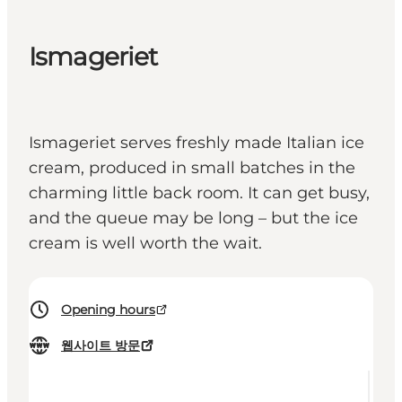
Ismageriet
Ismageriet serves freshly made Italian ice
cream, produced in small batches in the
charming little back room. It can get busy,
and the queue may be long – but the ice
cream is well worth the wait.
Opening hours
웹사이트 방문