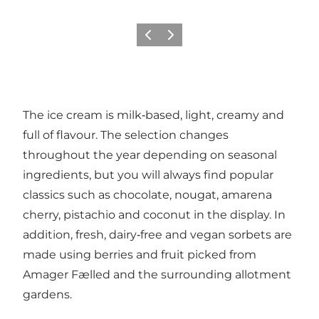
이전
다음
The ice cream is milk‑based, light, creamy and
full of flavour. The selection changes
throughout the year depending on seasonal
ingredients, but you will always find popular
classics such as chocolate, nougat, amarena
cherry, pistachio and coconut in the display. In
addition, fresh, dairy‑free and vegan sorbets are
made using berries and fruit picked from
Amager Fælled and the surrounding allotment
gardens.