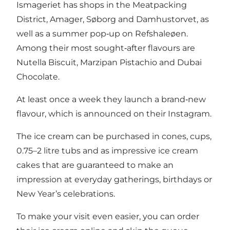
Ismageriet has shops in the Meatpacking
District, Amager, Søborg and Damhustorvet, as
well as a summer pop‑up on Refshaleøen.
Among their most sought‑after flavours are
Nutella Biscuit, Marzipan Pistachio and Dubai
Chocolate.
At least once a week they launch a brand‑new
flavour, which is announced on their Instagram.
The ice cream can be purchased in cones, cups,
0.75–2 litre tubs and as impressive ice cream
cakes that are guaranteed to make an
impression at everyday gatherings, birthdays or
New Year’s celebrations.
To make your visit even easier, you can order