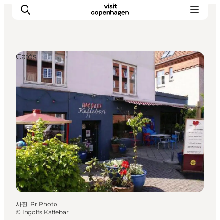
Cafés
관광 및 체험
음식과 음료
사진
:
Pr Photo
©
Ingolfs Kaffebar