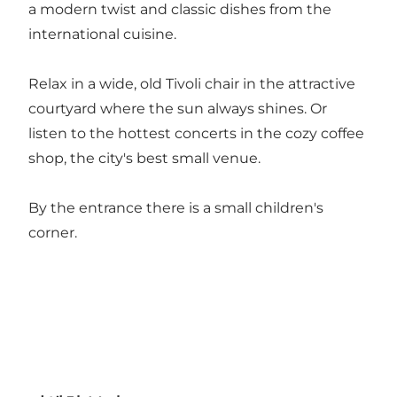
a modern twist and classic dishes from the
international cuisine.
Relax in a wide, old Tivoli chair in the attractive
courtyard where the sun always shines. Or
listen to the hottest concerts in the cozy coffee
shop, the city's best small venue.
By the entrance there is a small children's
corner.