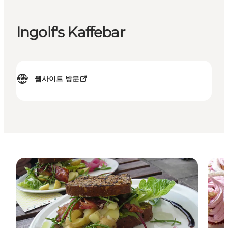
Ingolf's Kaffebar
웹사이트 방문