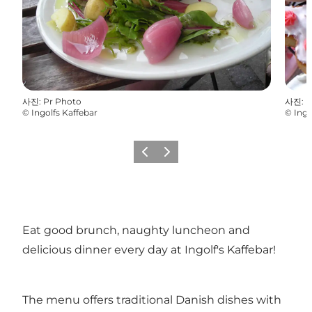
사진
:
Pr Photo
사진
:
P
©
Ingolfs Kaffebar
©
Ingo
이전
다음
Eat good brunch, naughty luncheon and
delicious dinner every day at Ingolf's Kaffebar!
The menu offers traditional Danish dishes with