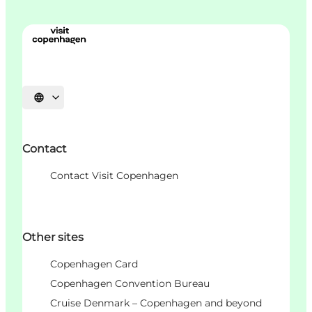
언어 선택
Contact
Contact Visit Copenhagen
Other sites
Copenhagen Card
Copenhagen Convention Bureau
Cruise Denmark – Copenhagen and beyond