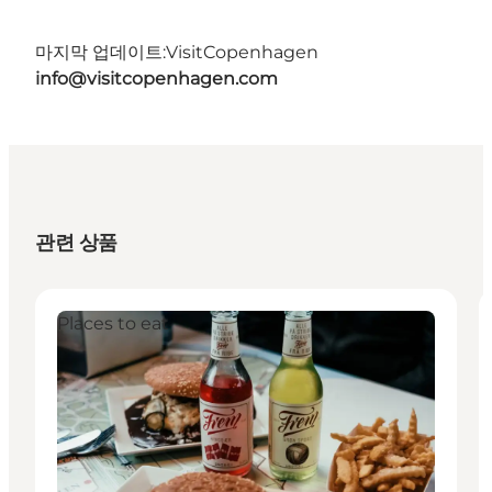
마지막 업데이트:
VisitCopenhagen
info@visitcopenhagen.com
관련 상품
Places to eat