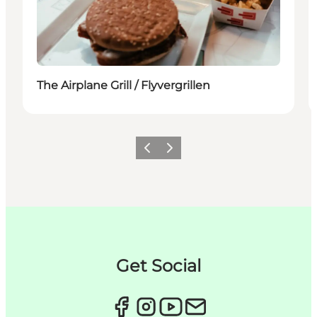
The Airplane Grill / Flyvergrillen
이전
다음
Get Social