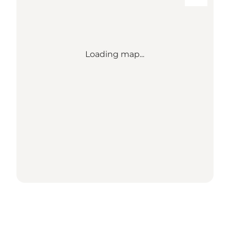
Loading map...