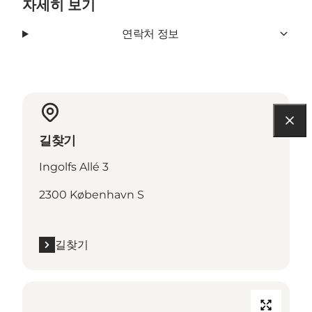
자세히 보기
연락처 정보
길찾기
Ingolfs Allé 3
2300 København S
길찾기