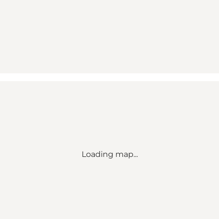
Loading map...