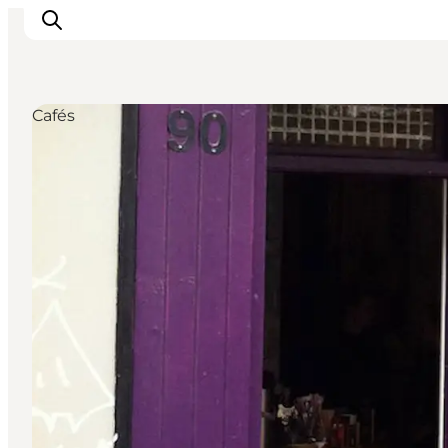
Cafés
관광 및 체험
음식과 음료