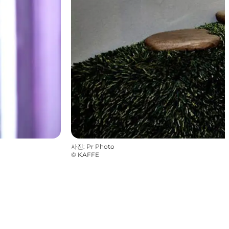
사진
:
Pr Photo
©
KAFFE