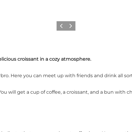
이전
다음
licious croissant in a cozy atmosphere.
bro. Here you can meet up with friends and drink all sort
 will get a cup of coffee, a croissant, and a bun with che