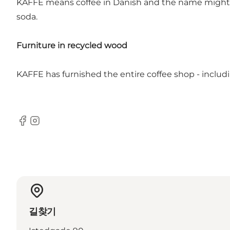
KAFFE means coffee in Danish and the name might ind
soda.
Furniture in recycled wood
KAFFE has furnished the entire coffee shop - includi
Facebook
Instagram
길찾기