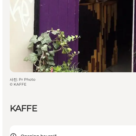
사진
:
Pr Photo
©
KAFFE
KAFFE