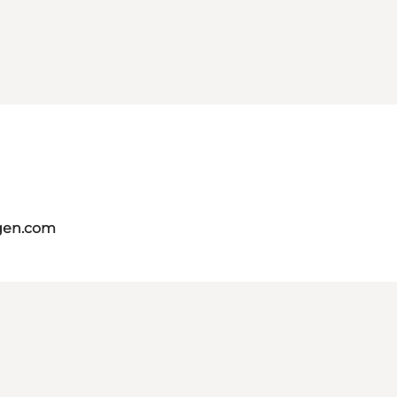
gen.com