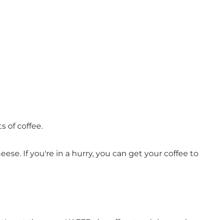
s of coffee.
ese. If you're in a hurry, you can get your coffee to