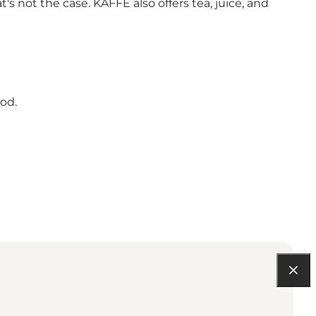
 not the case. KAFFE also offers tea, juice, and
ood.