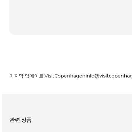
마지막 업데이트:
VisitCopenhagen
info@visitcopenha
관련 상품