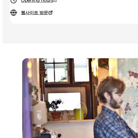
Opening hours
웹사이트 방문