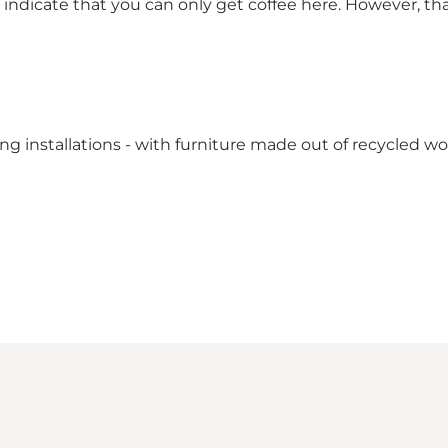
icate that you can only get coffee here. However, that's
ng installations - with furniture made out of recycled w