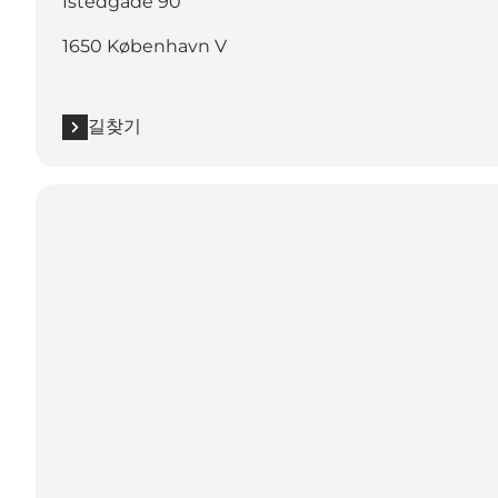
Istedgade 90
1650 København V
길찾기