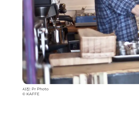
사진
:
Pr Photo
©
KAFFE