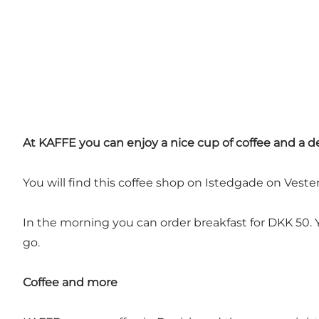
At KAFFE you can enjoy a nice cup of coffee and a de
You will find this coffee shop on Istedgade on Vester
In the morning you can order breakfast for DKK 50. You
go.
Coffee and more