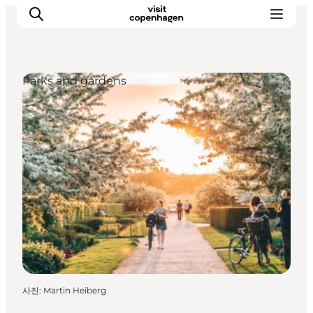
Parks and gardens
관광 및 체험
음식과 음료
사진
:
Martin Heiberg