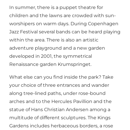
In summer, there is a puppet theatre for
children and the lawns are crowded with sun-
worshipers on warm days. During Copenhagen
Jazz Festival several bands can be heard playing
within the area. There is also an artistic
adventure playground and a new garden
developed in 2001, the symmetrical
Renaissance garden Krumspringet.
What else can you find inside the park? Take
your choice of three entrances and wander
along tree-lined paths, under rose-bound
arches and to the Hercules Pavillion and the
statue of Hans Christian Andersen among a
multitude of different sculptures. The Kings
Gardens includes herbaceous borders, a rose