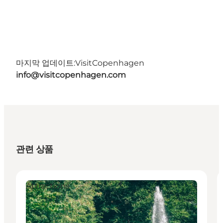
마지막 업데이트:
VisitCopenhagen
info@visitcopenhagen.com
관련 상품
Attractions