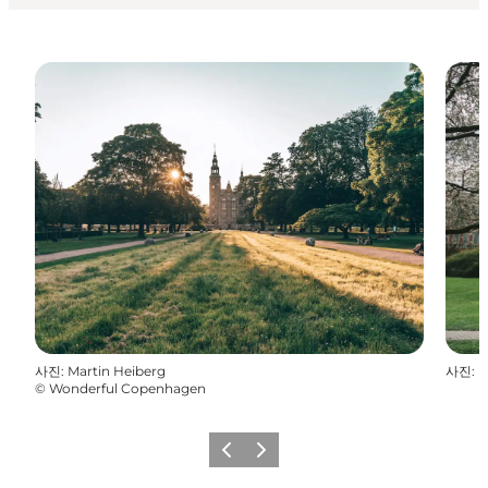
사진
:
Martin Heiberg
사진
:
D
©
Wonderful Copenhagen
이전
다음