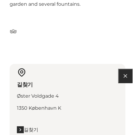
garden and several fountains.
Tripadvisor
길찾기
Øster Voldgade 4
1350 København K
길찾기