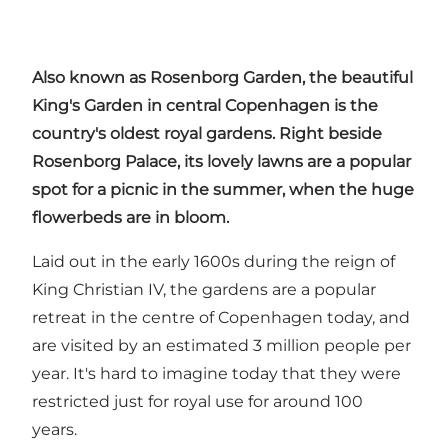
Also known as Rosenborg Garden, the beautiful
King's Garden in central Copenhagen is the
country's oldest royal gardens. Right beside
Rosenborg Palace, its lovely lawns are a popular
spot for a picnic
in the summer, when the huge
flowerbeds are in bloom.
Laid out in the early 1600s during the reign of
King Christian IV, the gardens are a popular
retreat in the centre of Copenhagen today, and
are visited by an estimated 3 million people per
year. It's hard to imagine today that they were
restricted just for royal use for around 100
years.