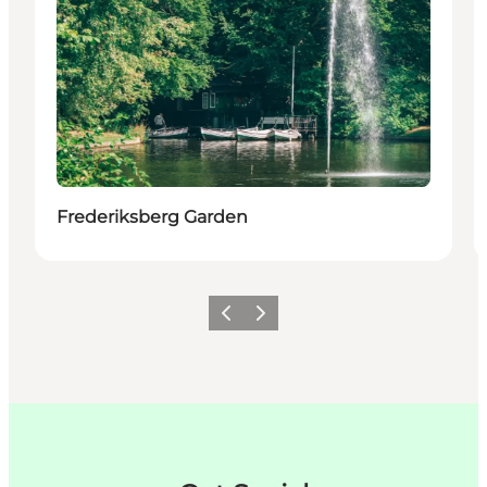
Frederiksberg Garden
이전
다음