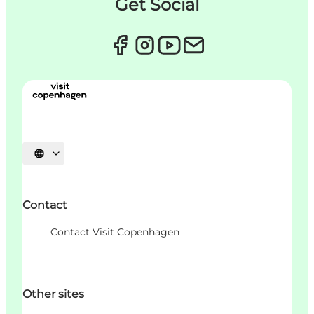
Get Social
언어 선택
Contact
Contact Visit Copenhagen
Other sites