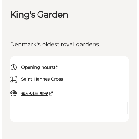
King's Garden
Denmark's oldest royal gardens.
Opening hours
⌘
Saint Hannes Cross
웹사이트 방문