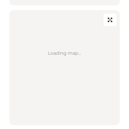
Loading map...