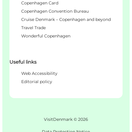
Copenhagen Card
Copenhagen Convention Bureau
Cruise Denmark – Copenhagen and beyond
Travel Trade
Wonderful Copenhagen
Useful links
Web Accessibility
Editorial policy
VisitDenmark ©
2026
Data Protection Notice