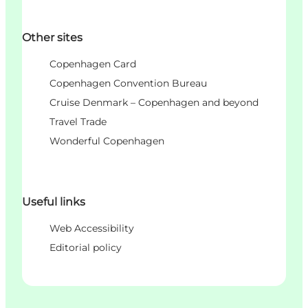
Other sites
Copenhagen Card
Copenhagen Convention Bureau
Cruise Denmark – Copenhagen and beyond
Travel Trade
Wonderful Copenhagen
Useful links
Web Accessibility
Editorial policy