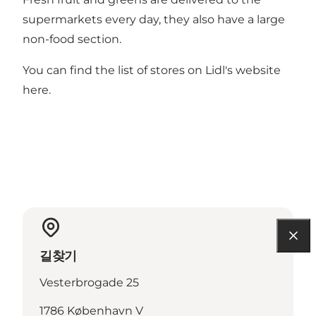
supermarkets every day, they also have a large
non-food section.
You can find the list of stores on Lidl's website
here
.
길찾기
Vesterbrogade 25
1786 København V