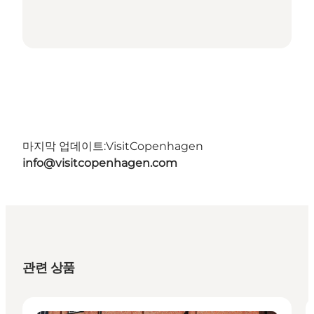
마지막 업데이트:
VisitCopenhagen
info@visitcopenhagen.com
관련 상품