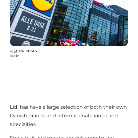
사진
:
PR photo
©
Lidl
Lidl has have a large selection of both their own
Danish brands and international brands and
specialties.
Fresh fruit and greens are delivered to the