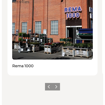
Activities
Rema 1000
이전
다음