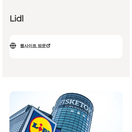
Lidl
웹사이트 방문