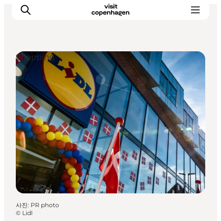
Shopping
관광 및 체험
음식과 음료
사진
:
PR photo
©
Lidl