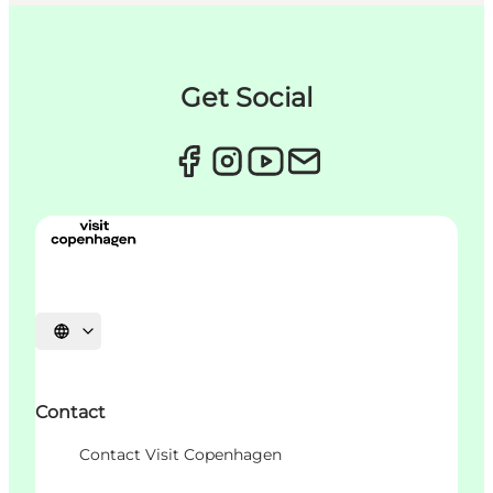
Get Social
언어 선택
Contact
Contact Visit Copenhagen