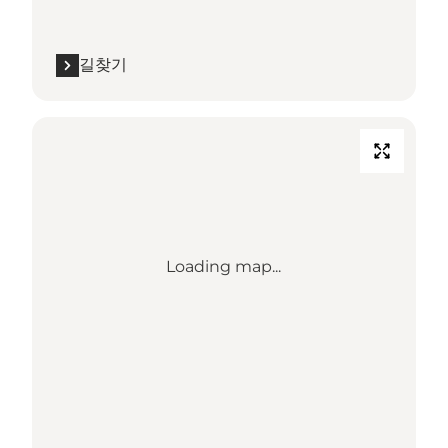
길찾기
Loading map...