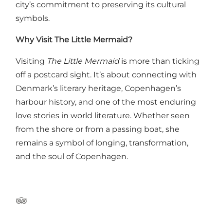
city’s commitment to preserving its cultural
symbols.
Why Visit The Little Mermaid?
Visiting
The Little Mermaid
is more than ticking
off a postcard sight. It’s about connecting with
Denmark’s literary heritage, Copenhagen’s
harbour history, and one of the most enduring
love stories in world literature. Whether seen
from the shore or from a passing boat, she
remains a symbol of longing, transformation,
and the soul of Copenhagen.
Tripadvisor