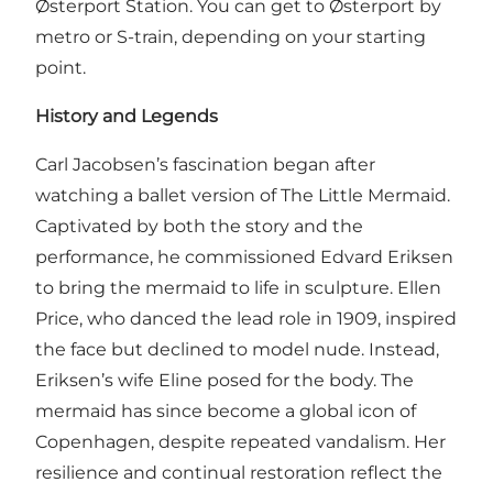
Østerport Station. You can get to Østerport by
metro or S-train, depending on your starting
point.
History and Legends
Carl Jacobsen’s fascination began after
watching a ballet version of The Little Mermaid.
Captivated by both the story and the
performance, he commissioned Edvard Eriksen
to bring the mermaid to life in sculpture. Ellen
Price, who danced the lead role in 1909, inspired
the face but declined to model nude. Instead,
Eriksen’s wife Eline posed for the body. The
mermaid has since become a global icon of
Copenhagen, despite repeated vandalism. Her
resilience and continual restoration reflect the