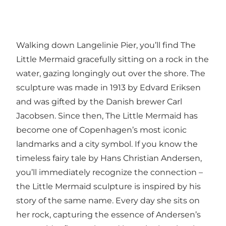
Walking down Langelinie Pier, you’ll find The
Little Mermaid gracefully sitting on a rock in the
water, gazing longingly out over the shore. The
sculpture was made in 1913 by Edvard Eriksen
and was gifted by the Danish brewer Carl
Jacobsen. Since then, The Little Mermaid has
become one of Copenhagen’s most iconic
landmarks and a city symbol. If you know the
timeless fairy tale by Hans Christian Andersen,
you’ll immediately recognize the connection –
the Little Mermaid sculpture is inspired by his
story of the same name. Every day she sits on
her rock, capturing the essence of Andersen’s