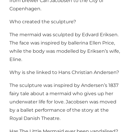
from brewer Carl Jacobsen to the City of
Copenhagen.
Who created the sculpture?
The mermaid was sculpted by Edvard Eriksen.
The face was inspired by ballerina Ellen Price,
while the body was modelled by Eriksen’s wife,
Eline.
Why is she linked to Hans Christian Andersen?
The sculpture was inspired by Andersen’s 1837
fairy tale about a mermaid who gives up her
underwater life for love. Jacobsen was moved
by a ballet performance of the story at the
Royal Danish Theatre.
Has The Little Mermaid ever been vandalised?