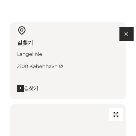
길찾기
Langelinie
2100 København Ø
길찾기