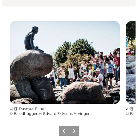
사진
:
Rasmus Flindt
사진
:
R
©
Billedhuggeren Edvard Eriksens Arvinger
©
Bill
이전
다음