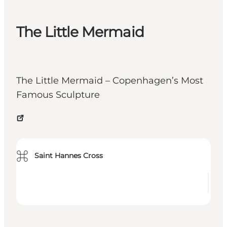
The Little Mermaid
The Little Mermaid – Copenhagen’s Most
Famous Sculpture
⌘
Saint Hannes Cross