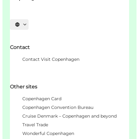
언어 선택
Contact
Contact Visit Copenhagen
Other sites
Copenhagen Card
Copenhagen Convention Bureau
Cruise Denmark – Copenhagen and beyond
Travel Trade
Wonderful Copenhagen