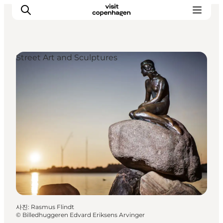
Street Art and Sculptures
관광 및 체험
음식과 음료
사진
:
Rasmus Flindt
©
Billedhuggeren Edvard Eriksens Arvinger