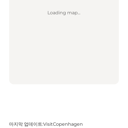
Loading map...
마지막 업데이트:
VisitCopenhagen