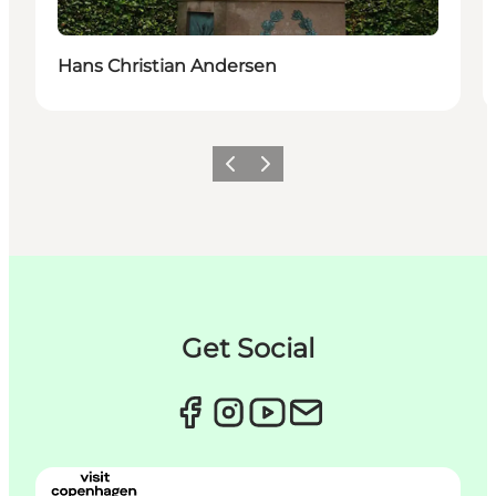
Hans Christian Andersen
이전
다음
Get Social