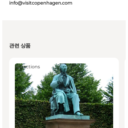
info@visitcopenhagen.com
관련 상품
Attractions