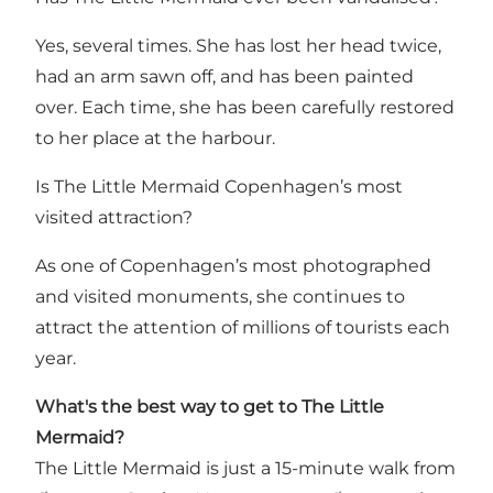
Yes, several times. She has lost her head twice,
had an arm sawn off, and has been painted
over. Each time, she has been carefully restored
to her place at the harbour.
Is The Little Mermaid Copenhagen’s most
visited attraction?
As one of Copenhagen’s most photographed
and visited monuments, she continues to
attract the attention of millions of tourists each
year.
What's the best way to get to The Little
Mermaid?
The Little Mermaid is just a 15-minute walk from