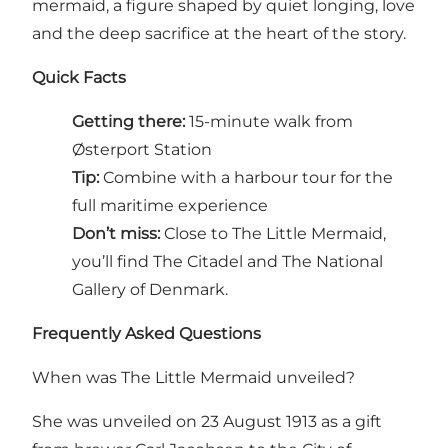
mermaid, a figure shaped by quiet longing, love
and the deep sacrifice at the heart of the story.
Quick Facts
Getting there:
15-minute walk from
Østerport Station
Tip:
Combine with a harbour tour for the
full maritime experience
Don’t miss:
Close to The Little Mermaid,
you’ll find
The Citadel
and
The National
Gallery of Denmark
.
Frequently Asked Questions
When was The Little Mermaid unveiled?
She was unveiled on 23 August 1913 as a gift