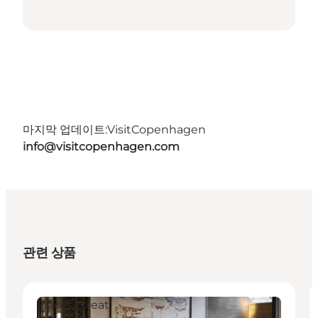
마지막 업데이트:
VisitCopenhagen
info@visitcopenhagen.com
관련 상품
Places to eat