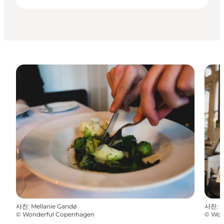
사진
:
Mellanie Gandø
사진
:
M
©
Wonderful Copenhagen
©
Won