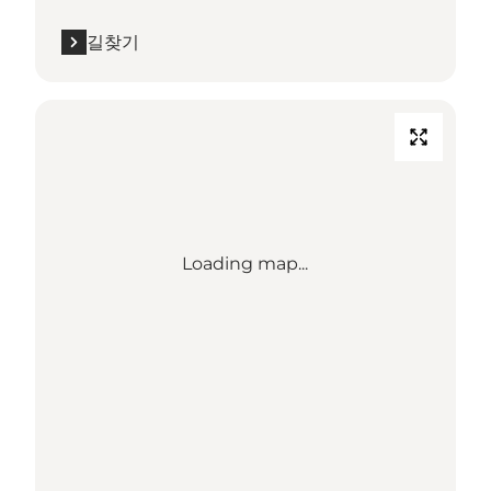
길찾기
Loading map...