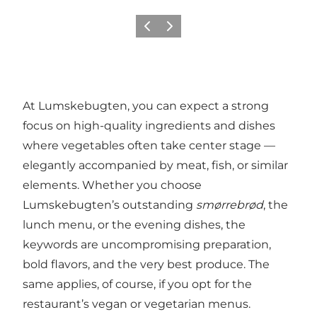
이전
다음
At Lumskebugten, you can expect a strong
focus on high-quality ingredients and dishes
where vegetables often take center stage —
elegantly accompanied by meat, fish, or similar
elements. Whether you choose
Lumskebugten’s outstanding
smørrebrød
, the
lunch menu, or the evening dishes, the
keywords are uncompromising preparation,
bold flavors, and the very best produce. The
same applies, of course, if you opt for the
restaurant’s vegan or vegetarian menus.