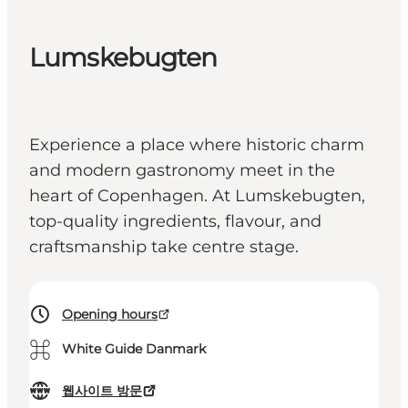
Lumskebugten
Experience a place where historic charm
and modern gastronomy meet in the
heart of Copenhagen. At Lumskebugten,
top-quality ingredients, flavour, and
craftsmanship take centre stage.
Opening hours
⌘
White Guide Danmark
웹사이트 방문