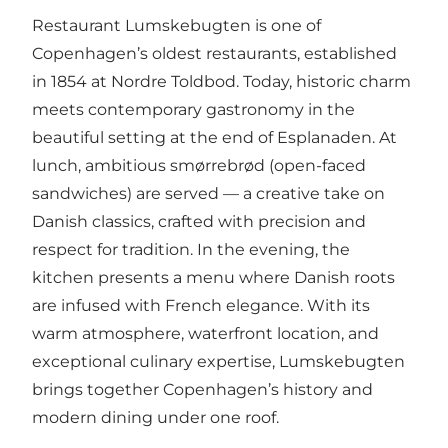
Restaurant Lumskebugten is one of
Copenhagen’s oldest restaurants, established
in 1854 at Nordre Toldbod. Today, historic charm
meets contemporary gastronomy in the
beautiful setting at the end of Esplanaden. At
lunch, ambitious smørrebrød (open-faced
sandwiches) are served — a creative take on
Danish classics, crafted with precision and
respect for tradition. In the evening, the
kitchen presents a menu where Danish roots
are infused with French elegance. With its
warm atmosphere, waterfront location, and
exceptional culinary expertise, Lumskebugten
brings together Copenhagen’s history and
modern dining under one roof.