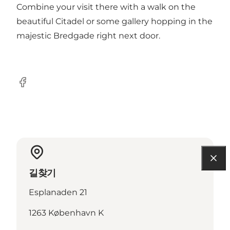
Combine your visit there with a walk on the
beautiful
Citadel
or some gallery hopping in the
majestic
Bredgade
right next door.
Facebook
길찾기
Esplanaden 21
1263 København K