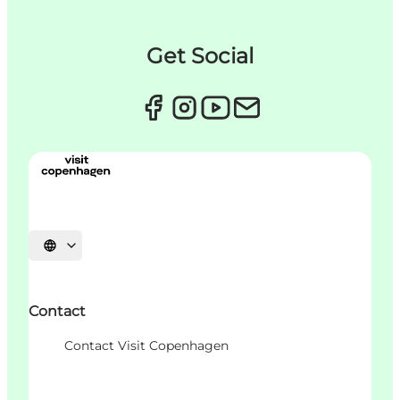
Get Social
언어 선택
Contact
Contact Visit Copenhagen