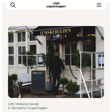
Restaurants
관광 및 체험
음식과 음료
사진
:
Mellanie Gandø
©
Wonderful Copenhagen