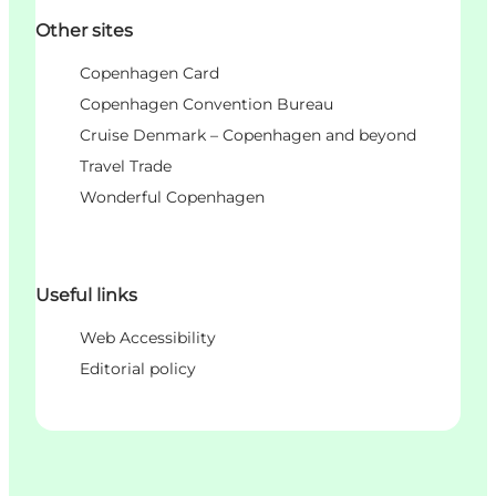
Other sites
Copenhagen Card
Copenhagen Convention Bureau
Cruise Denmark – Copenhagen and beyond
Travel Trade
Wonderful Copenhagen
Useful links
Web Accessibility
Editorial policy