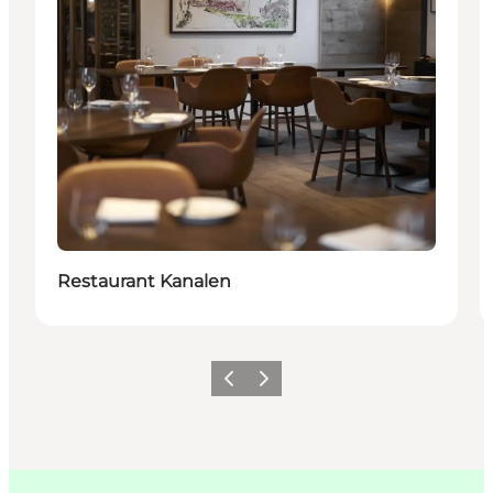
Restaurant Kanalen
이전
다음