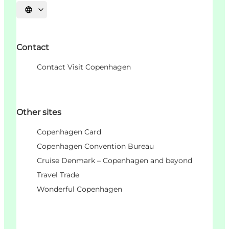
언어 선택
Contact
Contact Visit Copenhagen
Other sites
Copenhagen Card
Copenhagen Convention Bureau
Cruise Denmark – Copenhagen and beyond
Travel Trade
Wonderful Copenhagen