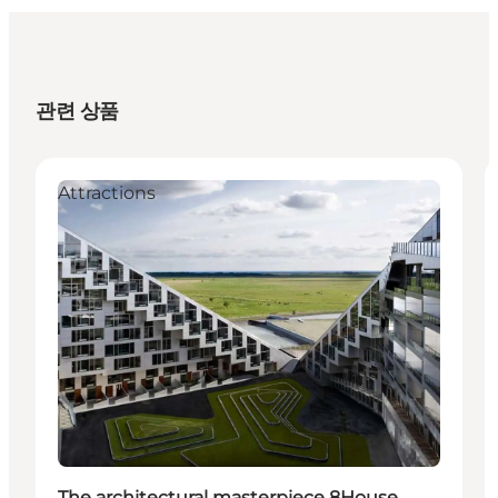
관련 상품
Attractions
The architectural masterpiece 8House