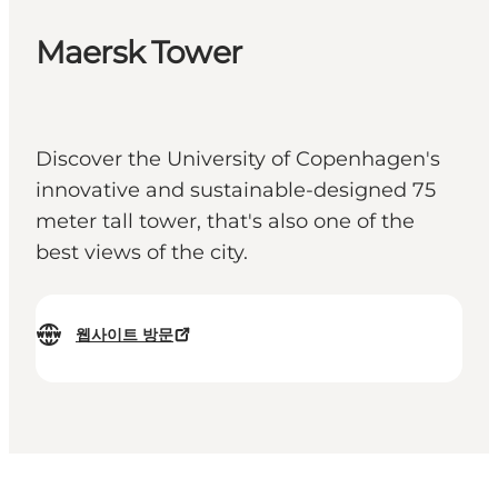
Maersk Tower
Discover the University of Copenhagen's
innovative and sustainable-designed 75
meter tall tower, that's also one of the
best views of the city.
웹사이트 방문