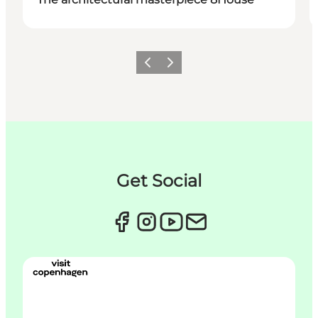
이전
다음
Get Social