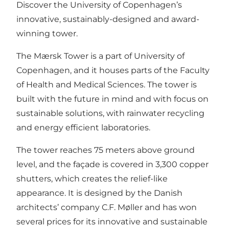
Discover the University of Copenhagen’s
innovative, sustainably-designed and award-
winning tower.
The Mærsk Tower is a part of University of
Copenhagen, and it houses parts of the Faculty
of Health and Medical Sciences. The tower is
built with the future in mind and with focus on
sustainable solutions, with rainwater recycling
and energy efficient laboratories.
The tower reaches 75 meters above ground
level, and the façade is covered in 3,300 copper
shutters, which creates the relief-like
appearance. It is designed by the Danish
architects’ company C.F. Møller and has won
several prices for its innovative and sustainable