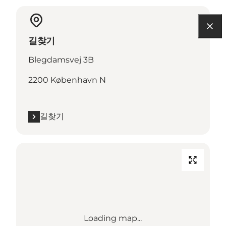
길찾기
Blegdamsvej 3B
2200 København N
길찾기
Loading map...