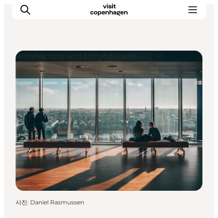
Architecture and Urban Spaces
관광 및 체험
음식과 음료
사진
:
Daniel Rasmussen