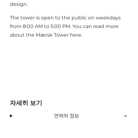
design.
The tower is open to the public on weekdays
from 8:00 AM to 5:00 PM. You can read more
about
the Mærsk Tower here
.
자세히 보기
연락처 정보