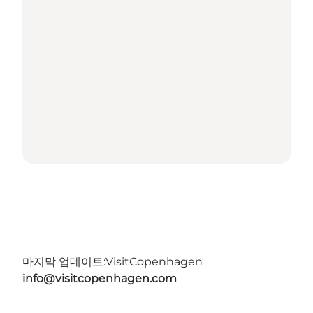
마지막 업데이트:
VisitCopenhagen
info@visitcopenhagen.com