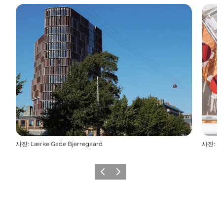
사진
:
Lærke Gade Bjerregaard
사진
:
D
이전
다음