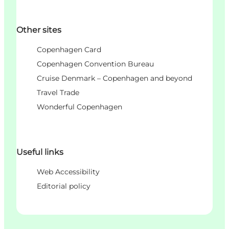
Other sites
Copenhagen Card
Copenhagen Convention Bureau
Cruise Denmark – Copenhagen and beyond
Travel Trade
Wonderful Copenhagen
Useful links
Web Accessibility
Editorial policy