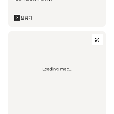
길찾기
Loading map...