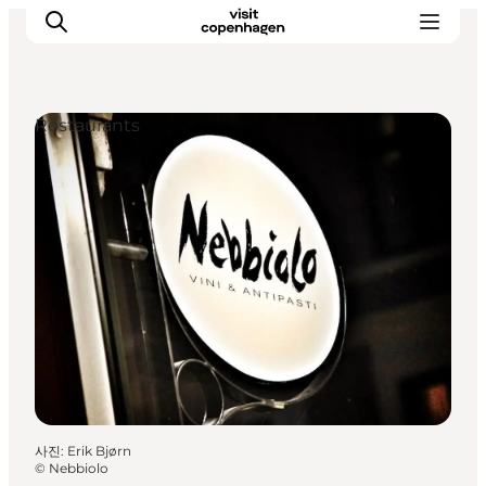
Restaurants
관광 및 체험
음식과 음료
사진
:
Erik Bjørn
©
Nebbiolo