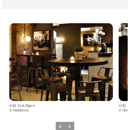
사진
:
Erik Bjørn
사진
:
E
©
Nebbiolo
©
Neb
이전
다음