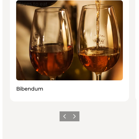
Places to eat
Bibendum
이전
다음