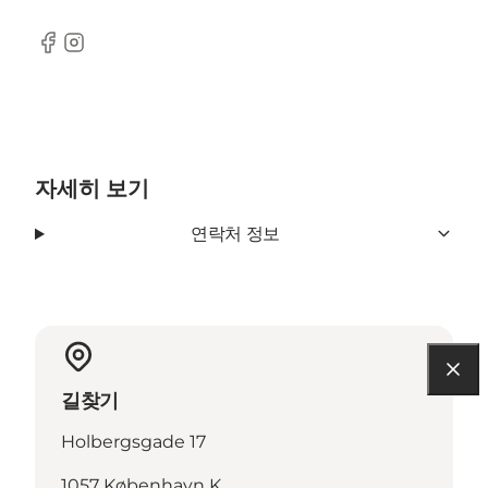
Facebook
Instagram
자세히 보기
연락처 정보
길찾기
Holbergsgade 17
1057 København K