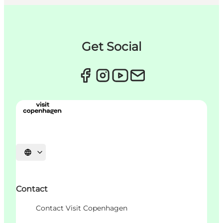
Get Social
언어 선택
Contact
Contact Visit Copenhagen