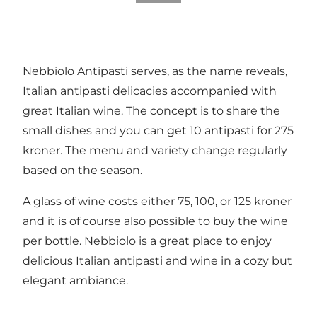
Nebbiolo Antipasti serves, as the name reveals,
Italian antipasti delicacies accompanied with
great Italian wine. The concept is to share the
small dishes and you can get 10 antipasti for 275
kroner. The menu and variety change regularly
based on the season.
A glass of wine costs either 75, 100, or 125 kroner
and it is of course also possible to buy the wine
per bottle. Nebbiolo is a great place to enjoy
delicious Italian antipasti and wine in a cozy but
elegant ambiance.