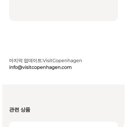
마지막 업데이트:
VisitCopenhagen
info@visitcopenhagen.com
관련 상품