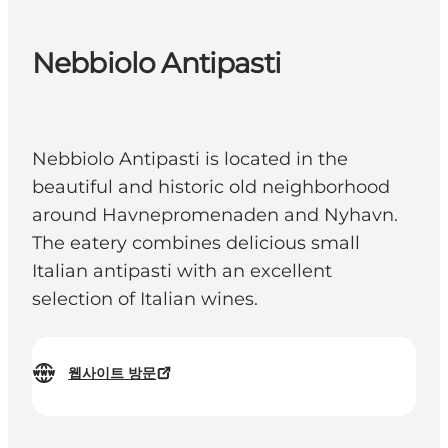
Nebbiolo Antipasti
Nebbiolo Antipasti is located in the
beautiful and historic old neighborhood
around Havnepromenaden and Nyhavn.
The eatery combines delicious small
Italian antipasti with an excellent
selection of Italian wines.
웹사이트 방문