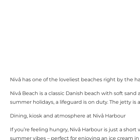
Nivå has one of the loveliest beaches right by the h
Nivå Beach is a classic Danish beach with soft sand a
summer holidays, a lifeguard is on duty. The jetty is a
Dining, kiosk and atmosphere at Nivå Harbour
If you’re feeling hungry, Nivå Harbour is just a short
summer vibes – perfect for enjoying an ice cream in