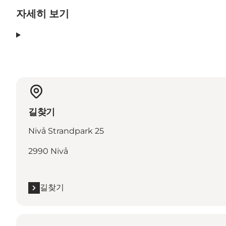
자세히 보기
길찾기
Nivå Strandpark 25
2990 Nivå
길찾기