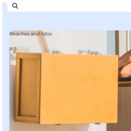
Beaches and lidos
관광 및 체험
음식과 음료