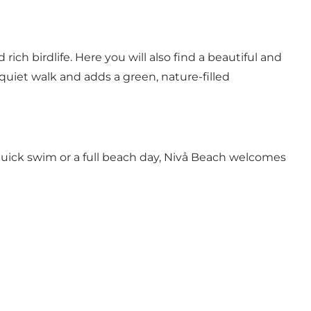
ch birdlife. Here you will also find a beautiful and
 quiet walk and adds a green, nature-filled
 quick swim or a full beach day, Nivå Beach welcomes