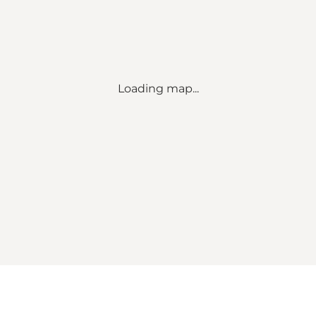
Loading map...