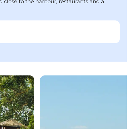
d close to the harbour, restaurants and a