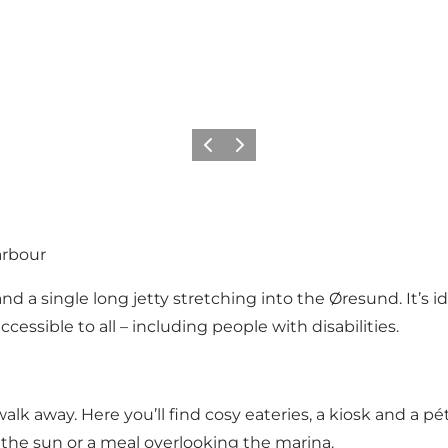
이전
다음
arbour
nd a single long jetty stretching into the Øresund. It’s i
ccessible to all – including people with disabilities.
 walk away. Here you’ll find cosy eateries, a kiosk and a p
 the sun or a meal overlooking the marina.