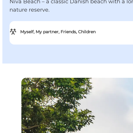
Nivå Beach – a classic Danish beach with a lon
nature reserve.
Myself, My partner, Friends, Children