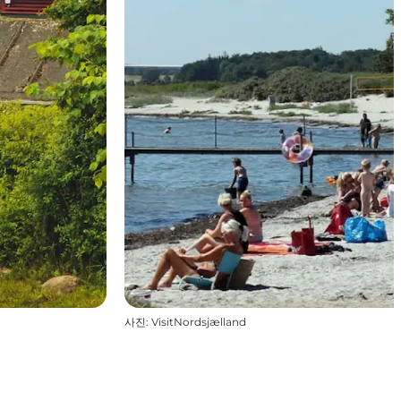
사진
:
VisitNordsjælland