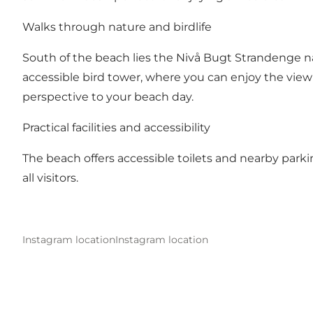
Walks through nature and birdlife
South of the beach lies the
Nivå Bugt Strandenge
na
accessible bird tower, where you can enjoy the view a
perspective to your beach day.
Practical facilities and accessibility
The beach offers accessible toilets and nearby parki
all visitors.
Instagram location
Instagram location