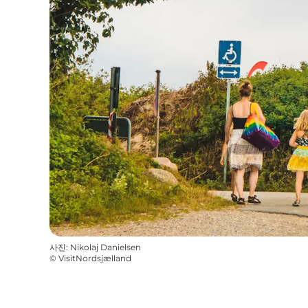
사진
:
Nikolaj Danielsen
©
VisitNordsjælland