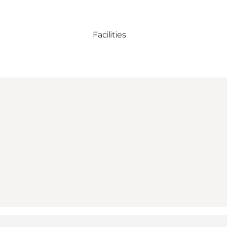
Facilities