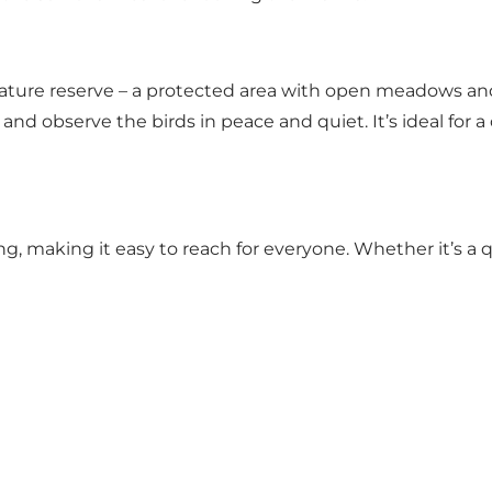
ture reserve – a protected area with open meadows and ri
nd observe the birds in peace and quiet. It’s ideal for a
ng, making it easy to reach for everyone. Whether it’s a