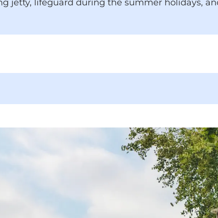
g jetty, lifeguard during the summer holidays, an