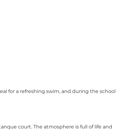
deal for a refreshing swim, and during the school
étanque court. The atmosphere is full of life and