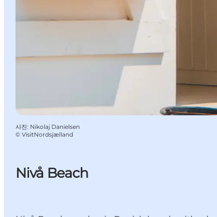
사진
:
Nikolaj Danielsen
©
VisitNordsjælland
Nivå Beach