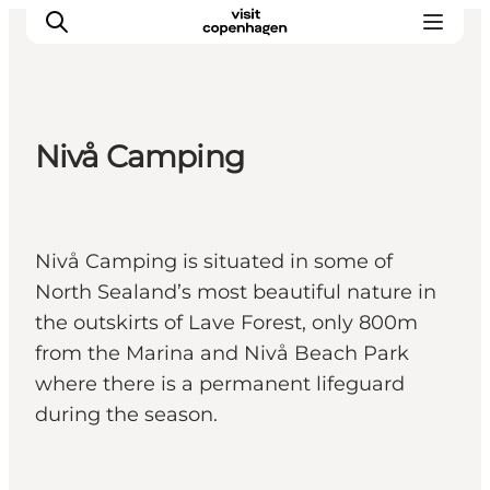
Nivå Camping
관광 및 체험
음식과 음료
Nivå Camping is situated in some of
North Sealand’s most beautiful nature in
the outskirts of Lave Forest, only 800m
from the Marina and Nivå Beach Park
where there is a permanent lifeguard
during the season.