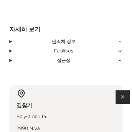
자세히 보기
연락처 정보
Facilities
접근성
길찾기
Sølyst Alle 14
2990 Nivå