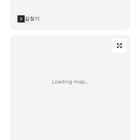
길찾기
Loading map...