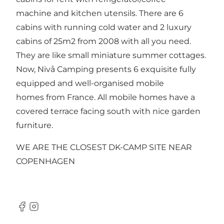
machine and kitchen utensils. There are 6
cabins with running cold water and 2 luxury
cabins of 25m2 from 2008 with all you need.
They are like small miniature summer cottages.
Now, Nivå Camping presents 6 exquisite fully
equipped and well-organised mobile
homes from France. All mobile homes have a
covered terrace facing south with nice garden
furniture.
WE ARE THE CLOSEST DK-CAMP SITE NEAR
COPENHAGEN
Facebook
Instagram