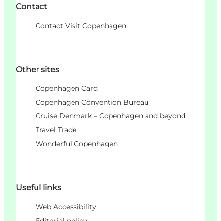
Contact
Contact Visit Copenhagen
Other sites
Copenhagen Card
Copenhagen Convention Bureau
Cruise Denmark – Copenhagen and beyond
Travel Trade
Wonderful Copenhagen
Useful links
Web Accessibility
Editorial policy