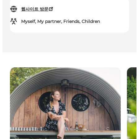
웹사이트 방문
Myself, My partner, Friends, Children