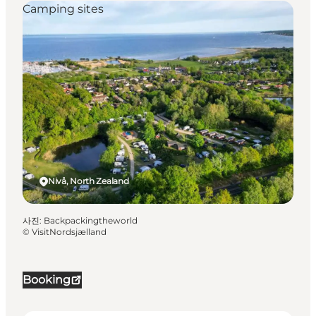
Camping sites
Nivå, North Zealand
사진
:
Backpackingtheworld
©
VisitNordsjælland
Booking