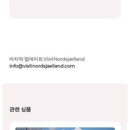
마지막 업데이트:
VisitNordsjælland
info@visitnordsjaelland.com
관련 상품