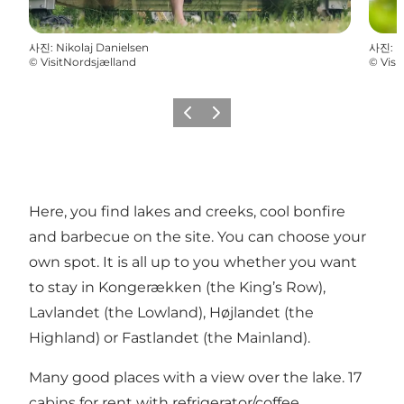
사진
:
Nikolaj Danielsen
사진
:
N
©
VisitNordsjælland
©
Visi
이전
다음
Here, you find lakes and creeks, cool bonfire
and barbecue on the site. You can choose your
own spot. It is all up to you whether you want
to stay in Kongerækken (the King’s Row),
Lavlandet (the Lowland), Højlandet (the
Highland) or Fastlandet (the Mainland).
Many good places with a view over the lake. 17
cabins for rent with refrigerator/coffee