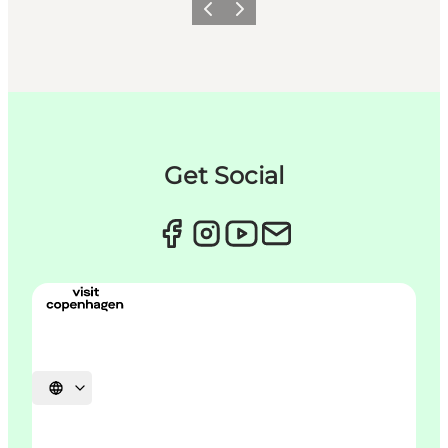
이전
다음
Get Social
언어 선택