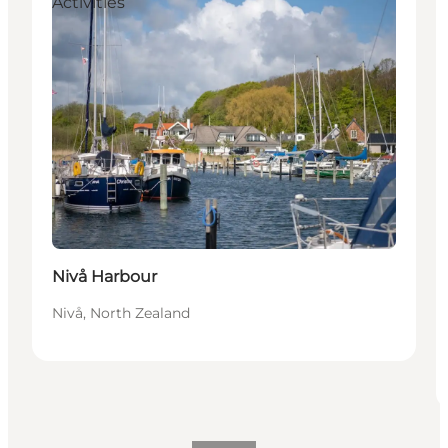
Activities
Nivå Harbour
Nivå, North Zealand