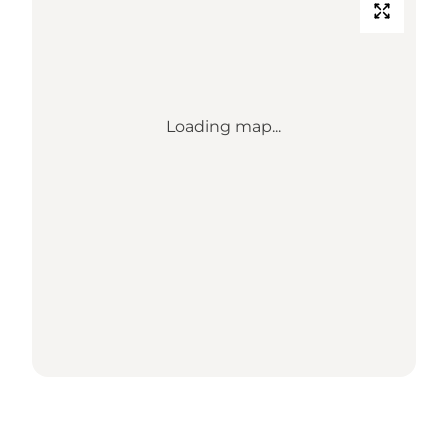
Loading map...