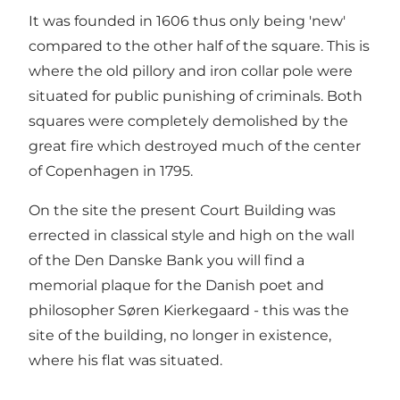
It was founded in 1606 thus only being 'new'
compared to the other half of the square. This is
where the old pillory and iron collar pole were
situated for public punishing of criminals. Both
squares were completely demolished by the
great fire which destroyed much of the center
of Copenhagen in 1795.
On the site the present Court Building was
errected in classical style and high on the wall
of the Den Danske Bank you will find a
memorial plaque for the Danish poet and
philosopher Søren Kierkegaard - this was the
site of the building, no longer in existence,
where his flat was situated.