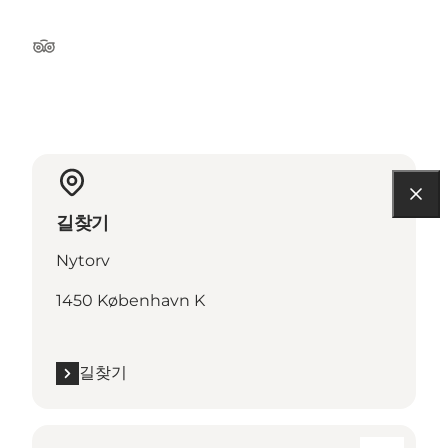
Tripadvisor
길찾기
Nytorv
1450 København K
길찾기