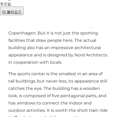
토요일
There are almost no limits on sports activities to
더 불러오기
throw yourself into in this 1,700 square meter
sports center in
Ørestad
, the southern part of
Copenhagen. But it is not just the sporting
facilities that draw people here. The actual
building also has an impressive architectural
appearance and is designed by Nord Architects
in cooperation with locals.
The sports center is the smallest in an area of
tall buildings, but never less, its appearance still
catches the eye. The building has a wooden
look, is composed of five pentagonal parts, and
has windows to connect the indoor and
outdoor activities. It is worth the short train ride