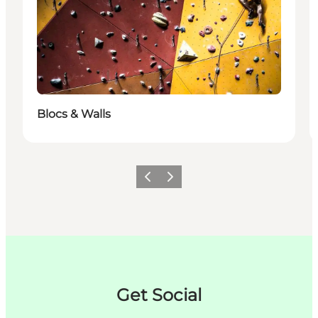
Blocs & Walls
이전
다음
Get Social