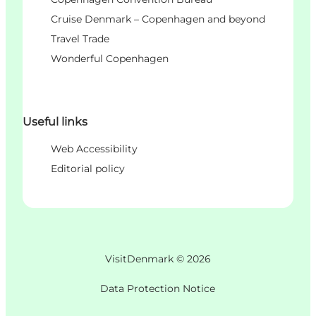
Cruise Denmark – Copenhagen and beyond
Travel Trade
Wonderful Copenhagen
Useful links
Web Accessibility
Editorial policy
VisitDenmark ©
2026
Data Protection Notice