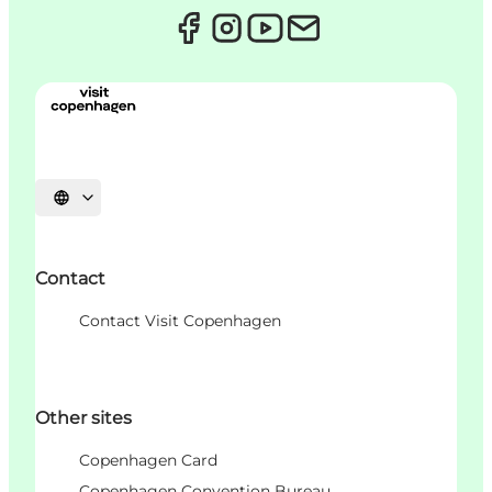
언어 선택
Contact
Contact Visit Copenhagen
Other sites
Copenhagen Card
Copenhagen Convention Bureau