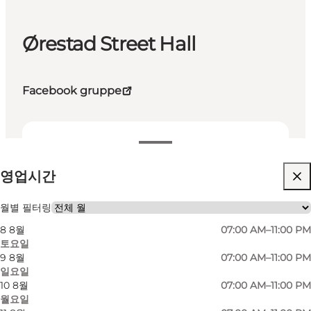
Ørestad Street Hall
Facebook gruppe
영업시간 보기
영업시간
웹사이트 방문
월별 필터링
8 8월
07:00 AM–11:00 PM
토요일
9 8월
07:00 AM–11:00 PM
일요일
10 8월
07:00 AM–11:00 PM
월요일