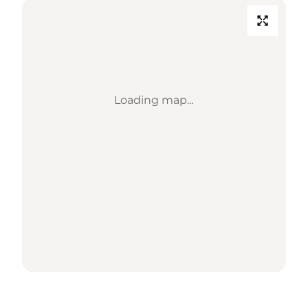
Loading map...