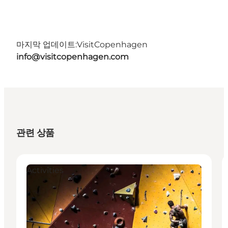
마지막 업데이트:
VisitCopenhagen
info@visitcopenhagen.com
관련 상품
Activities