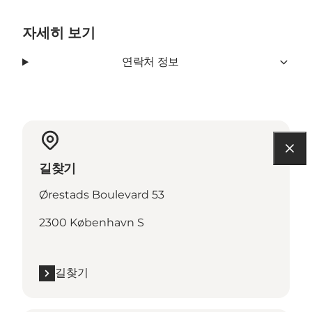
자세히 보기
연락처 정보
길찾기
Ørestads Boulevard 53
2300 København S
길찾기