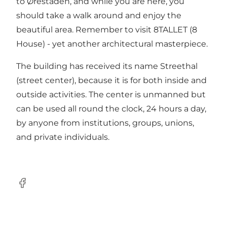
to Ørestaden, and while you are here, you
should take a walk around and enjoy the
beautiful area. Remember to visit
8TALLET
(8
House) - yet another architectural masterpiece.
The building has received its name Streethal
(street center), because it is for both inside and
outside activities. The center is unmanned but
can be used all round the clock, 24 hours a day,
by anyone from institutions, groups, unions,
and private individuals.
Facebook