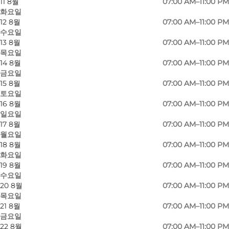
11 8월
07:00 AM–11:00 PM
화요일
12 8월
07:00 AM–11:00 PM
수요일
13 8월
07:00 AM–11:00 PM
목요일
14 8월
07:00 AM–11:00 PM
금요일
15 8월
07:00 AM–11:00 PM
토요일
16 8월
07:00 AM–11:00 PM
일요일
사진
:
Adam Mørk
사진
:
A
17 8월
07:00 AM–11:00 PM
©
Ørestad Streethal
©
Øres
월요일
18 8월
07:00 AM–11:00 PM
화요일
이전
다음
19 8월
07:00 AM–11:00 PM
수요일
20 8월
07:00 AM–11:00 PM
목요일
21 8월
07:00 AM–11:00 PM
Ørestad Streethal is an architectural gem with a
금요일
22 8월
07:00 AM–11:00 PM
lot of potential.