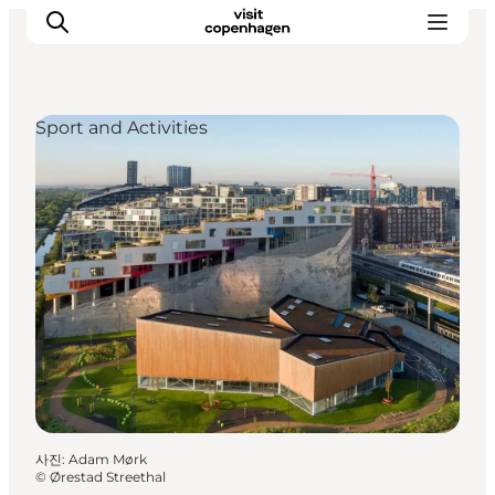
Sport and Activities
관광 및 체험
음식과 음료
사진
:
Adam Mørk
©
Ørestad Streethal