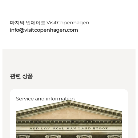
마지막 업데이트:
VisitCopenhagen
info@visitcopenhagen.com
관련 상품
Service and information