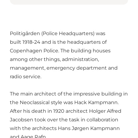
Politigården (Police Headquarters) was
built 1918-24 and is the headquarters of
Copenhagen Police. The building houses
among other things, administration,
management, emergency department and
radio service.
The main architect of the impressive building in
the Neoclassical style was Hack Kampmann.
After his death in 1920 architect Holger Alfred
Jacobsen took over the task in collaboration
with the architects Hans Jørgen Kampmann
and Aage Rafn.