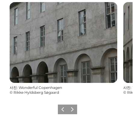
사진
:
Wonderful Copenhagen
사진
:
W
©
Rikke Hyldsberg Søgaard
©
Rikk
이전
다음