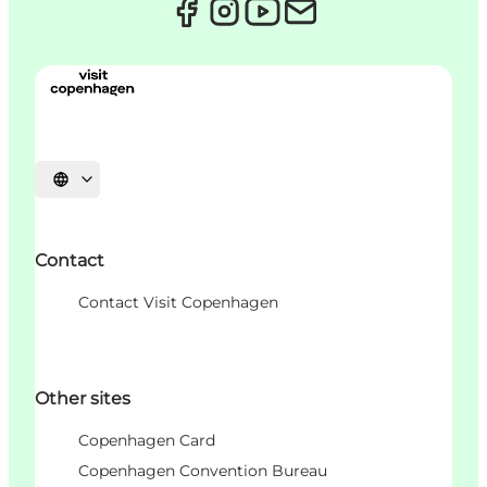
언어 선택
Contact
Contact Visit Copenhagen
Other sites
Copenhagen Card
Copenhagen Convention Bureau