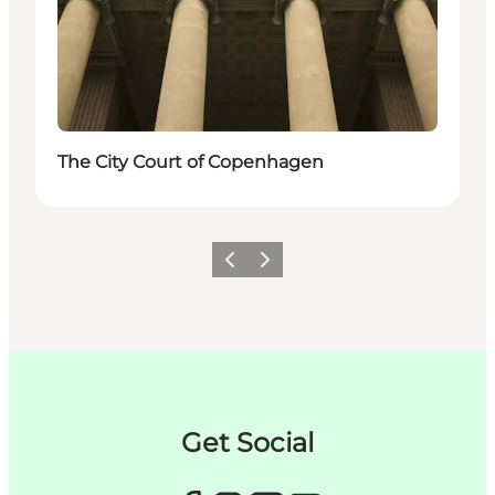
The City Court of Copenhagen
이전
다음
Get Social