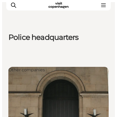
Police headquarters
관광 및 체험
음식과 음료
Other companies