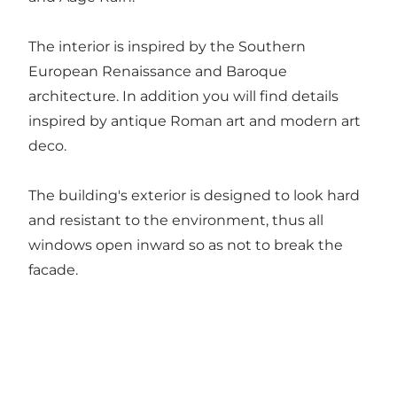
The interior is inspired by the Southern
European Renaissance and Baroque
architecture. In addition you will find details
inspired by antique Roman art and modern art
deco.
The building's exterior is designed to look hard
and resistant to the environment, thus all
windows open inward so as not to break the
facade.