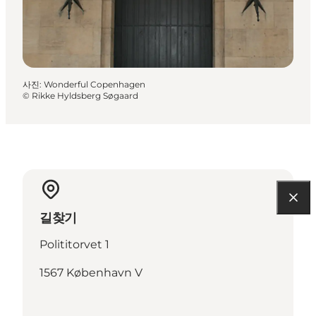
사진
:
Wonderful Copenhagen
©
Rikke Hyldsberg Søgaard
길찾기
Polititorvet 1
1567 København V