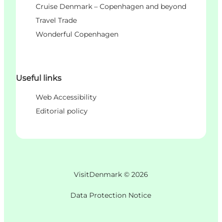
Cruise Denmark – Copenhagen and beyond
Travel Trade
Wonderful Copenhagen
Useful links
Web Accessibility
Editorial policy
VisitDenmark ©
2026
Data Protection Notice