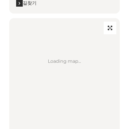
길찾기
Loading map...