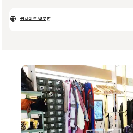
웹사이트 방문