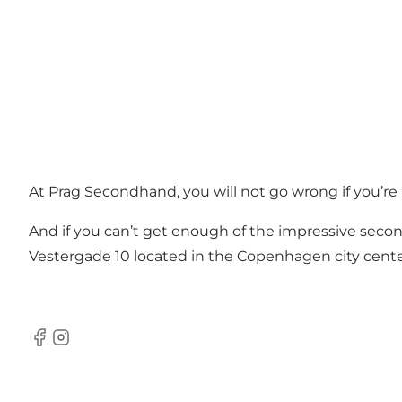
At Prag Secondhand, you will not go wrong if you’re l
And if you can’t get enough of the impressive secon
Vestergade 10 located in the Copenhagen city cente
Facebook
Instagram