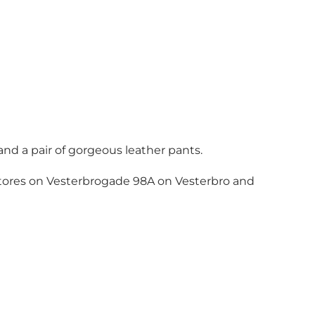
and a pair of gorgeous leather pants.
 stores on Vesterbrogade 98A on Vesterbro and