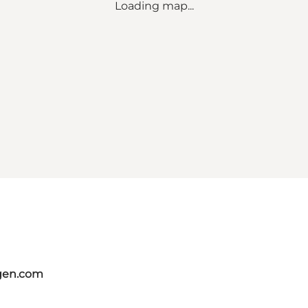
Loading map...
gen.com