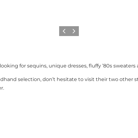
이전
다음
ooking for sequins, unique dresses, fluffy ’80s sweaters 
dhand selection, don’t hesitate to visit their two other
r.