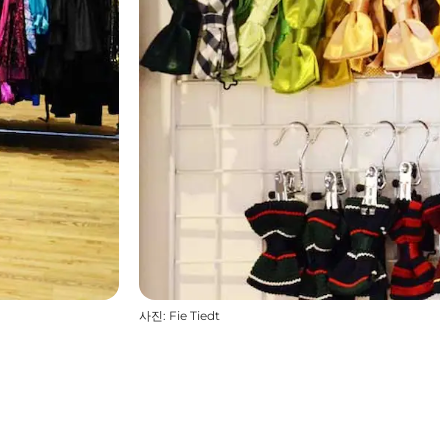
사진
:
Fie Tiedt