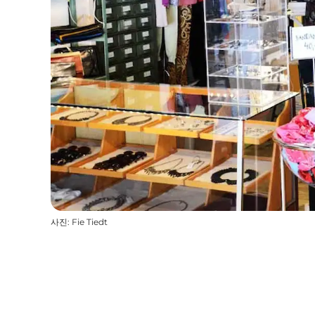
사진
:
Fie Tiedt