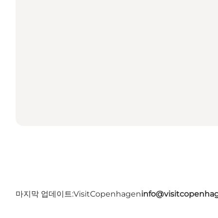
마지막 업데이트:
VisitCopenhagen
info@visitcopenha