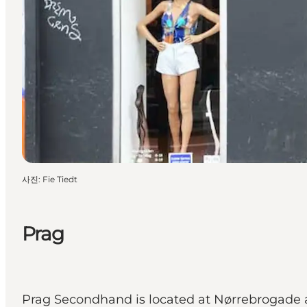
사진
:
Fie Tiedt
Prag
Prag Secondhand is located at Nørrebrogade a