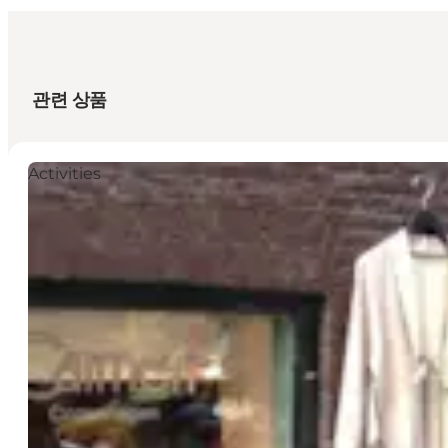
관련 상품
Activities