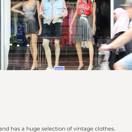
nd has a huge selection of vintage clothes.