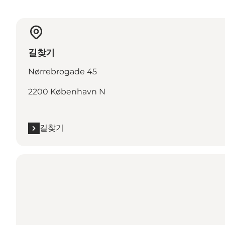
길찾기
Nørrebrogade 45
2200 København N
길찾기