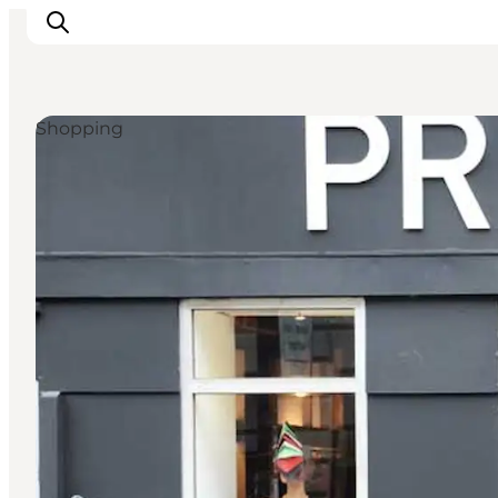
Shopping
관광 및 체험
음식과 음료