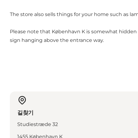
The store also sells things for your home such as l
Please note that København K is somewhat hidden in
sign hanging above the entrance way.
길찾기
Studiestræde 32
1455 København K