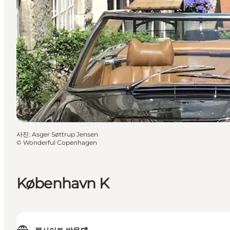
사진
:
Asger Søttrup Jensen
©
Wonderful Copenhagen
København K