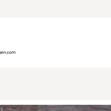
gen.com