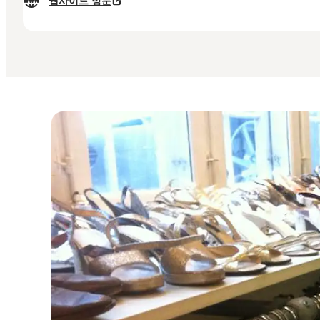
웹사이트 방문