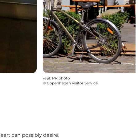
사진
:
PR photo
©
Copenhagen Visitor Service
art can possibly desire.