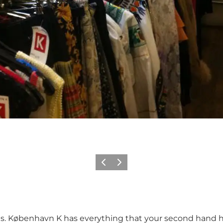
이전
다음
ies. København K has everything that your second hand he