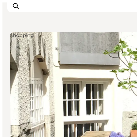
Shopping
관광 및 체험
음식과 음료