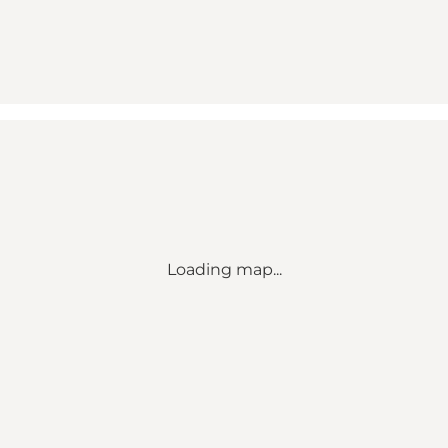
Loading map...