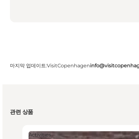
마지막 업데이트:
VisitCopenhagen
info@visitcopenha
관련 상품
Activities