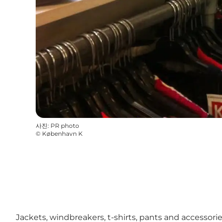
사진
:
PR photo
©
København K
Jackets, windbreakers, t-shirts, pants and accessor