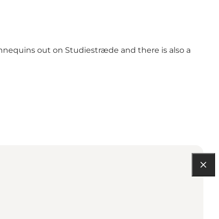
nnequins out on Studiestræde and there is also a