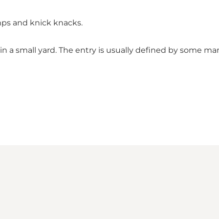
amps and knick knacks.
 a small yard. The entry is usually defined by some ma