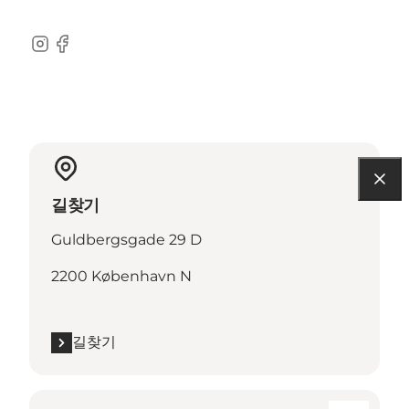
Instagram
Facebook
길찾기
Guldbergsgade 29 D
2200 København N
길찾기