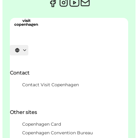
언어 선택
Contact
Contact Visit Copenhagen
Other sites
Copenhagen Card
Copenhagen Convention Bureau