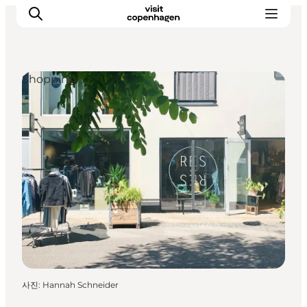
Shopping
관광 및 체험
음식과 음료
사진
:
Hannah Schneider