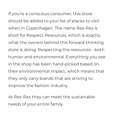
If you’re a conscious consumer, this store
should be added to your list of places to visit
when in Copenhagen. The name Res-Res is
short for Respect Resources, which is exactly
what the owners behind this forward-thinking
store is doing. Respecting the resources - both
human and environmental. Everything you see
in the shop has been hand-picked based on
their environmental impact, which means that
they only carry brands that are striving to
improve the fashion industry.
At Res-Res they can meet the sustainable
needs of your entire family.