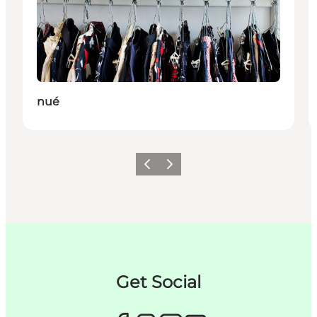
nué
이전
다음
Get Social