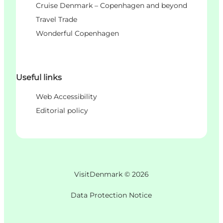
Cruise Denmark – Copenhagen and beyond
Travel Trade
Wonderful Copenhagen
Useful links
Web Accessibility
Editorial policy
VisitDenmark ©
2026
Data Protection Notice