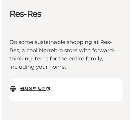
Res-Res
Do some sustainable shopping at Res-
Res, a cool Nørrebro store with forward-
thinking items for the entire family,
including your home.
웹사이트 방문