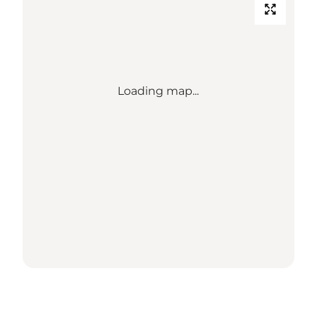
Loading map...