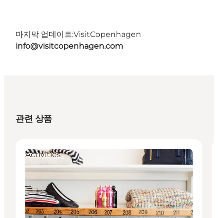
마지막 업데이트:
VisitCopenhagen
info@visitcopenhagen.com
관련 상품
Activities