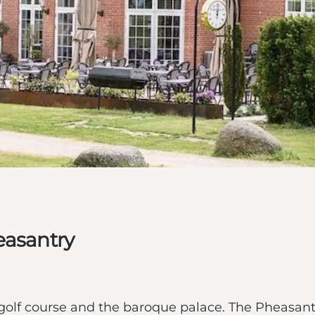
easantry
golf course and the baroque palace. The Pheasantr