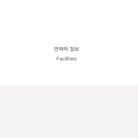
연락처 정보
Facilities