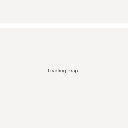
Loading map...