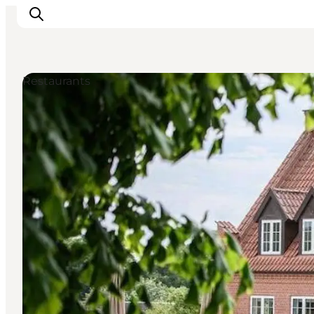
Restaurants
관광 및 체험
음식과 음료