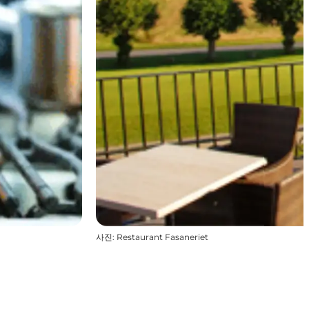
사진
:
Restaurant Fasaneriet