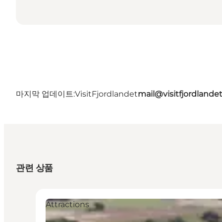
마지막 업데이트:
VisitFjordlandet
mail@visitfjordlande
관련 상품
Attractions