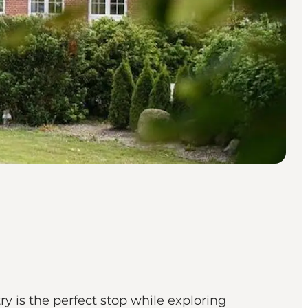
y is the perfect stop while exploring