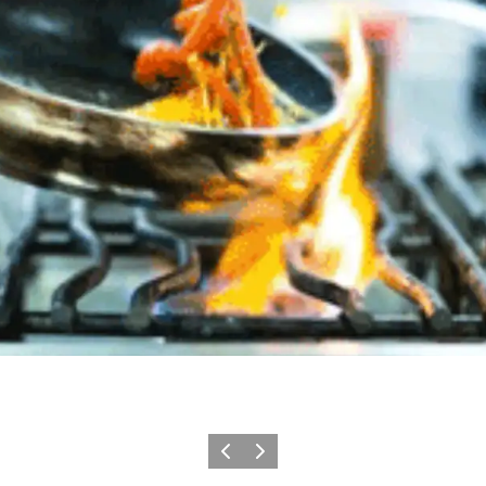
이전
다음