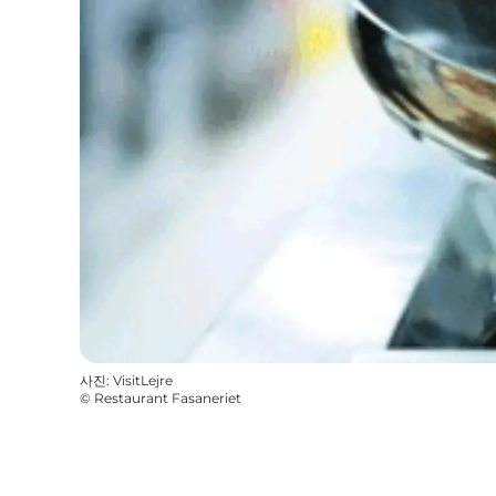
사진
:
VisitLejre
©
Restaurant Fasaneriet