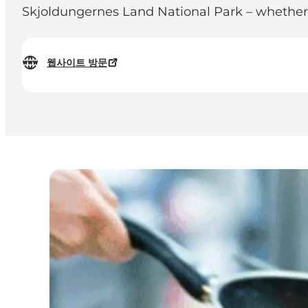
Skjoldungernes Land National Park – whether y
웹사이트 방문