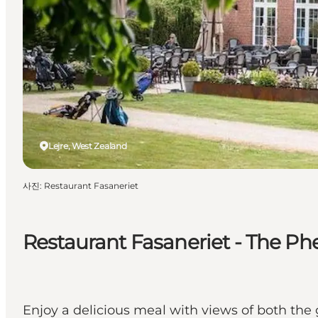
Lejre, West Zealand
사진
:
Restaurant Fasaneriet
Restaurant Fasaneriet - The Ph
Enjoy a delicious meal with views of both the 