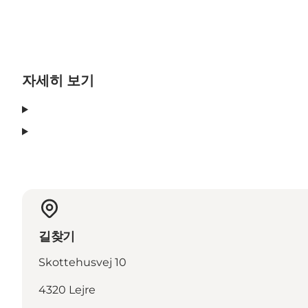
자세히 보기
길찾기
Skottehusvej 10
4320 Lejre