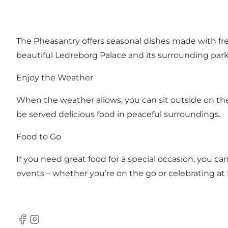
The Pheasantry offers seasonal dishes made with fre
beautiful Ledreborg Palace and its surrounding park.
Enjoy the Weather
When the weather allows, you can sit outside on the 
be served delicious food in peaceful surroundings.
Food to Go
If you need great food for a special occasion, you c
events – whether you’re on the go or celebrating a
Facebook
Instagram