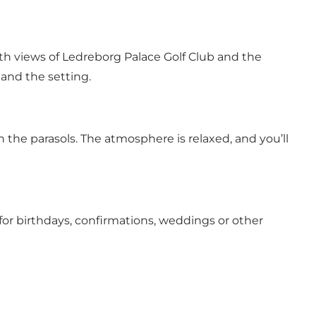
ith views of Ledreborg Palace Golf Club and the
 and the setting.
 the parasols. The atmosphere is relaxed, and you’ll
 for birthdays, confirmations, weddings or other