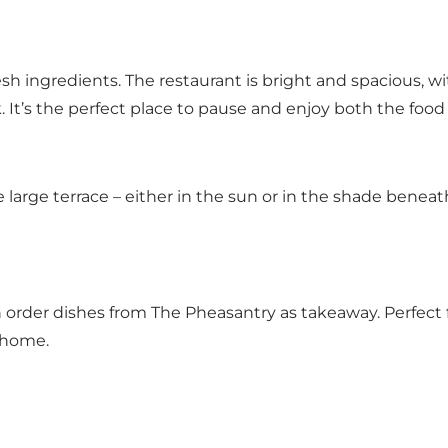
sh ingredients. The restaurant is bright and spacious, w
 It’s the perfect place to pause and enjoy both the food
large terrace – either in the sun or in the shade beneath
an order dishes from The Pheasantry as takeaway. Perfect
t home.