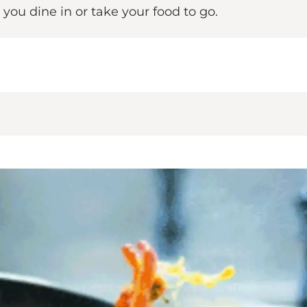
ou dine in or take your food to go.