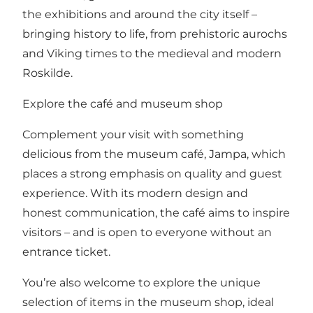
the exhibitions and around the city itself –
bringing history to life, from prehistoric aurochs
and Viking times to the medieval and modern
Roskilde.
Explore the café and museum shop
Complement your visit with something
delicious from the museum café, Jampa, which
places a strong emphasis on quality and guest
experience. With its modern design and
honest communication, the café aims to inspire
visitors – and is open to everyone without an
entrance ticket.
You’re also welcome to explore the unique
selection of items in the museum shop, ideal