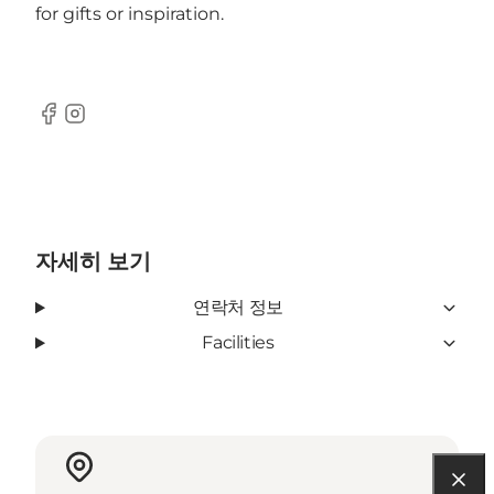
for gifts or inspiration.
Facebook
Instagram
자세히 보기
연락처 정보
Facilities