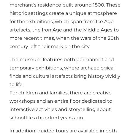
merchant’s residence built around 1800. These
historic settings create a unique atmosphere
for the exhibitions, which span from Ice Age
artefacts, the Iron Age and the Middle Ages to
more recent times, when the wars of the 20th
century left their mark on the city.
The museum features both permanent and
temporary exhibitions, where archaeological
finds and cultural artefacts bring history vividly
to life.
For children and families, there are creative
workshops and an entire floor dedicated to
interactive activities and storytelling about
school life a hundred years ago.
In addition, guided tours are available in both