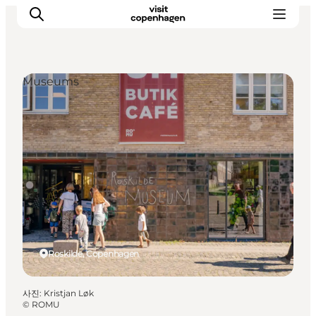
Museums
관광 및 체험
음식과 음료
Roskilde, Copenhagen
사진
:
Kristjan Løk
©
ROMU