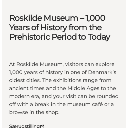
Roskilde Museum – 1,000
Years of History from the
Prehistoric Period to Today
At Roskilde Museum, visitors can explore
1,000 years of history in one of Denmark’s
oldest cities. The exhibitions range from
ancient times and the Middle Ages to the
modern era, and your visit can be rounded
off with a break in the museum café or a
browse in the shop.
Særudstilling