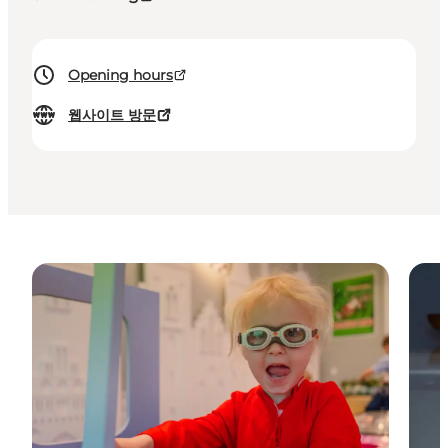
Opening hours
웹사이트 방문