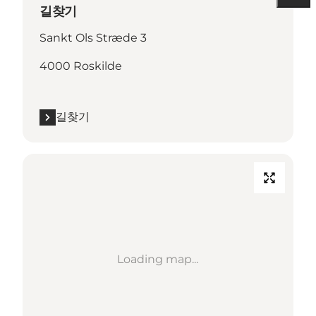
길찾기
Sankt Ols Stræde 3
4000 Roskilde
길찾기
Loading map...