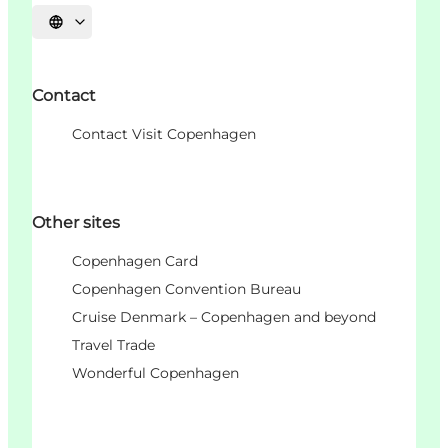
언어 선택
Contact
Contact Visit Copenhagen
Other sites
Copenhagen Card
Copenhagen Convention Bureau
Cruise Denmark – Copenhagen and beyond
Travel Trade
Wonderful Copenhagen