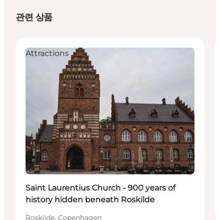
관련 상품
Attractions
Saint Laurentius Church - 900 years of
history hidden beneath Roskilde
Roskilde, Copenhagen