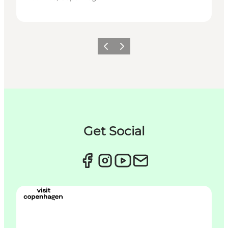
이전
다음
Get Social