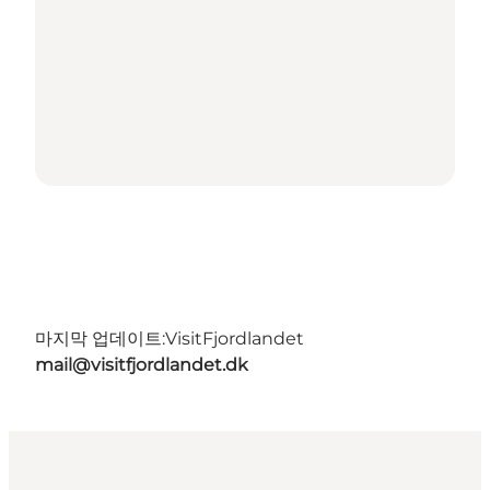
마지막 업데이트:
VisitFjordlandet
mail@visitfjordlandet.dk