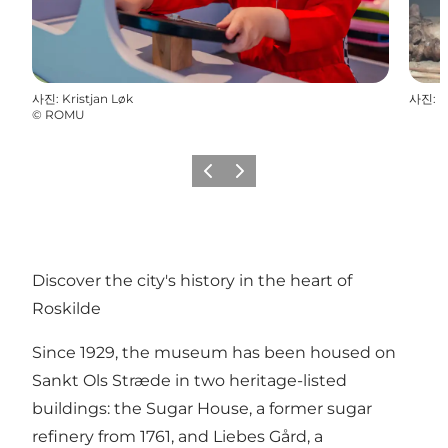
사진
:
Kristjan Løk
사진
:
©
ROMU
이전
다음
Discover the city's history in the heart of
Roskilde
Since 1929, the museum has been housed on
Sankt Ols Stræde in two heritage-listed
buildings: the Sugar House, a former sugar
refinery from 1761, and Liebes Gård, a